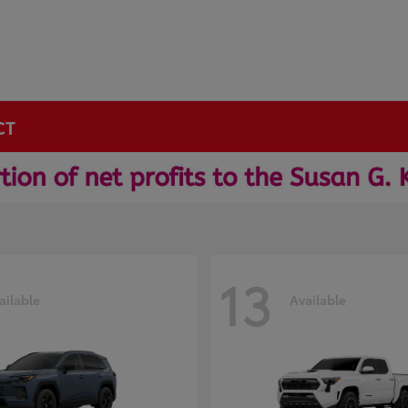
CT
13
ailable
Available