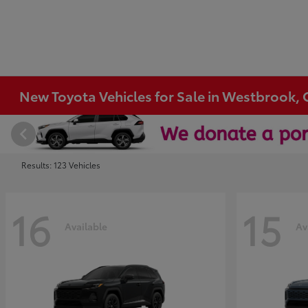
New Toyota Vehicles for Sale in Westbrook, 
Results: 123 Vehicles
16
15
Available
Av