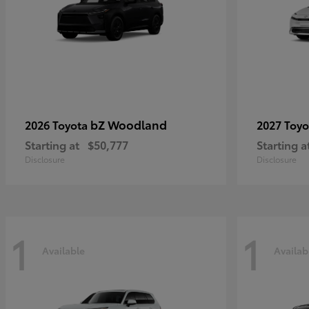
bZ Woodland
2026 Toyota
2027 Toy
Starting at
$50,777
Starting a
Disclosure
Disclosure
1
1
Available
Availab