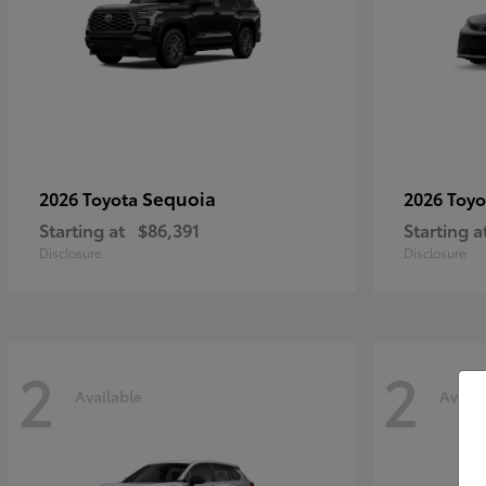
Sequoia
2026 Toyota
2026 Toy
Starting at
$86,391
Starting a
Disclosure
Disclosure
2
2
Available
Availa