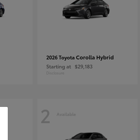
Corolla Hybrid
2026 Toyota
Starting at
$29,183
Disclosure
2
Available