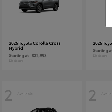
Corolla Cross
2026 Toyota
2026 Toy
Hybrid
Starting a
Starting at
$32,993
Disclosure
Disclosure
2
2
Available
Availa