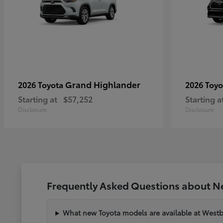
Grand Highlander
2026 Toyota
2026 Toy
Starting at
$57,252
Starting a
Disclosure
Disclosure
Frequently Asked Questions about N
What new Toyota models are available at West