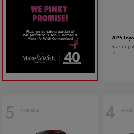
2026 Toy
Starting a
Disclosure
5
4
Available
Availa