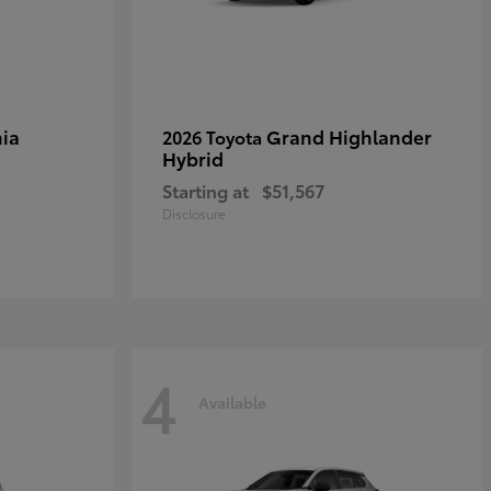
ia
Grand Highlander
2026 Toyota
Hybrid
Starting at
$51,567
Disclosure
4
Available