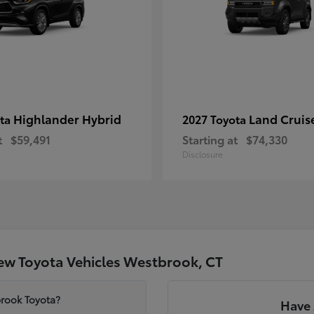
Highlander Hybrid
Land Cruis
ota
2027 Toyota
t
$59,491
Starting at
$74,330
Disclosure
ew Toyota Vehicles Westbrook, CT
brook Toyota?
Have 