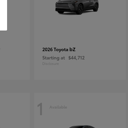
r
bZ
2026 Toyota
Starting at
$44,712
Disclosure
1
Available