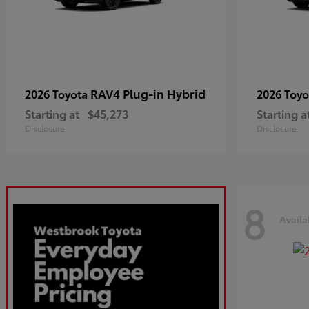
RAV4 Plug-in Hybrid
2026 Toyota
2026 Toy
Starting at
$45,273
Starting a
Disclosure
Disclosure
8
Availa