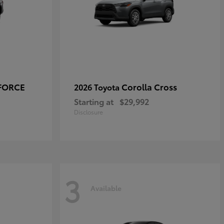
-FORCE
Corolla Cross
2026 Toyota
Starting at
$29,992
Disclosure
3
Available