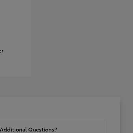
er
Additional Questions?