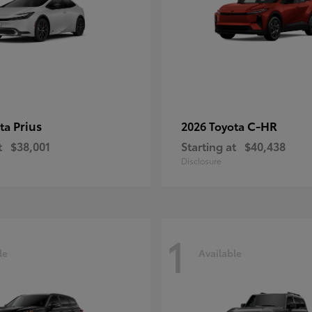
Prius
C-HR
ota
2026 Toyota
t
$38,001
Starting at
$40,438
Disclosure
1
le
Available