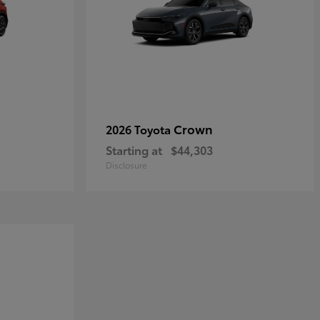
Crown
2026 Toyota
Starting at
$44,303
Disclosure