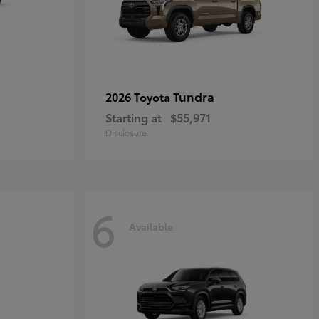
Tundra
2026 Toyota
Starting at
$55,971
Disclosure
6
Available