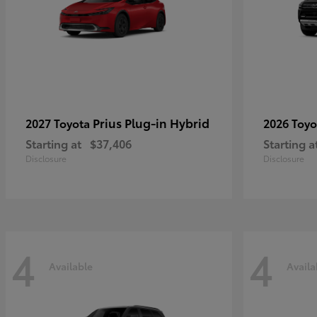
Prius Plug-in Hybrid
2027 Toyota
2026 Toy
Starting at
$37,406
Starting a
Disclosure
Disclosure
4
4
Available
Availa