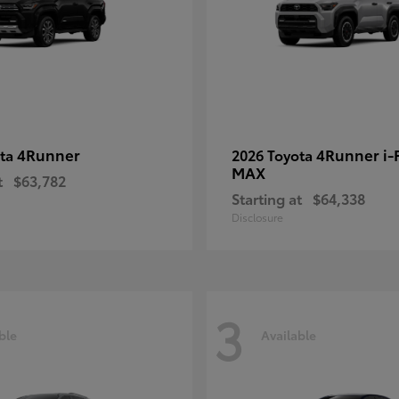
4Runner
4Runner i
ota
2026 Toyota
MAX
t
$63,782
Starting at
$64,338
Disclosure
3
ble
Available