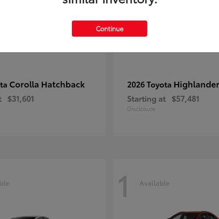
Continue
Corolla Hatchback
Highlande
ota
2026 Toyota
t
$31,601
Starting at
$57,481
Disclosure
1
ble
Available