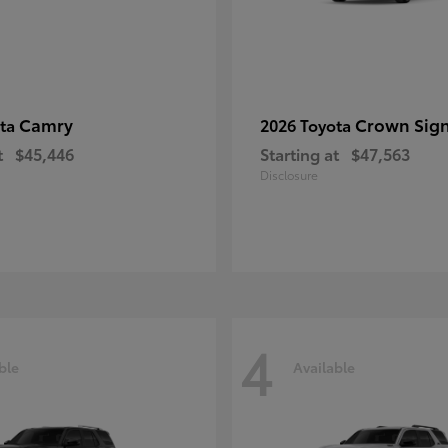
Camry
Crown Sign
ota
2026 Toyota
t
$45,446
Starting at
$47,563
Disclosure
4
ble
Available