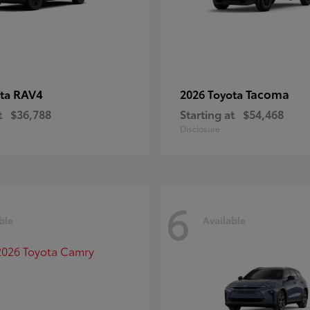
RAV4
Tacoma
ota
2026 Toyota
t
$36,788
Starting at
$54,468
Disclosure
6
ble
Available