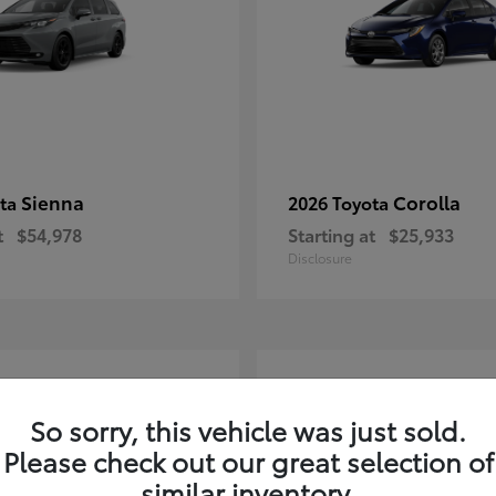
Sienna
Corolla
ota
2026 Toyota
t
$54,978
Starting at
$25,933
Disclosure
2
ble
Available
So sorry, this vehicle was just sold.
Please check out our great selection of
similar inventory.