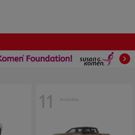
11
Available