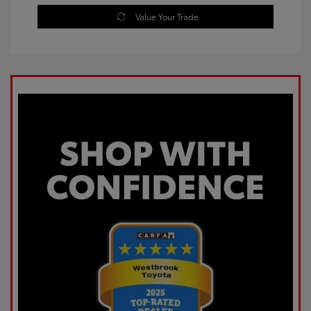
Value Your Trade