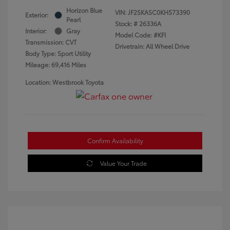
Horizon Blue
VIN:
JF2SKASC0KH573390
Exterior:
Pearl
Stock: #
26336A
Interior:
Gray
Model Code: #KFI
Transmission: CVT
Drivetrain: All Wheel Drive
Body Type: Sport Utility
Mileage: 69,416 Miles
Location: Westbrook Toyota
Confirm Availability
Value Your Trade