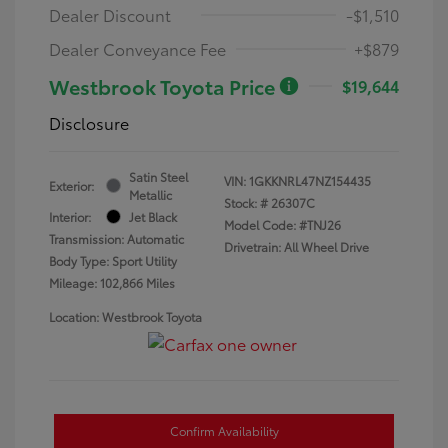
Dealer Discount
-$1,510
Dealer Conveyance Fee
+$879
Westbrook Toyota Price
$19,644
Disclosure
Satin Steel
VIN:
1GKKNRL47NZ154435
Exterior:
Metallic
Stock: #
26307C
Interior:
Jet Black
Model Code: #TNJ26
Transmission: Automatic
Drivetrain: All Wheel Drive
Body Type: Sport Utility
Mileage: 102,866 Miles
Location: Westbrook Toyota
Confirm Availability