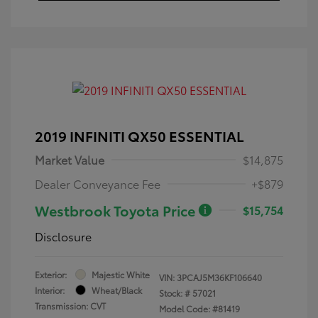
2019 INFINITI QX50 ESSENTIAL
Market Value
$14,875
Dealer Conveyance Fee
+$879
Westbrook Toyota Price
$15,754
Disclosure
Exterior:
Majestic White
VIN:
3PCAJ5M36KF106640
Interior:
Wheat/Black
Stock: #
57021
Transmission: CVT
Model Code: #81419