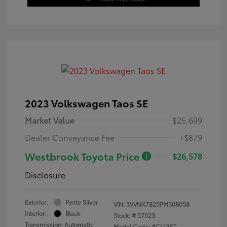
2023 Volkswagen Taos SE
Market Value
$25,699
Dealer Conveyance Fee
+$879
Westbrook Toyota Price
$26,578
Disclosure
Exterior:
Pyrite Silver
VIN:
3VVNX7B20PM308058
Interior:
Black
Stock: #
57023
Transmission: Automatic
Model Code: #CL13RT