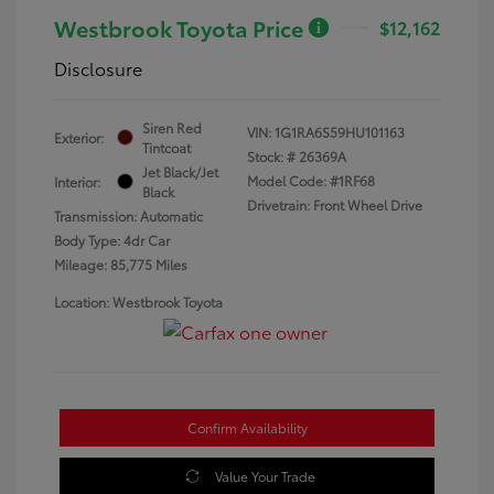
Westbrook Toyota Price
$12,162
Disclosure
Siren Red
VIN:
1G1RA6S59HU101163
Exterior:
Tintcoat
Stock: #
26369A
Jet Black/Jet
Model Code: #1RF68
Interior:
Black
Drivetrain: Front Wheel Drive
Transmission: Automatic
Body Type: 4dr Car
Mileage: 85,775 Miles
Location: Westbrook Toyota
Confirm Availability
Value Your Trade