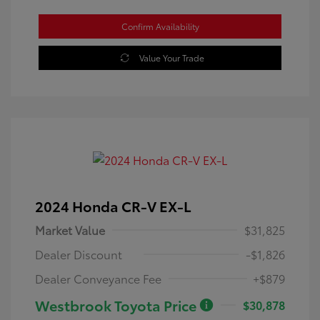
Confirm Availability
Value Your Trade
2024 Honda CR-V EX-L
Market Value
$31,825
Dealer Discount
-$1,826
Dealer Conveyance Fee
+$879
Westbrook Toyota Price
$30,878