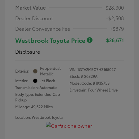
Market Value
$28,300
Dealer Discount
-$2,508
Dealer Conveyance Fee
+$879
Westbrook Toyota Price
$26,671
Disclosure
Pepperdust
VIN:
1GTV2MEC7HZ165027
Exterior:
Metallic
Stock: #
26329A
Interior:
Jet Black
Model Code: #TK15753
Transmission: Automatic
Drivetrain: Four Wheel Drive
Body Type: Extended Cab
Pickup
Mileage: 49,522 Miles
Location: Westbrook Toyota