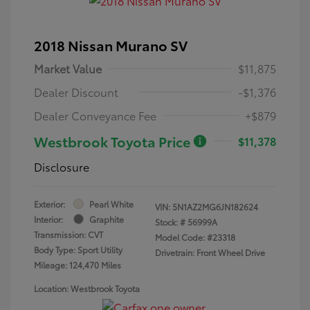
2018 Nissan Murano SV
Market Value
$11,875
Dealer Discount
-$1,376
Dealer Conveyance Fee
+$879
Westbrook Toyota Price
$11,378
Disclosure
Exterior:
Pearl White
VIN:
5N1AZ2MG6JN182624
Interior:
Graphite
Stock: #
56999A
Transmission: CVT
Model Code: #23318
Body Type: Sport Utility
Drivetrain: Front Wheel Drive
Mileage: 124,470 Miles
Location: Westbrook Toyota