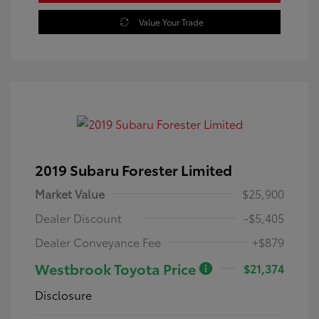
Value Your Trade
2019 Subaru Forester Limited
Market Value
$25,900
Dealer Discount
-$5,405
Dealer Conveyance Fee
+$879
Westbrook Toyota Price
$21,374
Disclosure