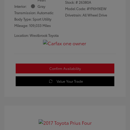
Stock: #
26380A
Interior:
Gray
Model Code: #YF6H1KEW
Transmission: Automatic
Drivetrain: All Wheel Drive
Body Type: Sport Utility
Mileage: 109,033 Miles
Location: Westbrook Toyota
Confirm Availability
Value Your Trade