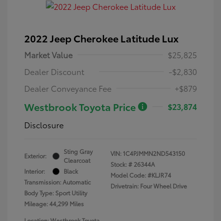
2022 Jeep Cherokee Latitude Lux
Market Value
$25,825
Dealer Discount
-$2,830
Dealer Conveyance Fee
+$879
Westbrook Toyota Price
$23,874
Disclosure
Sting Gray
VIN:
1C4PJMMN2ND543150
Exterior:
Clearcoat
Stock: #
26344A
Interior:
Black
Model Code: #KLJR74
Transmission: Automatic
Drivetrain: Four Wheel Drive
Body Type: Sport Utility
Mileage: 44,299 Miles
Location: Westbrook Toyota