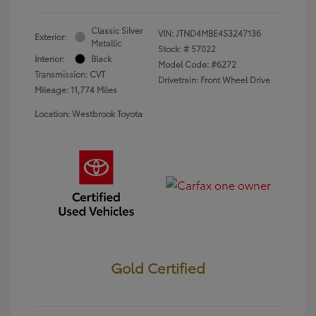
Classic Silver
VIN:
JTND4MBE4S3247136
Exterior:
Metallic
Stock: #
57022
Interior:
Black
Model Code: #6272
Transmission: CVT
Drivetrain: Front Wheel Drive
Mileage: 11,774 Miles
Location: Westbrook Toyota
Gold Certified