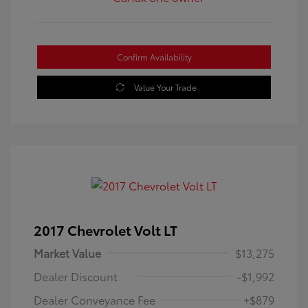
Confirm Availability
Value Your Trade
2017 Chevrolet Volt LT
Market Value
$13,275
Dealer Discount
-$1,992
Dealer Conveyance Fee
+$879