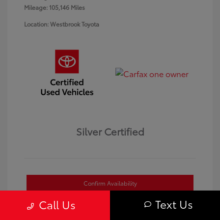
Mileage: 105,146 Miles
Location: Westbrook Toyota
Silver Certified
Confirm Availability
Text Us
Call Us
Value Your Trade