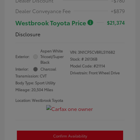
Dealer Discount
-$780
Dealer Conveyance Fee
+$879
Westbrook Toyota Price
$21,374
Disclosure
Aspen White
VIN:
3N1CP5CV8RL511682
Exterior:
Tricoat/Super
Stock: #
26136B
Black
Model Code: #21114
Interior:
Charcoal
Drivetrain: Front Wheel Drive
Transmission: CVT
Body Type: Sport Utility
Mileage: 20,504 Miles
Location: Westbrook Toyota
Confirm Availability