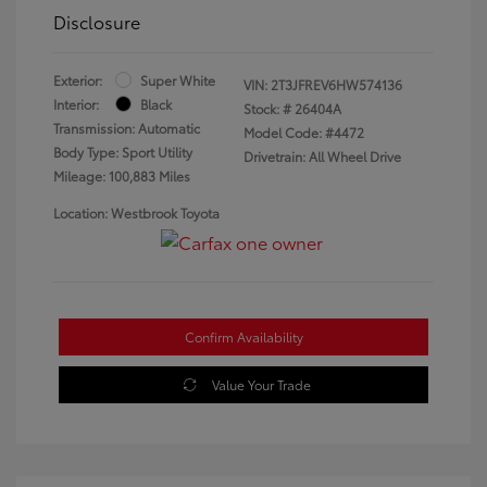
Disclosure
Exterior:
Super White
VIN:
2T3JFREV6HW574136
Interior:
Black
Stock: #
26404A
Transmission: Automatic
Model Code: #4472
Body Type: Sport Utility
Drivetrain: All Wheel Drive
Mileage: 100,883 Miles
Location: Westbrook Toyota
Confirm Availability
Value Your Trade