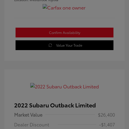
Confirm Availability
Value Your Trade
2022 Subaru Outback Limited
Market Value
$26,400
Dealer Discount
-$1,407