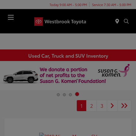
Today 9:00 AM - 5:00 PM
Service 7:30 AM - 5:00 PM
Menu
Used Car, Truck and SUV Inventory
1
2
3