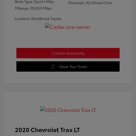
Body Type: Sport Utility
Drivetrain: All Wheel Drive
Mileage: 98,820 Miles
Location: Westbrook Toyota
Confirm Availability
Value Your Trade
2020 Chevrolet Trax LT