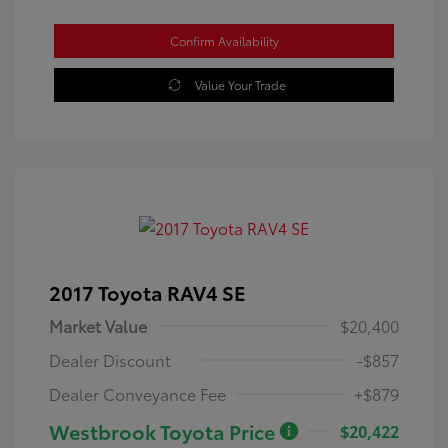
Confirm Availability
Value Your Trade
2017 Toyota RAV4 SE
Market Value
$20,400
Dealer Discount
-$857
Dealer Conveyance Fee
+$879
Westbrook Toyota Price
$20,422