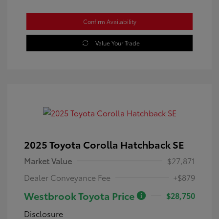
Confirm Availability
Value Your Trade
2025 Toyota Corolla Hatchback SE
Market Value
$27,871
Dealer Conveyance Fee
+$879
Westbrook Toyota Price
$28,750
Disclosure