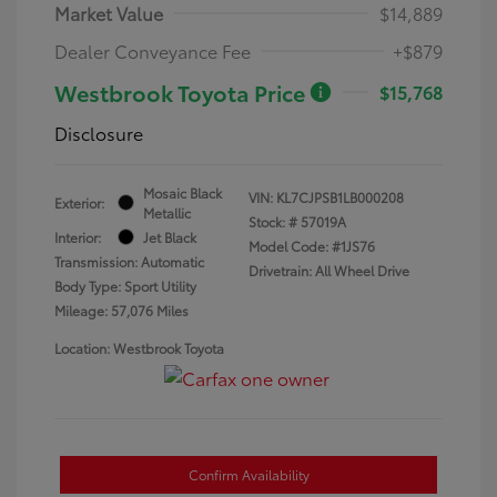
Market Value
$14,889
Dealer Conveyance Fee
+$879
Westbrook Toyota Price
$15,768
Disclosure
Mosaic Black
VIN:
KL7CJPSB1LB000208
Exterior:
Metallic
Stock: #
57019A
Interior:
Jet Black
Model Code: #1JS76
Transmission: Automatic
Drivetrain: All Wheel Drive
Body Type: Sport Utility
Mileage: 57,076 Miles
Location: Westbrook Toyota
Confirm Availability