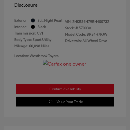
Disclosure
Exterior:
Still Night Pearl
VIN:
2HKRS4H79RH400732
Interior:
Black
Stock: #
57003A
Transmission: CVT
Model Code: #RS4H7RJW
Body Type: Sport Utility
Drivetrain: All Wheel Drive
Mileage: 60,098 Miles
Location: Westbrook Toyota
Confirm Availability
Value Your Trade