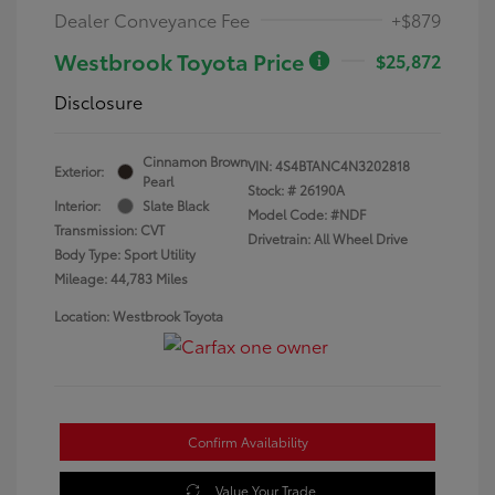
Dealer Conveyance Fee
+$879
Westbrook Toyota Price
$25,872
Disclosure
Cinnamon Brown
VIN:
4S4BTANC4N3202818
Exterior:
Pearl
Stock: #
26190A
Interior:
Slate Black
Model Code: #NDF
Transmission: CVT
Drivetrain: All Wheel Drive
Body Type: Sport Utility
Mileage: 44,783 Miles
Location: Westbrook Toyota
Confirm Availability
Value Your Trade