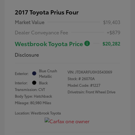
2017 Toyota Prius Four
Market Value
$19,403
Dealer Conveyance Fee
+$879
Westbrook Toyota Price
$20,282
Disclosure
Blue Crush
VIN:
JTDKARFU0H3543069
Exterior:
Metallic
Stock: #
26070A
Interior:
Black
Model Code: #1227
Transmission: CVT
Drivetrain: Front Wheel Drive
Body Type: Hatchback
Mileage: 80,980 Miles
Location: Westbrook Toyota