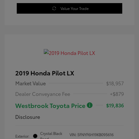
Value Your Trade
2019 Honda Pilot LX
Market Value
$18,957
Dealer Conveyance Fee
+$879
Westbrook Toyota Price
$19,836
Disclosure
Crystal Black
VIN:
5FNYF6H19KB095616
Exterior:
Pearl