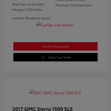
Body Type: Sport Utility
Drivetrain: All Wheel Drive
Mileage: 27,932 Miles
Location: Westbrook Toyota
Confirm Availability
Value Your Trade
2017 GMC Sierra 1500 SLE