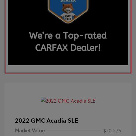
2022 GMC Acadia SLE
Market Value
$20,275