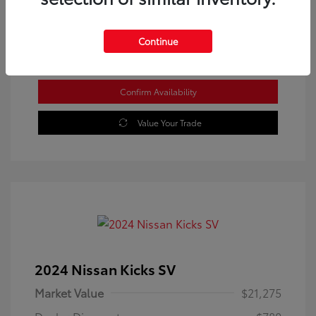
Location: Westbrook Toyota
Continue
Confirm Availability
Value Your Trade
2024 Nissan Kicks SV
Market Value
$21,275