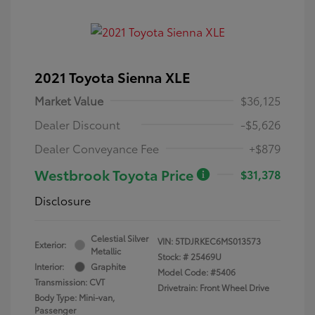
2021 Toyota Sienna XLE
Market Value
$36,125
Dealer Discount
-$5,626
Dealer Conveyance Fee
+$879
Westbrook Toyota Price
$31,378
Disclosure
Celestial Silver
VIN:
5TDJRKEC6MS013573
Exterior:
Metallic
Stock: #
25469U
Interior:
Graphite
Model Code: #5406
Transmission: CVT
Drivetrain: Front Wheel Drive
Body Type: Mini-van,
Passenger