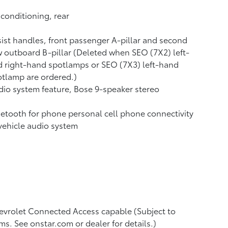
 conditioning, rear
ist handles, front passenger A-pillar and second
 outboard B-pillar (Deleted when SEO (7X2) left-
 right-hand spotlamps or SEO (7X3) left-hand
tlamp are ordered.)
io system feature, Bose 9-speaker stereo
etooth for phone personal cell phone connectivity
vehicle audio system
vrolet Connected Access capable (Subject to
ms. See onstar.com or dealer for details.)