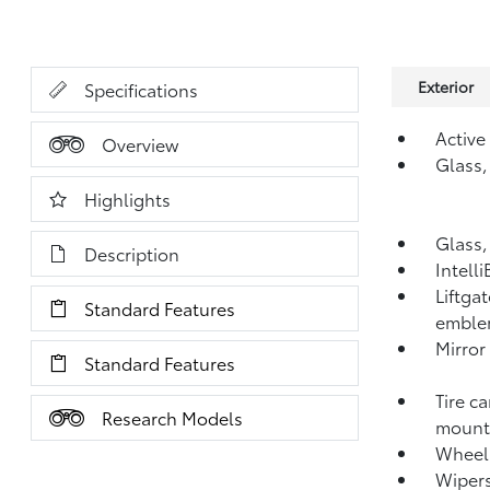
Exterior
Specifications
Active
Overview
Glass,
Highlights
Glass,
Description
Intell
Liftga
Standard Features
emblem
Mirror
Standard Features
Tire c
Research Models
mounte
Wheel,
Wipers