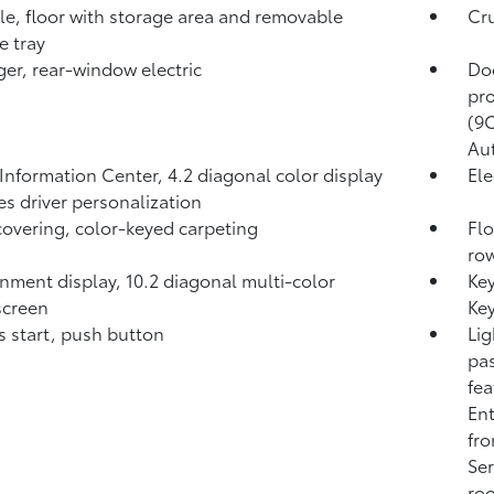
e, floor with storage area and removable
Cru
e tray
er, rear-window electric
Do
pro
(9C
Aut
 Information Center, 4.2 diagonal color display
Ele
es driver personalization
covering, color-keyed carpeting
Flo
ro
inment display, 10.2 diagonal multi-color
Ke
screen
Key
s start, push button
Lig
pas
fea
Ent
fro
Ser
roo