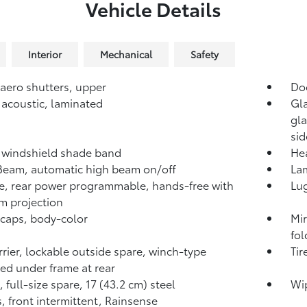
Vehicle Details
Interior
Mechanical
Safety
 aero shutters, upper
Do
 acoustic, laminated
Gla
gla
sid
 windshield shade band
He
iBeam, automatic high beam on/off
Lam
te, rear power programmable, hands-free with
Lug
 projection
 caps, body-color
Mir
fol
arrier, lockable outside spare, winch-type
Tir
d under frame at rear
 full-size spare, 17 (43.2 cm) steel
Wip
, front intermittent, Rainsense