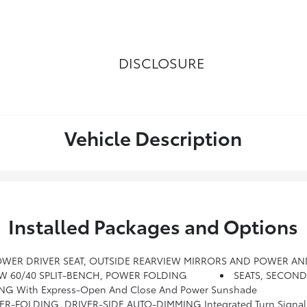
DISCLOSURE
Vehicle Description
Installed Packages and Options
POWER DRIVER SEAT, OUTSIDE REARVIEW MIRRORS AND POWER AN
OW 60/40 SPLIT-BENCH, POWER FOLDING
SEATS, SECON
NG With Express-Open And Close And Power Sunshade
FOLDING, DRIVER-SIDE AUTO-DIMMING Integrated Turn Signal In