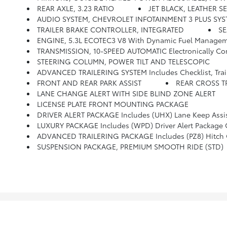
REAR AXLE, 3.23 RATIO
JET BLACK, LEATHER 
AUDIO SYSTEM, CHEVROLET INFOTAINMENT 3 PLUS SYSTEM, 10.2 DIAGONAL HD COLOR TOUCHSCREEN AM/FM Stereo, Bluetooth Audio Stream
TRAILER BRAKE CONTROLLER, INTEGRATED
S
ENGINE, 5.3L ECOTEC3 V8 With Dynamic Fuel Management
TRANSMISSION, 10-SPEED AUTOMATIC Electronically Controlled With Overdrive, Includes Traction Select System 
STEERING COLUMN, POWER TILT AND TELESCOPIC
ADVANCED TRAILERING SYSTEM Includes Checklist, Trailer Maintenance R
FRONT AND REAR PARK ASSIST
REAR CROSS T
LANE CHANGE ALERT WITH SIDE BLIND ZONE ALERT
LICENSE PLATE FRONT MOUNTING PACKAGE
DRIVER ALERT PACKAGE Includes (UHX) Lane Keep Assist With Lane
LUXURY PACKAGE Includes (WPD) Driver Alert Package Content, (UV2) HD Surround Vision, (UKK) Rear Pedestrian Alert, (A45) Memory Settings, (DXR) Outside Heated Powe
ADVANCED TRAILERING PACKAGE Includes (PZ8) Hitch Gui
SUSPENSION PACKAGE, PREMIUM SMOOTH RIDE (STD)