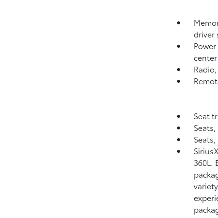
Memory
driver 
Power o
center
Radio
Remote
Seat t
Seats,
Seats,
Sirius
360L. E
packag
variet
experi
packag