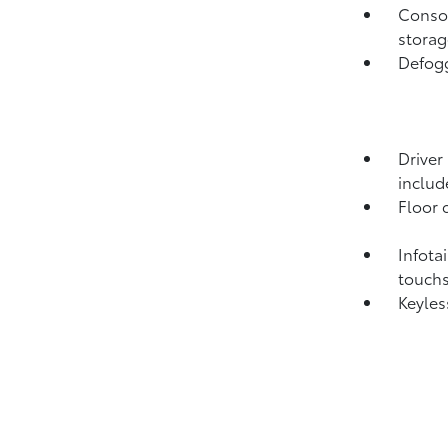
Consol
storag
Defogg
Driver
includ
Floor 
Infota
touch
Keyles