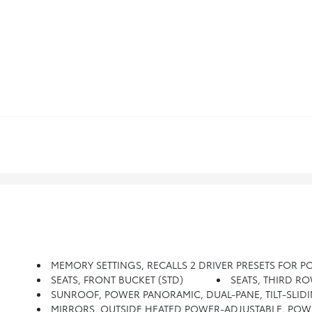
MEMORY SETTINGS, RECALLS 2 DRIVER PRESETS FOR 
SEATS, FRONT BUCKET (STD)
SEATS, THIRD R
SUNROOF, POWER PANORAMIC, DUAL-PANE, TILT-SLIDI
MIRRORS, OUTSIDE HEATED POWER-ADJUSTABLE, POWER-