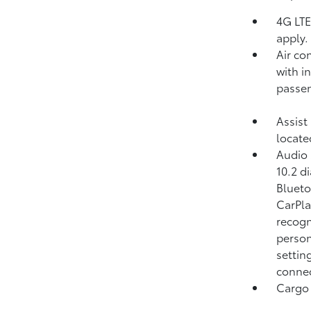
4G LTE
apply.
Air co
with in
passen
Assist
locate
Audio 
10.2 d
Blueto
CarPla
recogn
person
settin
connec
Cargo