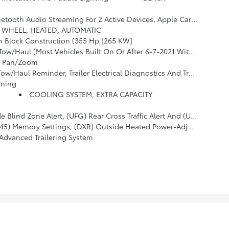
elect Infotainment And Vehicle Settings. Subscription Required For Enhanced And Connected Services After Trial Period. (STD)
 WHEEL, HEATED, AUTOMATIC
m Block Construction (355 Hp [265 KW]
tart, Which Removes Automatic Stop/Start, Engine Control Stop/start Disable Button And Its Content.) (STD)
, Pan/Zoom
ectrical Diagnostics And Trailer Tire Pressure Monitor System Module
rning
COOLING SYSTEM, EXTRA CAPACITY
) Rear Cross Traffic Alert And (UD5) Front And Rear Park Assist
g Wheel, (KA6) Second Row Outboard Heated Seats, (ATT) Second Row Power 60/40 Split-Folding Bench Seats And (AS8) Third Row Power 60/40 Split-Folding Bench Seats
Advanced Trailering System