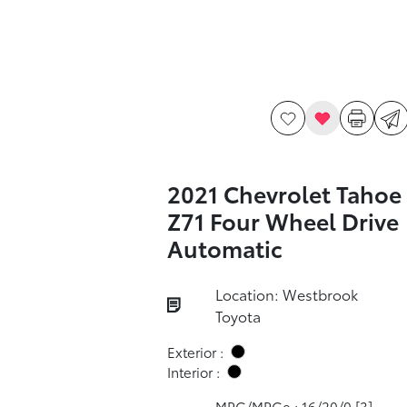
2021 Chevrolet Tahoe
Z71 Four Wheel Drive
Automatic
Location: Westbrook
Toyota
Exterior :
Interior :
MPG/MPGe : 16/20/0
[3]