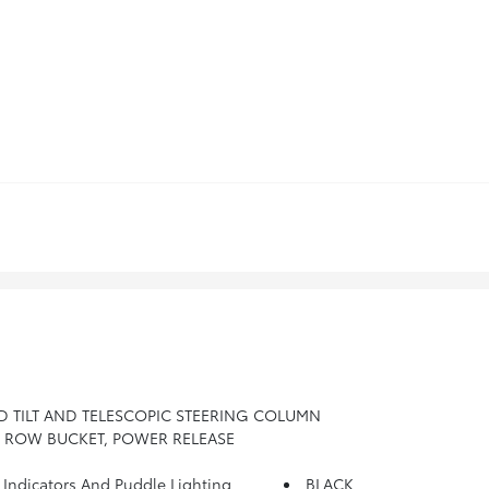
D TILT AND TELESCOPIC STEERING COLUMN
D ROW BUCKET, POWER RELEASE
dicators And Puddle Lighting
BLACK