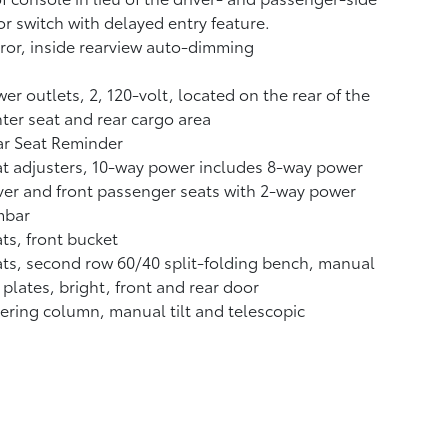
r switch with delayed entry feature.
ror, inside rearview auto-dimming
er outlets, 2, 120-volt, located on the rear of the
ter seat and rear cargo area
ar Seat Reminder
t adjusters, 10-way power includes 8-way power
ver and front passenger seats with 2-way power
mbar
ts, front bucket
ts, second row 60/40 split-folding bench, manual
l plates, bright, front and rear door
ering column, manual tilt and telescopic