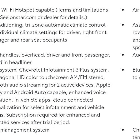
 Wi-Fi Hotspot capable (Terms and limitations
Air
 See onstar.com or dealer for details.)
nditioning, tri-zone automatic climate control
Ass
dividual climate settings for driver, right front
row
ger and rear seat occupants
and
spo
 handles, overhead, driver and front passenger,
Aud
d in headliner
system, Chevrolet Infotainment 3 Plus system,
Blu
iagonal HD color touchscreen AM/FM stereo,
to 
oth audio streaming for 2 active devices, Apple
y and Android Auto capable, enhanced voice
ition, in-vehicle apps, cloud connected
alization for select infotainment and vehicle
gs. Subscription required for enhanced and
ted services after trial period.
 management system
Che
ter