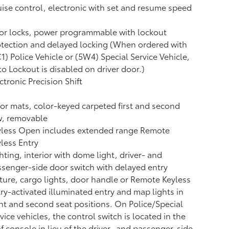
ise control, electronic with set and resume speed
or locks, power programmable with lockout
tection and delayed locking (When ordered with
1) Police Vehicle or (5W4) Special Service Vehicle,
o Lockout is disabled on driver door.)
ctronic Precision Shift
or mats, color-keyed carpeted first and second
w, removable
yless Open includes extended range Remote
less Entry
hting, interior with dome light, driver- and
senger-side door switch with delayed entry
ture, cargo lights, door handle or Remote Keyless
ry-activated illuminated entry and map lights in
nt and second seat positions. On Police/Special
vice vehicles, the control switch is located in the
f console in lieu of the driver- and passenger-side