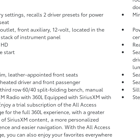
doo
 settings, recalls 2 driver presets for power
Mir
seat
utlet, front auxiliary, 12-volt, located in the
Pow
 stack of instrument panel
cen
, HD
Re
 start
Sea
dri
lu
rim, leather-appointed front seats
Sea
 heated driver and front passenger
Sea
 third row 60/40 split-folding bench, manual
Sil
XM Radio with 360L Equipped with SiriusXM with
Ste
njoy a trial subscription of the All Access
e for the full 360L experience, with a greater
y of SiriusXM content, a more personalized
ence and easier navigation. With the All Access
e, you can also enjoy your favorites everywhere