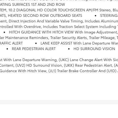
SEATING SURFACES 1ST AND 2ND ROW
ing For 2 Active Devices, Apple CarPlay And Android Auto Capable, Enhanced Voice Recognition, In-Vehicle Apps, Cloud Connected Personalization For S
EATS, HEATED SECOND ROW OUTBOARD SEATS
STEERING
, Direct Injection And Variable Valve Timing, Includes Aluminu
Including Tow/haul (Most Vehicles Built On Or After 6-7-2021 With A V8 Engine Will Have (NSS) Not Equipped With Automatic Stop/S
HITCH GUIDANCE WITH HITCH VIEW With Image Adjustment
eminders, Trailer Security Alerts, Trailer Mileage, Tow/haul Reminder, Trailer El
RAFFIC ALERT
LANE KEEP ASSIST With Lane Departure Wa
REAR PEDESTRIAN ALERT
HD SURROUND VISION
 Departure Warning, (UKC) Lane Change Alert With Side Blind Zone Alert, (UFG
r-Adjustable, Power-Folding, Body-Color Mirrors With Driver-Side Auto-Dimming And Integrated Turn Signal Indicators, (N38) Power Tilt And Telescopic Steering Column, (KI3) Automatic Heated Steerin
dance With Hitch View, (JL1) Trailer Brake Controller And (U1D) 