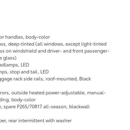
or handles, body-color
ss, deep-tinted (all windows, except light-tinted
ss on windshield and driver- and front passenger-
e glass)
adlamps, LED
ps, stop and tail, LED
gage rack side rails, roof-mounted, Black
rors, outside heated power-adjustable, manual-
ding, body-color
e, spare P265/70R17 all-season, blackwall
er, rear intermittent with washer