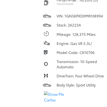
*EPA ESTIMATED
VIN:
1GNSKPKD0MR108994
Stock: 26223A
Mileage: 128,375 Miles
Engine: Gas V8 5.3L/
Model Code: CK10706
Transmission: 10-Speed
Automatic
DriveTrain: Four Wheel Drive
Body Style: Sport Utility