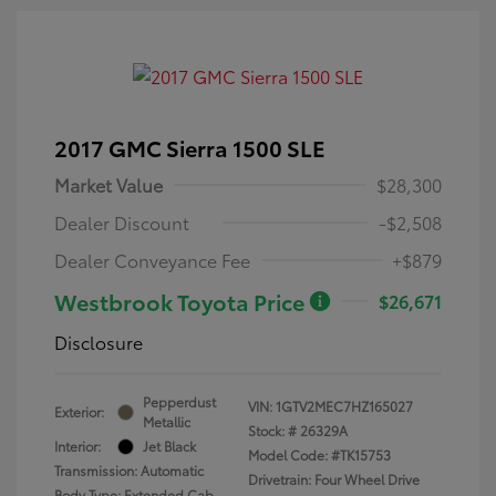
2017 GMC Sierra 1500 SLE
Market Value
$28,300
Dealer Discount
-$2,508
Dealer Conveyance Fee
+$879
Westbrook Toyota Price
$26,671
Disclosure
Pepperdust
VIN:
1GTV2MEC7HZ165027
Exterior:
Metallic
Stock: #
26329A
Interior:
Jet Black
Model Code: #TK15753
Transmission: Automatic
Drivetrain: Four Wheel Drive
Body Type: Extended Cab