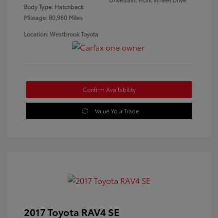
Body Type: Hatchback
Mileage: 80,980 Miles
Location: Westbrook Toyota
Confirm Availability
Value Your Trade
2017 Toyota RAV4 SE