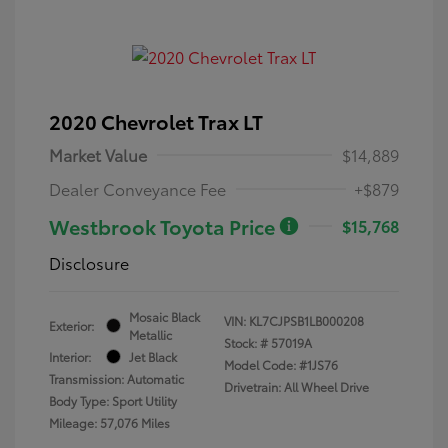
2020 Chevrolet Trax LT
Market Value
$14,889
Dealer Conveyance Fee
+$879
Westbrook Toyota Price
$15,768
Disclosure
Mosaic Black
VIN:
KL7CJPSB1LB000208
Exterior:
Metallic
Stock: #
57019A
Interior:
Jet Black
Model Code: #1JS76
Transmission: Automatic
Drivetrain: All Wheel Drive
Body Type: Sport Utility
Mileage: 57,076 Miles