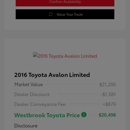
Confirm Availability
Value Your Trade
2016 Toyota Avalon Limited
Market Value
$21,200
Dealer Discount
-$1,581
Dealer Conveyance Fee
+$879
Westbrook Toyota Price
$20,498
Disclosure