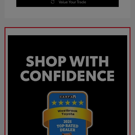
Value Your Trade