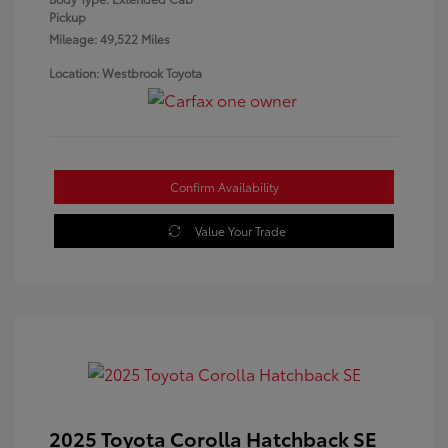
Pickup
Mileage: 49,522 Miles
Location: Westbrook Toyota
Confirm Availability
Value Your Trade
2025 Toyota Corolla Hatchback SE