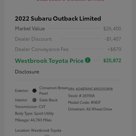
2022 Subaru Outback Limited
Market Value
$26,400
Dealer Discount
-$1,407
Dealer Conveyance Fee
+$879
Westbrook Toyota Price
$25,872
Disclosure
Cinnamon Brown
VIN:
4S4BTANC4N3202818
Exterior:
Pearl
Stock: #
26190A
Interior:
Slate Black
Model Code: #NDF
Transmission: CVT
Drivetrain: All Wheel Drive
Body Type: Sport Utility
Mileage: 44,783 Miles
Location: Westbrook Toyota