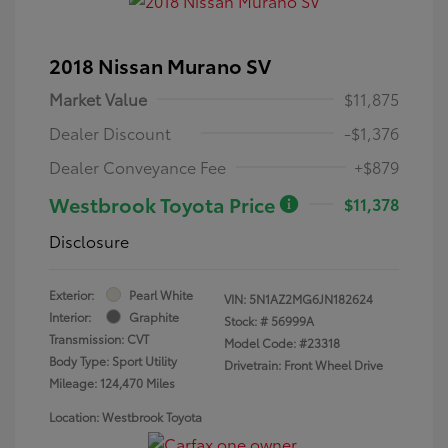
2018 Nissan Murano SV
Market Value
$11,875
Dealer Discount
-$1,376
Dealer Conveyance Fee
+$879
Westbrook Toyota Price
$11,378
Disclosure
Exterior:
Pearl White
VIN:
5N1AZ2MG6JN182624
Interior:
Graphite
Stock: #
56999A
Transmission: CVT
Model Code: #23318
Body Type: Sport Utility
Drivetrain: Front Wheel Drive
Mileage: 124,470 Miles
Location: Westbrook Toyota