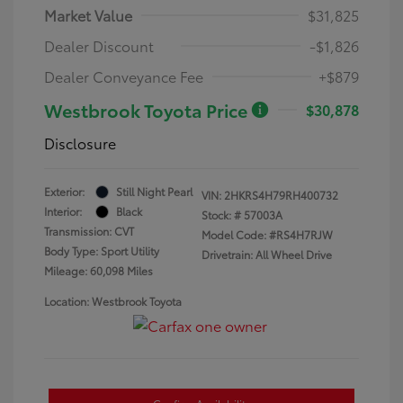
Market Value
$31,825
Dealer Discount
-$1,826
Dealer Conveyance Fee
+$879
Westbrook Toyota Price
$30,878
Disclosure
Exterior:
Still Night Pearl
VIN:
2HKRS4H79RH400732
Interior:
Black
Stock: #
57003A
Transmission: CVT
Model Code: #RS4H7RJW
Body Type: Sport Utility
Drivetrain: All Wheel Drive
Mileage: 60,098 Miles
Location: Westbrook Toyota