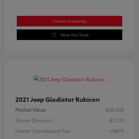
Confirm Availability
Value Your Trade
2021 Jeep Gladiator Rubicon
Market Value
$35,050
Dealer Discount
-$2,110
Dealer Conveyance Fee
+$879