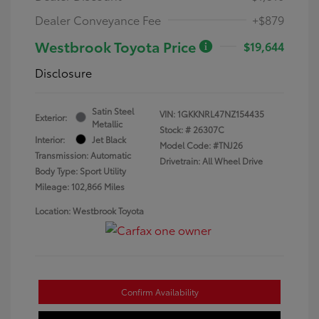
Dealer Conveyance Fee
+$879
Westbrook Toyota Price
$19,644
Disclosure
Satin Steel
VIN:
1GKKNRL47NZ154435
Exterior:
Metallic
Stock: #
26307C
Interior:
Jet Black
Model Code: #TNJ26
Transmission: Automatic
Drivetrain: All Wheel Drive
Body Type: Sport Utility
Mileage: 102,866 Miles
Location: Westbrook Toyota
Confirm Availability