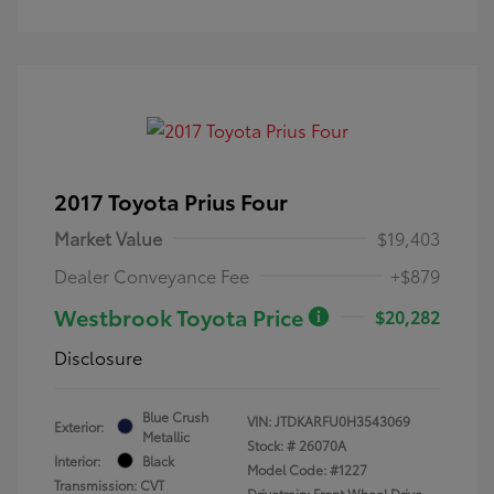
2017 Toyota Prius Four
Market Value
$19,403
Dealer Conveyance Fee
+$879
Westbrook Toyota Price
$20,282
Disclosure
Blue Crush
VIN:
JTDKARFU0H3543069
Exterior:
Metallic
Stock: #
26070A
Interior:
Black
Model Code: #1227
Transmission: CVT
Drivetrain: Front Wheel Drive