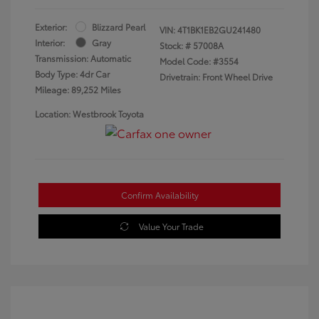
Exterior:
Blizzard Pearl
VIN:
4T1BK1EB2GU241480
Interior:
Gray
Stock: #
57008A
Transmission: Automatic
Model Code: #3554
Body Type: 4dr Car
Drivetrain: Front Wheel Drive
Mileage: 89,252 Miles
Location: Westbrook Toyota
Confirm Availability
Value Your Trade