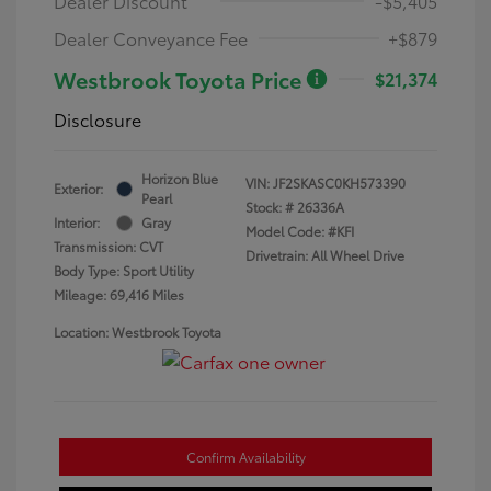
Dealer Discount
-$5,405
Dealer Conveyance Fee
+$879
Westbrook Toyota Price
$21,374
Disclosure
Horizon Blue
VIN:
JF2SKASC0KH573390
Exterior:
Pearl
Stock: #
26336A
Interior:
Gray
Model Code: #KFI
Transmission: CVT
Drivetrain: All Wheel Drive
Body Type: Sport Utility
Mileage: 69,416 Miles
Location: Westbrook Toyota
Confirm Availability