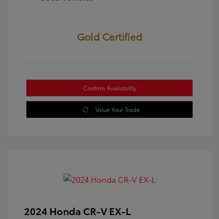
Gold Certified
Confirm Availability
Value Your Trade
2024 Honda CR-V EX-L