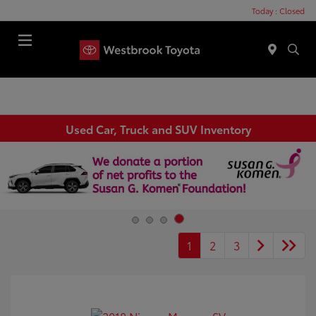
Today : Closed
Menu
Used Car, Truck and SUV Inventory
1
2
3