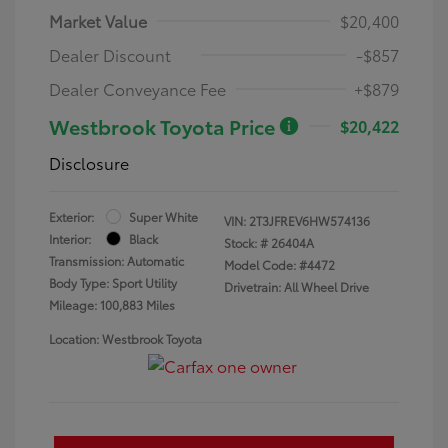
Market Value
$20,400
Dealer Discount
-$857
Dealer Conveyance Fee
+$879
Westbrook Toyota Price
$20,422
Disclosure
Exterior:
Super White
VIN:
2T3JFREV6HW574136
Interior:
Black
Stock: #
26404A
Transmission: Automatic
Model Code: #4472
Body Type: Sport Utility
Drivetrain: All Wheel Drive
Mileage: 100,883 Miles
Location: Westbrook Toyota