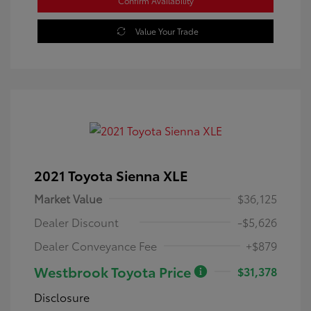
Confirm Availability
Value Your Trade
2021 Toyota Sienna XLE
Market Value
$36,125
Dealer Discount
-$5,626
Dealer Conveyance Fee
+$879
Westbrook Toyota Price
$31,378
Disclosure