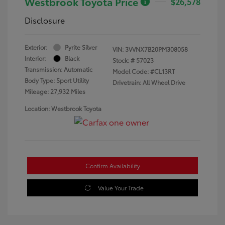
Westbrook Toyota Price
$26,578
Disclosure
Exterior:
Pyrite Silver
VIN:
3VVNX7B20PM308058
Interior:
Black
Stock: #
57023
Transmission: Automatic
Model Code: #CL13RT
Body Type: Sport Utility
Drivetrain: All Wheel Drive
Mileage: 27,932 Miles
Location: Westbrook Toyota
Confirm Availability
Value Your Trade