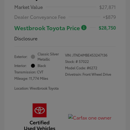
Market Value
$27,871
Dealer Conveyance Fee
+$879
Westbrook Toyota Price
$28,750
Disclosure
Classic Silver
VIN:
JTND4MBE4S3247136
Exterior:
Metallic
Stock: #
57022
Interior:
Black
Model Code: #6272
Transmission: CVT
Drivetrain: Front Wheel Drive
Mileage: 11,774 Miles
Location: Westbrook Toyota