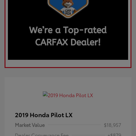
2019 Honda Pilot LX
Market Value
$18,957
Dealer Conveyance Fee
+$879