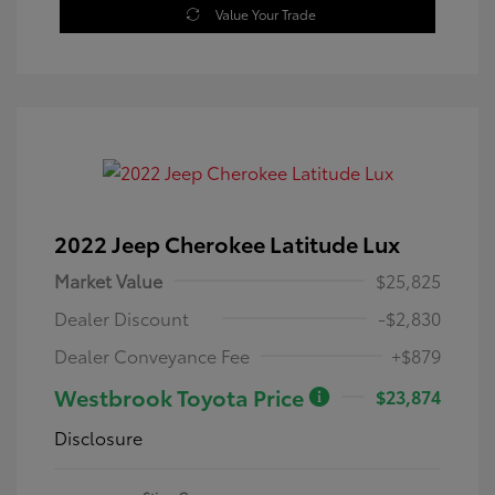
Value Your Trade
2022 Jeep Cherokee Latitude Lux
Market Value
$25,825
Dealer Discount
-$2,830
Dealer Conveyance Fee
+$879
Westbrook Toyota Price
$23,874
Disclosure