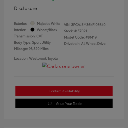
Disclosure
Exterior:
Majestic White
VIN:
3PCAJ5M36KF106640
Interior:
Wheat/Black
Stock: #
57021
Transmission: CVT
Model Code: #81419
Body Type: Sport Utility
Drivetrain: All Wheel Drive
Mileage: 98,820 Miles
Location: Westbrook Toyota
Confirm Availability
Value Your Trade