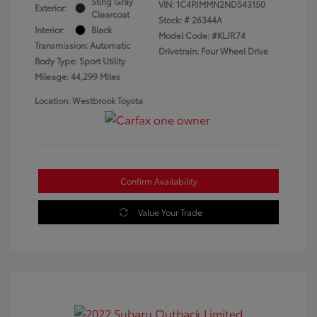
Sting Gray
VIN:
1C4PJMMN2ND543150
Exterior:
Clearcoat
Stock: #
26344A
Interior:
Black
Model Code: #KLJR74
Transmission: Automatic
Drivetrain: Four Wheel Drive
Body Type: Sport Utility
Mileage: 44,299 Miles
Location: Westbrook Toyota
Confirm Availability
Value Your Trade