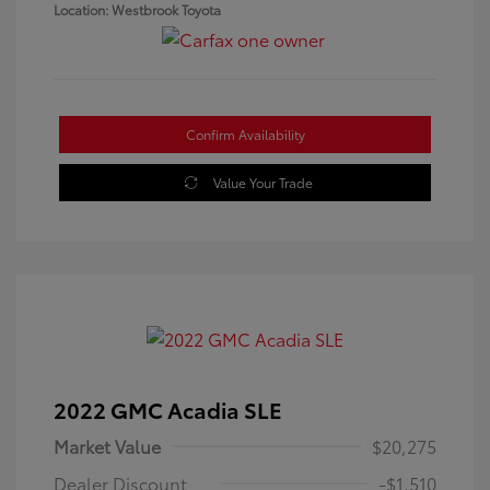
Location: Westbrook Toyota
Confirm Availability
Value Your Trade
2022 GMC Acadia SLE
Market Value
$20,275
Dealer Discount
-$1,510