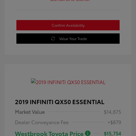
Confirm Availability
Value Your Trade
2019 INFINITI QX50 ESSENTIAL
Market Value
$14,875
Dealer Conveyance Fee
+$879
Westbrook Toyota Price
$15,754