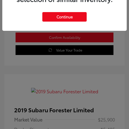
Location: Westbrook Toyota
Continue
Confirm Availability
Value Your Trade
2019 Subaru Forester Limited
Market Value
$25,900