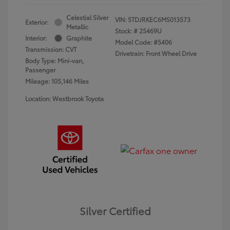
Celestial Silver
VIN:
5TDJRKEC6MS013573
Exterior:
Metallic
Stock: #
25469U
Interior:
Graphite
Model Code: #5406
Transmission: CVT
Drivetrain: Front Wheel Drive
Body Type: Mini-van,
Passenger
Mileage: 105,146 Miles
Location: Westbrook Toyota
Silver Certified