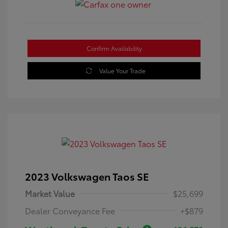
Confirm Availability
Value Your Trade
2023 Volkswagen Taos SE
Market Value
$25,699
Dealer Conveyance Fee
+$879