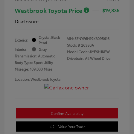
Westbrook Toyota Price
$19,836
Disclosure
Crystal Black
VIN:
5FNYF6H19KB095616
Exterior:
Pearl
Stock: #
26380A
Interior:
Gray
Model Code: #YF6H1KEW
Transmission: Automatic
Drivetrain: All Wheel Drive
Body Type: Sport Utility
Mileage: 109,033 Miles
Location: Westbrook Toyota
Confirm Availability
Value Your Trade