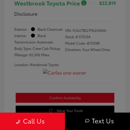
Westbrook Toyota Price
$33,819
Disclosure
Exterior:
Black Clearcoat
VIN:
1C6JJTBG7ML614066
Interior:
Black
Stock: #
57013A
Transmission: Automatic
Model Code: #JTJS98
Body Type: Crew Cab Pickup
Drivetrain: Four Wheel Drive
Mileage: 65,306 Miles
Location: Westbrook Toyota
Confirm Availability
Value Your Trade
Text Us
Call Us