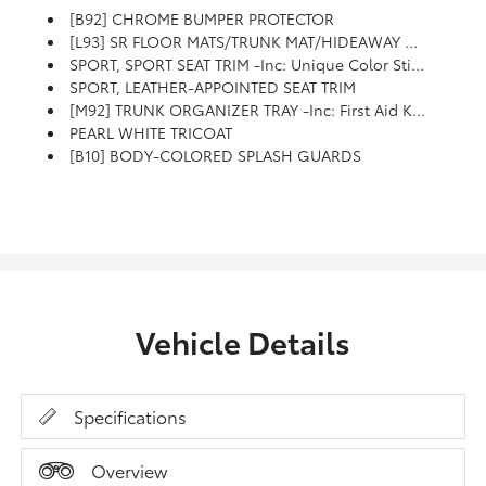
[B92] CHROME BUMPER PROTECTOR
[L93] SR FLOOR MATS/TRUNK MAT/HIDEAWAY NETS -inc: Dual Trunk Hooks
SPORT, SPORT SEAT TRIM -inc: Unique Color Stitching
SPORT, LEATHER-APPOINTED SEAT TRIM
[M92] TRUNK ORGANIZER TRAY -inc: First Aid Kit And Emergency Road Kit
PEARL WHITE TRICOAT
[B10] BODY-COLORED SPLASH GUARDS
Vehicle Details
Specifications
Overview