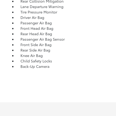
Rear Collision Mitigation
Lane Departure Warning
Tire Pressure Monitor
Driver Air Bag
Passenger Air Bag
Front Head Air Bag
Rear Head Air Bag
Passenger Air Bag Sensor
Front Side Air Bag
Rear Side Air Bag
Knee Air Bag
Child Safety Locks
Back-Up Camera