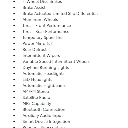
4-Wheel Disc Brakes
Brake Assist
Brake Actuated Limited Slip Differential
Aluminum Wheels
Tires - Front Performance
Tires - Rear Performance
Temporary Spare Tire
Power Mirror(s)
Rear Defrost
Intermittent Wipers
Variable Speed Intermittent Wipers
Daytime Running Lights
Automatic Headlights
LED Headlights
Automatic Highbeams
AM/FM Stereo
Satellite Radio
MP3 Capability
Bluetooth Connection
Auxiliary Audio Input
Smart Device Integration
Requires Subscription