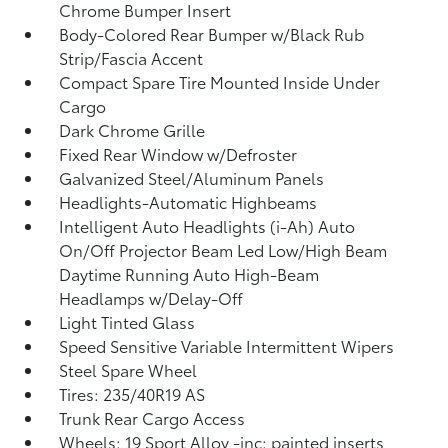
Chrome Bumper Insert
Body-Colored Rear Bumper w/Black Rub
Strip/Fascia Accent
Compact Spare Tire Mounted Inside Under
Cargo
Dark Chrome Grille
Fixed Rear Window w/Defroster
Galvanized Steel/Aluminum Panels
Headlights-Automatic Highbeams
Intelligent Auto Headlights (i-Ah) Auto
On/Off Projector Beam Led Low/High Beam
Daytime Running Auto High-Beam
Headlamps w/Delay-Off
Light Tinted Glass
Speed Sensitive Variable Intermittent Wipers
Steel Spare Wheel
Tires: 235/40R19 AS
Trunk Rear Cargo Access
Wheels: 19 Sport Alloy -inc: painted inserts