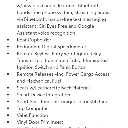
w/advanced audio features, Bluetooth
hands-free phone system, streaming audio
via Bluetooth, hands-free text messaging
assistant, Siri Eyes Free and Google
Assistant voice recognition
Rear Cupholder
Redundant Digital Speedometer
Remote Keyless Entry w/Integrated Key
Transmitter, Illuminated Entry, Illuminated
Ignition Switch and Panic Button
Remote Releases -Inc: Power Cargo Access
and Mechanical Fuel
Seats w/Leatherette Back Material
Smart Device Integration
Sport Seat Trim -inc: unique color stitching
Trip Computer
Valet Function
Vinyl Door Trim Insert