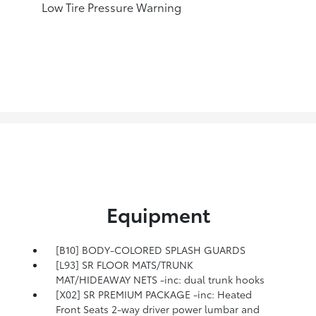
Low Tire Pressure Warning
Equipment
[B10] BODY-COLORED SPLASH GUARDS
[L93] SR FLOOR MATS/TRUNK
MAT/HIDEAWAY NETS -inc: dual trunk hooks
[X02] SR PREMIUM PACKAGE -inc: Heated
Front Seats 2-way driver power lumbar and