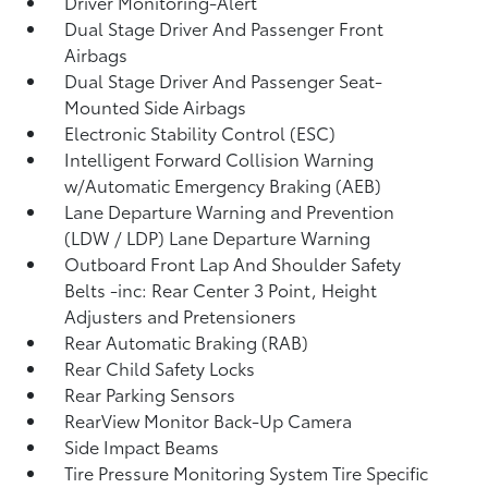
Driver Monitoring-Alert
Dual Stage Driver And Passenger Front
Airbags
Dual Stage Driver And Passenger Seat-
Mounted Side Airbags
Electronic Stability Control (ESC)
Intelligent Forward Collision Warning
w/Automatic Emergency Braking (AEB)
Lane Departure Warning and Prevention
(LDW / LDP) Lane Departure Warning
Outboard Front Lap And Shoulder Safety
Belts -inc: Rear Center 3 Point, Height
Adjusters and Pretensioners
Rear Automatic Braking (RAB)
Rear Child Safety Locks
Rear Parking Sensors
RearView Monitor Back-Up Camera
Side Impact Beams
Tire Pressure Monitoring System Tire Specific