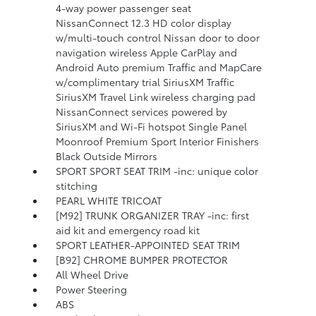
4-way power passenger seat
NissanConnect 12.3 HD color display
w/multi-touch control Nissan door to door
navigation wireless Apple CarPlay and
Android Auto premium Traffic and MapCare
w/complimentary trial SiriusXM Traffic
SiriusXM Travel Link wireless charging pad
NissanConnect services powered by
SiriusXM and Wi-Fi hotspot Single Panel
Moonroof Premium Sport Interior Finishers
Black Outside Mirrors
SPORT SPORT SEAT TRIM -inc: unique color
stitching
PEARL WHITE TRICOAT
[M92] TRUNK ORGANIZER TRAY -inc: first
aid kit and emergency road kit
SPORT LEATHER-APPOINTED SEAT TRIM
[B92] CHROME BUMPER PROTECTOR
All Wheel Drive
Power Steering
ABS