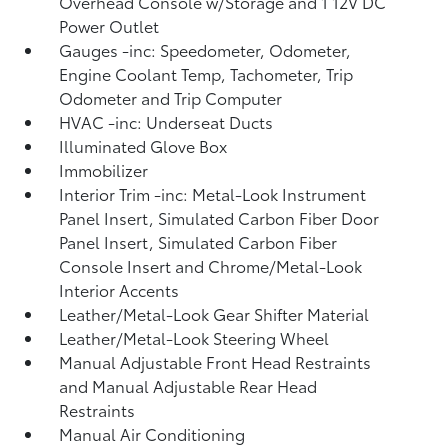
Overhead Console w/Storage and 1 12V DC
Power Outlet
Gauges -inc: Speedometer, Odometer,
Engine Coolant Temp, Tachometer, Trip
Odometer and Trip Computer
HVAC -inc: Underseat Ducts
Illuminated Glove Box
Immobilizer
Interior Trim -inc: Metal-Look Instrument
Panel Insert, Simulated Carbon Fiber Door
Panel Insert, Simulated Carbon Fiber
Console Insert and Chrome/Metal-Look
Interior Accents
Leather/Metal-Look Gear Shifter Material
Leather/Metal-Look Steering Wheel
Manual Adjustable Front Head Restraints
and Manual Adjustable Rear Head
Restraints
Manual Air Conditioning