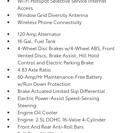
Wi-Fi Hotspot Selective Service Internet
Access
Window Grid Diversity Antenna
Wireless Phone Connectivity
120 Amp Alternator
16 Gal. Fuel Tank
4-Wheel Disc Brakes w/4-Wheel ABS, Front
Vented Discs, Brake Assist, Hill Hold
Control and Electric Parking Brake
4.83 Axle Ratio
60-Amp/Hr Maintenance-Free Battery
w/Run Down Protection
Brake Actuated Limited Slip Differential
Electric Power-Assist Speed-Sensing
Steering
Engine Oil Cooler
Engine: 2.5L DOHC 16-Valve 4-Cylinder
Front And Rear Anti-Roll Bars