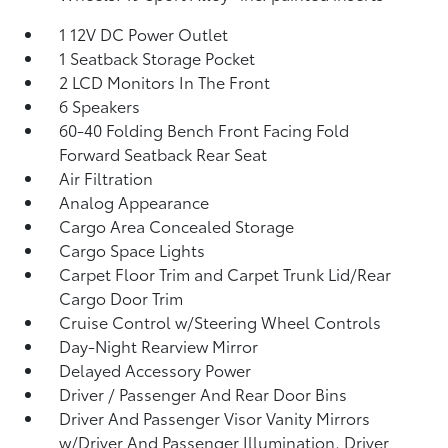
1 12V DC Power Outlet
1 Seatback Storage Pocket
2 LCD Monitors In The Front
6 Speakers
60-40 Folding Bench Front Facing Fold
Forward Seatback Rear Seat
Air Filtration
Analog Appearance
Cargo Area Concealed Storage
Cargo Space Lights
Carpet Floor Trim and Carpet Trunk Lid/Rear
Cargo Door Trim
Cruise Control w/Steering Wheel Controls
Day-Night Rearview Mirror
Delayed Accessory Power
Driver / Passenger And Rear Door Bins
Driver And Passenger Visor Vanity Mirrors
w/Driver And Passenger Illumination, Driver