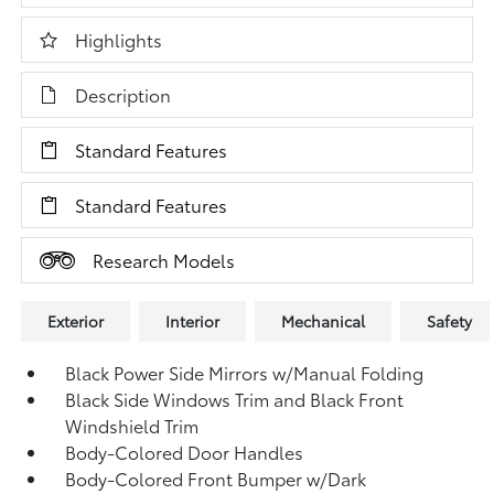
Highlights
Description
Standard Features
Standard Features
Research Models
Exterior
Interior
Mechanical
Safety
Black Power Side Mirrors w/Manual Folding
Black Side Windows Trim and Black Front
Windshield Trim
Body-Colored Door Handles
Body-Colored Front Bumper w/Dark