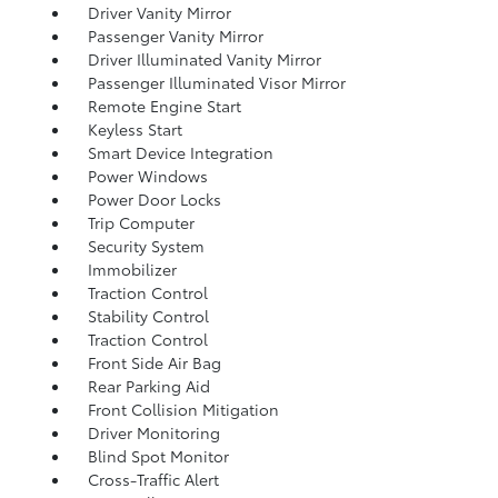
Driver Vanity Mirror
Passenger Vanity Mirror
Driver Illuminated Vanity Mirror
Passenger Illuminated Visor Mirror
Remote Engine Start
Keyless Start
Smart Device Integration
Power Windows
Power Door Locks
Trip Computer
Security System
Immobilizer
Traction Control
Stability Control
Traction Control
Front Side Air Bag
Rear Parking Aid
Front Collision Mitigation
Driver Monitoring
Blind Spot Monitor
Cross-Traffic Alert