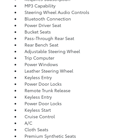
MP3 Capability
Steering Wheel Audio Controls
Bluetooth Connection
Power Driver Seat
Bucket Seats
Pass-Through Rear Seat
Rear Bench Seat
Adjustable Steering Wheel
Trip Computer
Power Windows
Leather Steering Wheel
Keyless Entry
Power Door Locks
Remote Trunk Release
Keyless Entry
Power Door Locks
Keyless Start
Cruise Control
A/C
Cloth Seats
Premium Synthetic Seats