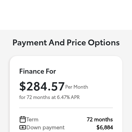
Payment And Price Options
Finance For
$284.57
Per Month
for 72 months at 6.47% APR
Term
72 months
Down payment
$6,884