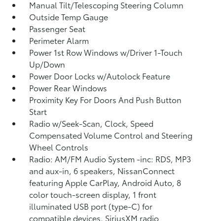
Manual Tilt/Telescoping Steering Column
Outside Temp Gauge
Passenger Seat
Perimeter Alarm
Power 1st Row Windows w/Driver 1-Touch
Up/Down
Power Door Locks w/Autolock Feature
Power Rear Windows
Proximity Key For Doors And Push Button
Start
Radio w/Seek-Scan, Clock, Speed
Compensated Volume Control and Steering
Wheel Controls
Radio: AM/FM Audio System -inc: RDS, MP3
and aux-in, 6 speakers, NissanConnect
featuring Apple CarPlay, Android Auto, 8
color touch-screen display, 1 front
illuminated USB port (type-C) for
compatible devices, SiriusXM radio