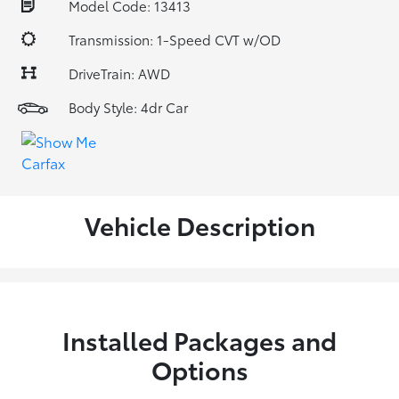
Model Code: 13413
Transmission: 1-Speed CVT w/OD
DriveTrain: AWD
Body Style: 4dr Car
Vehicle Description
Installed Packages and
Options