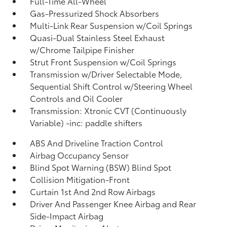
Full-Time All-Wheel
Gas-Pressurized Shock Absorbers
Multi-Link Rear Suspension w/Coil Springs
Quasi-Dual Stainless Steel Exhaust
w/Chrome Tailpipe Finisher
Strut Front Suspension w/Coil Springs
Transmission w/Driver Selectable Mode,
Sequential Shift Control w/Steering Wheel
Controls and Oil Cooler
Transmission: Xtronic CVT (Continuously
Variable) -inc: paddle shifters
ABS And Driveline Traction Control
Airbag Occupancy Sensor
Blind Spot Warning (BSW) Blind Spot
Collision Mitigation-Front
Curtain 1st And 2nd Row Airbags
Driver And Passenger Knee Airbag and Rear
Side-Impact Airbag