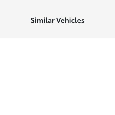
Similar Vehicles