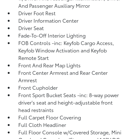
And Passenger Auxiliary Mirror
Driver Foot Rest
Driver Information Center
Driver Seat
Fade-To-Off Interior Lighting
FOB Controls -inc: Keyfob Cargo Access,
Keyfob Window Activation and Keyfob
Remote Start
Front And Rear Map Lights
Front Center Armrest and Rear Center
Armrest
Front Cupholder
Front Sport Bucket Seats -inc: 8-way power
driver's seat and height-adjustable front
head restraints
Full Carpet Floor Covering
Full Cloth Headliner
Full Floor Console w/Covered Storage, Mini