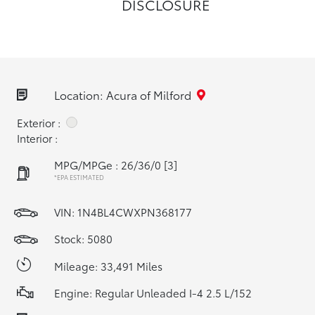
DISCLOSURE
Location: Acura of Milford
Exterior :
Interior :
MPG/MPGe : 26/36/0
[3]
*EPA ESTIMATED
VIN:
1N4BL4CWXPN368177
Stock: 5080
Mileage: 33,491 Miles
Engine: Regular Unleaded I-4 2.5 L/152