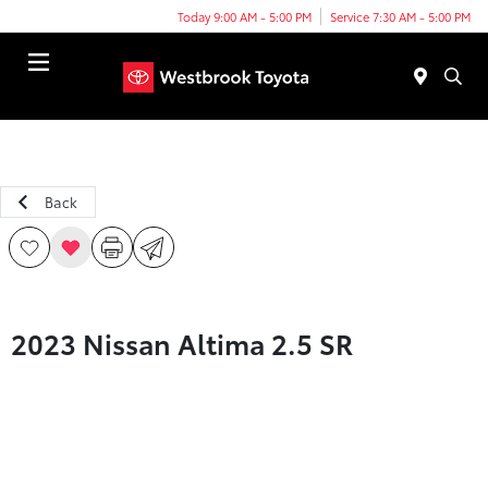
Today 9:00 AM - 5:00 PM
Service 7:30 AM - 5:00 PM
Menu
Back
2023 Nissan Altima 2.5 SR