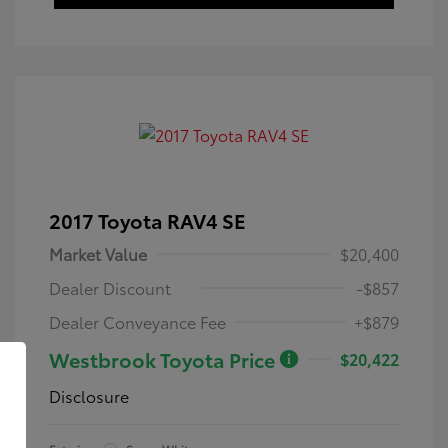
2017 Toyota RAV4 SE
Market Value
$20,400
Dealer Discount
-$857
Dealer Conveyance Fee
+$879
Westbrook Toyota Price
$20,422
Disclosure