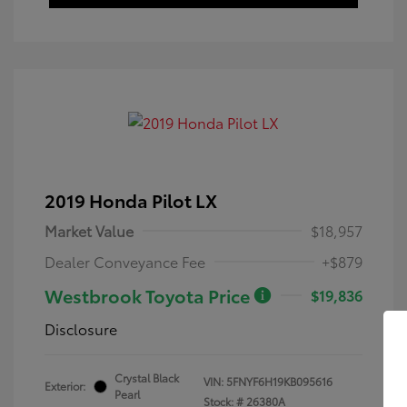
2019 Honda Pilot LX
Market Value
$18,957
Dealer Conveyance Fee
+$879
Westbrook Toyota Price
$19,836
Disclosure
Crystal Black
VIN:
5FNYF6H19KB095616
Exterior:
Pearl
Stock: #
26380A