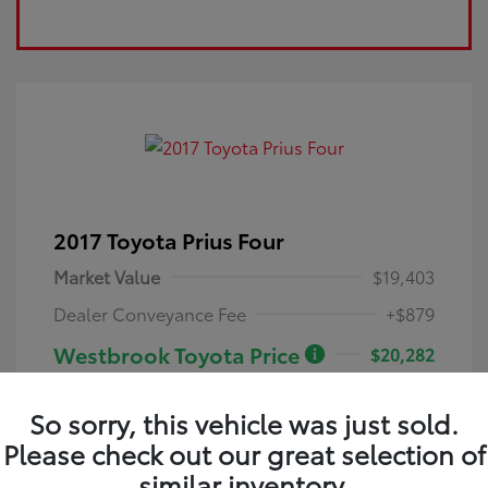
2017 Toyota Prius Four
Market Value
$19,403
Dealer Conveyance Fee
+$879
Westbrook Toyota Price
$20,282
Disclosure
So sorry, this vehicle was just sold.
Please check out our great selection of
Blue Crush
VIN:
JTDKARFU0H3543069
Exterior:
Metallic
similar inventory.
Stock: #
26070A