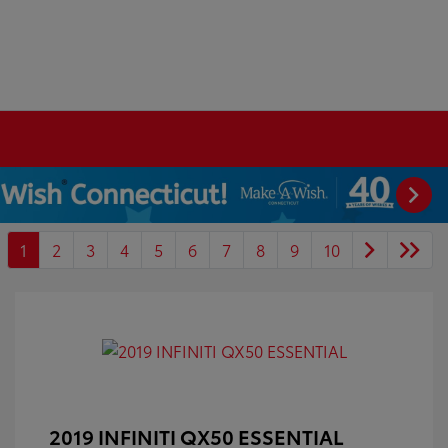
1
2
3
4
5
6
7
8
9
10
2019 INFINITI QX50 ESSENTIAL