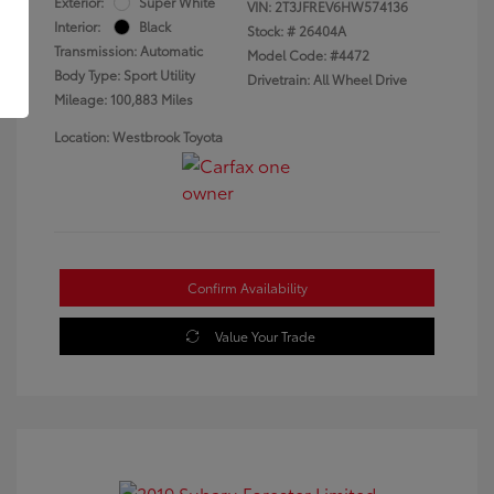
Exterior:
Super White
VIN:
2T3JFREV6HW574136
Interior:
Black
Stock: #
26404A
Transmission: Automatic
Model Code: #4472
Body Type: Sport Utility
Drivetrain: All Wheel Drive
Mileage: 100,883 Miles
Location: Westbrook Toyota
Confirm Availability
Value Your Trade