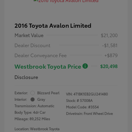
2016 Toyota Avalon Limited
Market Value
$21,200
Dealer Discount
-$1,581
Dealer Conveyance Fee
+$879
Westbrook Toyota Price
$20,498
Disclosure
Exterior:
Blizzard Pearl
VIN:
4T1BK1EB2GU241480
Interior:
Gray
Stock: #
57008A
Transmission: Automatic
Model Code: #3554
Body Type: 4dr Car
Drivetrain: Front Wheel Drive
Mileage: 89,252 Miles
Location: Westbrook Toyota