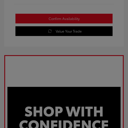
Confirm Availability
Value Your Trade