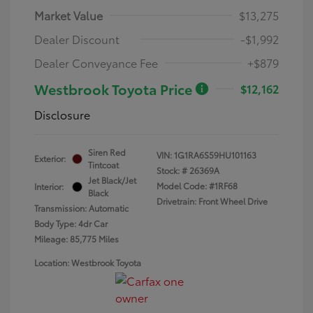
Market Value
$13,275
Dealer Discount
-$1,992
Dealer Conveyance Fee
+$879
Westbrook Toyota Price
$12,162
Disclosure
Siren Red
VIN:
1G1RA6S59HU101163
Exterior:
Tintcoat
Stock: #
26369A
Jet Black/Jet
Model Code: #1RF68
Interior:
Black
Drivetrain: Front Wheel Drive
Transmission: Automatic
Body Type: 4dr Car
Mileage: 85,775 Miles
Location: Westbrook Toyota