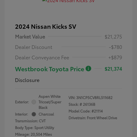
2024 Nissan Kicks SV
Market Value
$21,275
Dealer Discount
-$780
Dealer Conveyance Fee
+$879
Westbrook Toyota Price
$21,374
Disclosure
Aspen White
VIN:
3N1CP5CV8RL511682
Exterior:
Tricoat/Super
Stock: #
26136B
Black
Model Code: #21114
Interior:
Charcoal
Drivetrain: Front Wheel Drive
Transmission: CVT
Body Type: Sport Utility
Mileage: 20,504 Miles