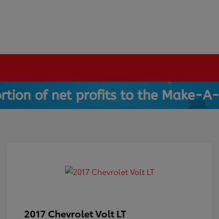
2017 Chevrolet Volt LT