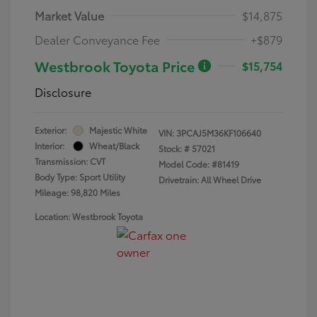
Market Value
$14,875
Dealer Conveyance Fee
+$879
Westbrook Toyota Price
$15,754
Disclosure
Exterior:
Majestic White
VIN:
3PCAJ5M36KF106640
Interior:
Wheat/Black
Stock: #
57021
Transmission: CVT
Model Code: #81419
Body Type: Sport Utility
Drivetrain: All Wheel Drive
Mileage: 98,820 Miles
Location: Westbrook Toyota