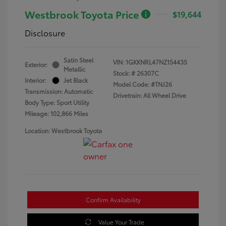
Westbrook Toyota Price
$19,644
Disclosure
Satin Steel
VIN:
1GKKNRL47NZ154435
Exterior:
Metallic
Stock: #
26307C
Interior:
Jet Black
Model Code: #TNJ26
Transmission: Automatic
Drivetrain: All Wheel Drive
Body Type: Sport Utility
Mileage: 102,866 Miles
Location: Westbrook Toyota
Confirm Availability
Value Your Trade