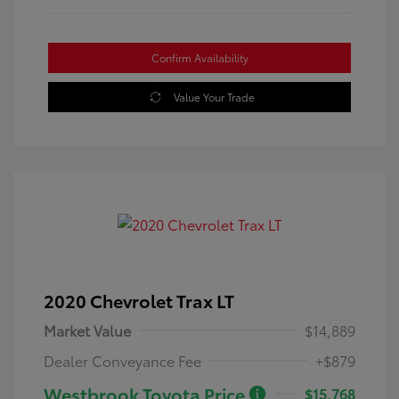
Confirm Availability
Value Your Trade
2020 Chevrolet Trax LT
Market Value
$14,889
Dealer Conveyance Fee
+$879
Westbrook Toyota Price
$15,768