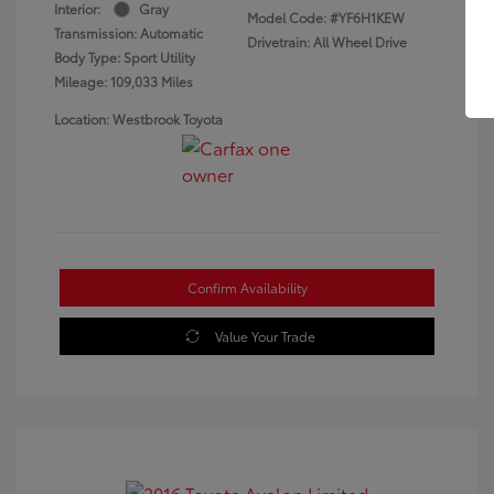
Interior:
Gray
Model Code: #YF6H1KEW
Transmission: Automatic
Drivetrain: All Wheel Drive
Body Type: Sport Utility
Mileage: 109,033 Miles
Location: Westbrook Toyota
Confirm Availability
Value Your Trade