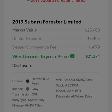
2019 Subaru Forester Limited
Market Value
$25,900
Dealer Discount
-$5,405
Dealer Conveyance Fee
+$879
Westbrook Toyota Price
$21,374
Disclosure
Horizon Blue
VIN:
JF2SKASC0KH573390
Exterior:
Pearl
Stock: #
26336A
Interior:
Gray
Model Code: #KFI
Transmission: CVT
Drivetrain: All Wheel Drive
Body Type: Sport Utility
Mileage: 69,416 Miles