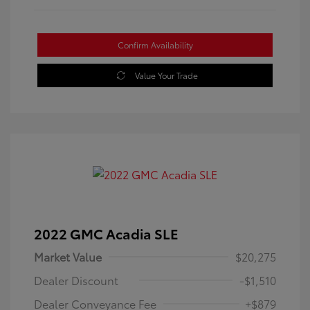
Confirm Availability
Value Your Trade
2022 GMC Acadia SLE
Market Value
$20,275
Dealer Discount
-$1,510
Dealer Conveyance Fee
+$879