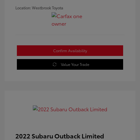
Location: Westbrook Toyota
Confirm Availability
Value Your Trade
2022 Subaru Outback Limited