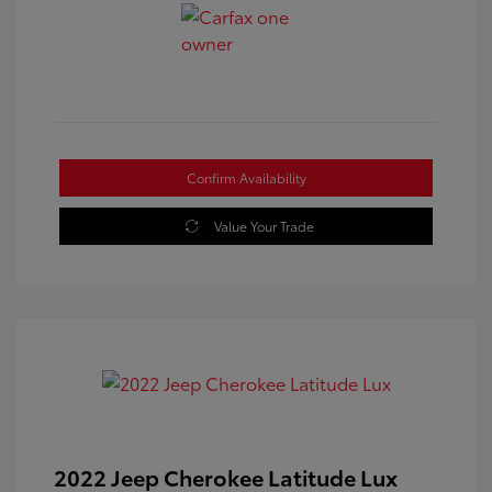
Confirm Availability
Value Your Trade
2022 Jeep Cherokee Latitude Lux