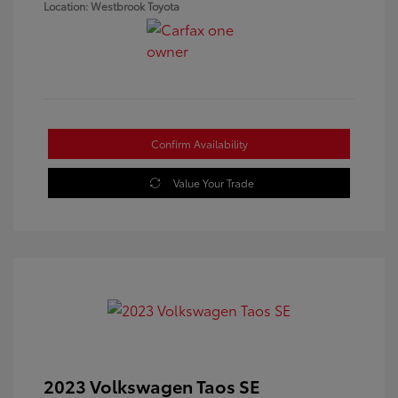
Location: Westbrook Toyota
Confirm Availability
Value Your Trade
2023 Volkswagen Taos SE