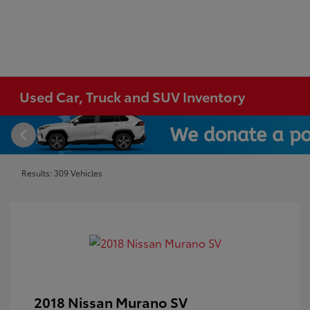
Used Car, Truck and SUV Inventory
Results: 309 Vehicles
2018 Nissan Murano SV