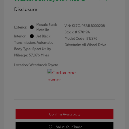
Disclosure
Mosaic Black
VIN:
KL7CJPSB1LB000208
Exterior:
Metallic
Stock: #
57019A
Interior:
Jet Black
Model Code: #1JS76
Transmission: Automatic
Drivetrain: All Wheel Drive
Body Type: Sport Utility
Mileage: 57,076 Miles
Location: Westbrook Toyota
Confirm Availability
Value Your Trade