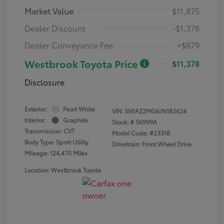
Market Value
$11,875
Dealer Discount
-$1,376
Dealer Conveyance Fee
+$879
Westbrook Toyota Price
$11,378
Disclosure
Exterior:
Pearl White
VIN:
5N1AZ2MG6JN182624
Interior:
Graphite
Stock: #
56999A
Transmission: CVT
Model Code: #23318
Body Type: Sport Utility
Drivetrain: Front Wheel Drive
Mileage: 124,470 Miles
Location: Westbrook Toyota