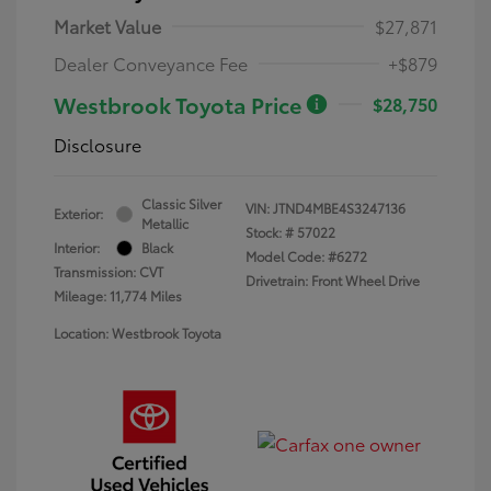
Market Value
$27,871
Dealer Conveyance Fee
+$879
Westbrook Toyota Price
$28,750
Disclosure
Classic Silver
VIN:
JTND4MBE4S3247136
Exterior:
Metallic
Stock: #
57022
Interior:
Black
Model Code: #6272
Transmission: CVT
Drivetrain: Front Wheel Drive
Mileage: 11,774 Miles
Location: Westbrook Toyota