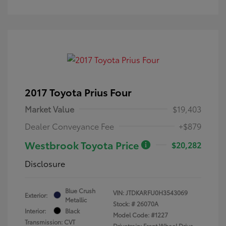
2017 Toyota Prius Four
Market Value
$19,403
Dealer Conveyance Fee
+$879
Westbrook Toyota Price
$20,282
Disclosure
Blue Crush
VIN:
JTDKARFU0H3543069
Exterior:
Metallic
Stock: #
26070A
Interior:
Black
Model Code: #1227
Transmission: CVT
Drivetrain: Front Wheel Drive