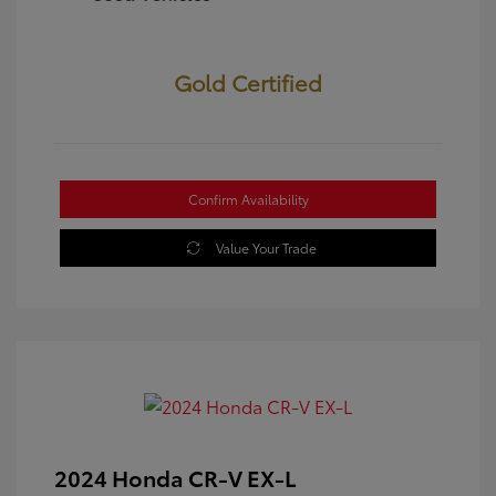
Gold Certified
Confirm Availability
Value Your Trade
2024 Honda CR-V EX-L