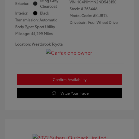
Sting Gray
VIN:
1C4PJMMN2ND543150
Exterior:
Clearcoat
Stock: #
26344A
Interior:
Black
Model Code: #KLJR74
Transmission: Automatic
Drivetrain: Four Wheel Drive
Body Type: Sport Utility
Mileage: 44,299 Miles
Location: Westbrook Toyota
Confirm Availability
Value Your Trade