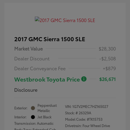
2017 GMC Sierra 1500 SLE
Market Value
$28,300
Dealer Discount
-$2,508
Dealer Conveyance Fee
+$879
Westbrook Toyota Price
$26,671
Disclosure
Pepperdust
VIN:
1GTV2MEC7HZ165027
Exterior:
Metallic
Stock: #
26329A
Interior:
Jet Black
Model Code: #TK15753
Transmission: Automatic
Drivetrain: Four Wheel Drive
Body Type: Extended Cab