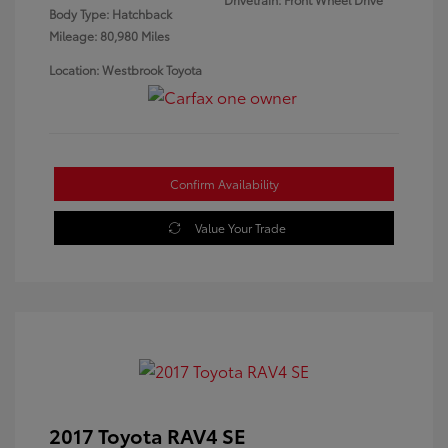
Body Type: Hatchback
Mileage: 80,980 Miles
Location: Westbrook Toyota
Confirm Availability
Value Your Trade
2017 Toyota RAV4 SE