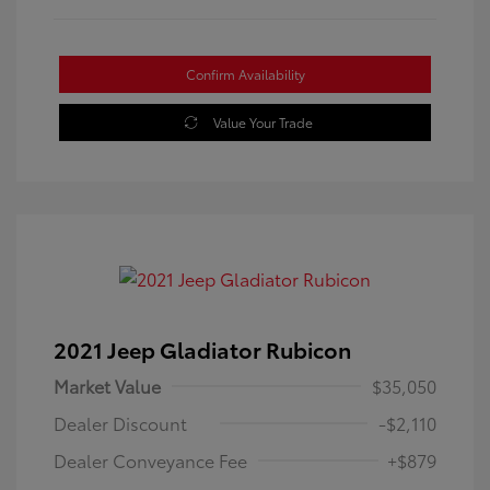
Confirm Availability
Value Your Trade
2021 Jeep Gladiator Rubicon
Market Value
$35,050
Dealer Discount
-$2,110
Dealer Conveyance Fee
+$879