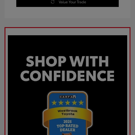
Value Your Trade