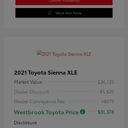
Confirm Availability
Value Your Trade
2021 Toyota Sienna XLE
Market Value
$36,125
Dealer Discount
-$5,626
Dealer Conveyance Fee
+$879
Westbrook Toyota Price
$31,378
Disclosure