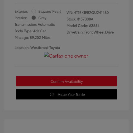
Exterior:
Blizzard Pearl
VIN:
4T1BK1EB2GU241480
Interior:
Gray
Stock: #
57008A
Transmission: Automatic
Model Code: #3554
Body Type: 4dr Car
Drivetrain: Front Wheel Drive
Mileage: 89,252 Miles
Location: Westbrook Toyota
Confirm Availability
Value Your Trade