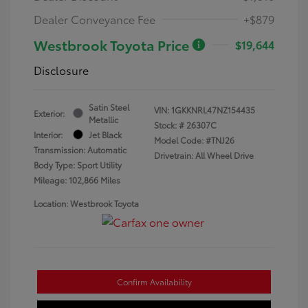
Dealer Conveyance Fee
+$879
Westbrook Toyota Price
$19,644
Disclosure
Satin Steel
VIN:
1GKKNRL47NZ154435
Exterior:
Metallic
Stock: #
26307C
Interior:
Jet Black
Model Code: #TNJ26
Transmission: Automatic
Drivetrain: All Wheel Drive
Body Type: Sport Utility
Mileage: 102,866 Miles
Location: Westbrook Toyota
Confirm Availability