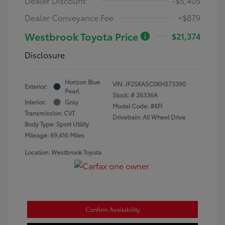
Dealer Discount
-$5,405
Dealer Conveyance Fee
+$879
Westbrook Toyota Price
$21,374
Disclosure
Horizon Blue
VIN:
JF2SKASC0KH573390
Exterior:
Pearl
Stock: #
26336A
Interior:
Gray
Model Code: #KFI
Transmission: CVT
Drivetrain: All Wheel Drive
Body Type: Sport Utility
Mileage: 69,416 Miles
Location: Westbrook Toyota
Confirm Availability