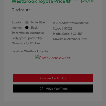
Westbrook Toyota Price
$26,578
Disclosure
Exterior:
Pyrite Silver
VIN:
3VVNX7B20PM308058
Interior:
Black
Stock: #
57023
Transmission: Automatic
Model Code: #CL13RT
Body Type: Sport Utility
Drivetrain: All Wheel Drive
Mileage: 27,932 Miles
Location: Westbrook Toyota
Confirm Availability
Value Your Trade