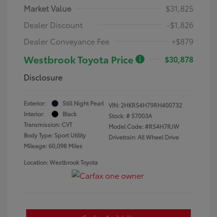
Market Value
$31,825
Dealer Discount
-$1,826
Dealer Conveyance Fee
+$879
Westbrook Toyota Price
$30,878
Disclosure
Exterior:
Still Night Pearl
VIN:
2HKRS4H79RH400732
Interior:
Black
Stock: #
57003A
Transmission: CVT
Model Code: #RS4H7RJW
Body Type: Sport Utility
Drivetrain: All Wheel Drive
Mileage: 60,098 Miles
Location: Westbrook Toyota