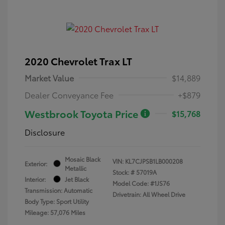
2020 Chevrolet Trax LT
Market Value
$14,889
Dealer Conveyance Fee
+$879
Westbrook Toyota Price
$15,768
Disclosure
Mosaic Black
VIN:
KL7CJPSB1LB000208
Exterior:
Metallic
Stock: #
57019A
Interior:
Jet Black
Model Code: #1JS76
Transmission: Automatic
Drivetrain: All Wheel Drive
Body Type: Sport Utility
Mileage: 57,076 Miles