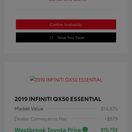
Confirm Availability
Value Your Trade
2019 INFINITI QX50 ESSENTIAL
Market Value
$14,875
Dealer Conveyance Fee
+$879
Westbrook Toyota Price
$15,754