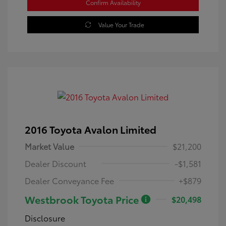
Confirm Availability
Value Your Trade
2016 Toyota Avalon Limited
Market Value
$21,200
Dealer Discount
-$1,581
Dealer Conveyance Fee
+$879
Westbrook Toyota Price
$20,498
Disclosure