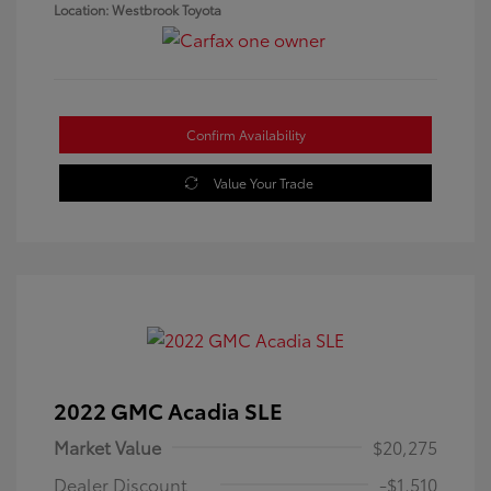
Location: Westbrook Toyota
Confirm Availability
Value Your Trade
2022 GMC Acadia SLE
Market Value
$20,275
Dealer Discount
-$1,510