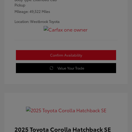
Pickup
Mileage: 49,522 Miles
Location: Westbrook Toyota
Confirm Availability
Value Your Trade
2025 Toyota Corolla Hatchback SE