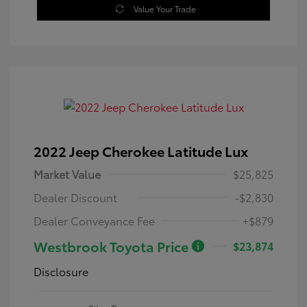
Value Your Trade
2022 Jeep Cherokee Latitude Lux
Market Value
$25,825
Dealer Discount
-$2,830
Dealer Conveyance Fee
+$879
Westbrook Toyota Price
$23,874
Disclosure