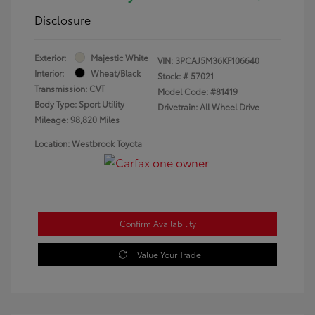
Disclosure
Exterior:
Majestic White
VIN:
3PCAJ5M36KF106640
Interior:
Wheat/Black
Stock: #
57021
Transmission: CVT
Model Code: #81419
Body Type: Sport Utility
Drivetrain: All Wheel Drive
Mileage: 98,820 Miles
Location: Westbrook Toyota
Confirm Availability
Value Your Trade