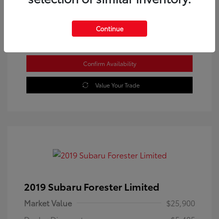
Location: Westbrook Toyota
Continue
Confirm Availability
Value Your Trade
2019 Subaru Forester Limited
Market Value
$25,900