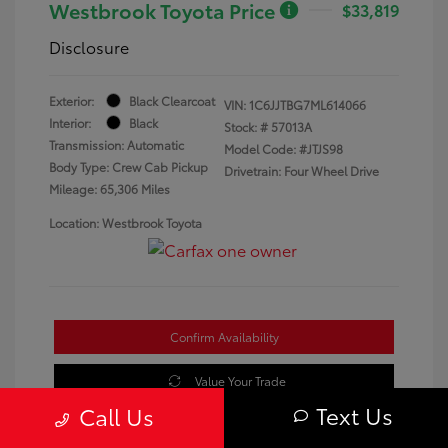
Westbrook Toyota Price
$33,819
Disclosure
Exterior:
Black Clearcoat
VIN:
1C6JJTBG7ML614066
Interior:
Black
Stock: #
57013A
Transmission: Automatic
Model Code: #JTJS98
Body Type: Crew Cab Pickup
Drivetrain: Four Wheel Drive
Mileage: 65,306 Miles
Location: Westbrook Toyota
Confirm Availability
Value Your Trade
Text Us
Call Us