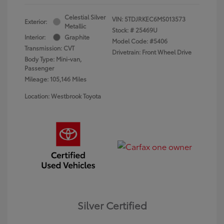
Celestial Silver
VIN:
5TDJRKEC6MS013573
Exterior:
Metallic
Stock: #
25469U
Interior:
Graphite
Model Code: #5406
Transmission: CVT
Drivetrain: Front Wheel Drive
Body Type: Mini-van,
Passenger
Mileage: 105,146 Miles
Location: Westbrook Toyota
Silver Certified