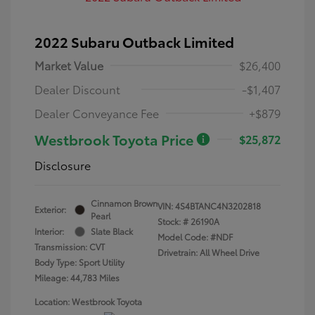
2022 Subaru Outback Limited
Market Value
$26,400
Dealer Discount
-$1,407
Dealer Conveyance Fee
+$879
Westbrook Toyota Price
$25,872
Disclosure
Cinnamon Brown
VIN:
4S4BTANC4N3202818
Exterior:
Pearl
Stock: #
26190A
Interior:
Slate Black
Model Code: #NDF
Transmission: CVT
Drivetrain: All Wheel Drive
Body Type: Sport Utility
Mileage: 44,783 Miles
Location: Westbrook Toyota