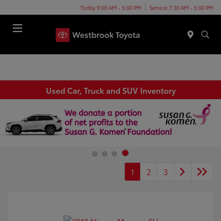
Today 9:00 AM - 5:00 PM
Service 7:30 AM - 5:00 PM
Menu
Used Car, Truck and SUV Inventory
1
2
3