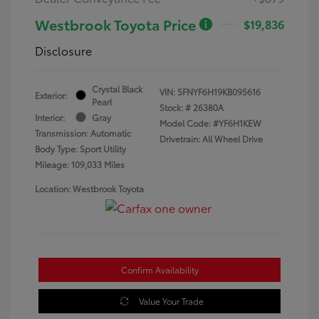
Westbrook Toyota Price
$19,836
Disclosure
Crystal Black
VIN:
5FNYF6H19KB095616
Exterior:
Pearl
Stock: #
26380A
Interior:
Gray
Model Code: #YF6H1KEW
Transmission: Automatic
Drivetrain: All Wheel Drive
Body Type: Sport Utility
Mileage: 109,033 Miles
Location: Westbrook Toyota
Confirm Availability
Value Your Trade