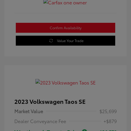
Confirm Availability
Value Your Trade
2023 Volkswagen Taos SE
Market Value
$25,699
Dealer Conveyance Fee
+$879