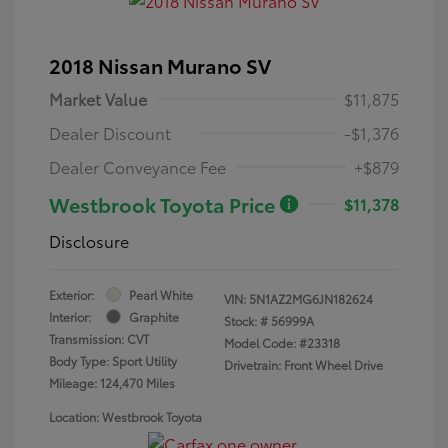
2018 Nissan Murano SV
Market Value
$11,875
Dealer Discount
-$1,376
Dealer Conveyance Fee
+$879
Westbrook Toyota Price
$11,378
Disclosure
Exterior:
Pearl White
VIN:
5N1AZ2MG6JN182624
Interior:
Graphite
Stock: #
56999A
Transmission: CVT
Model Code: #23318
Body Type: Sport Utility
Drivetrain: Front Wheel Drive
Mileage: 124,470 Miles
Location: Westbrook Toyota