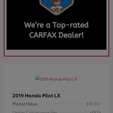
2019 Honda Pilot LX
Market Value
$18,957
Dealer Conveyance Fee
+$879