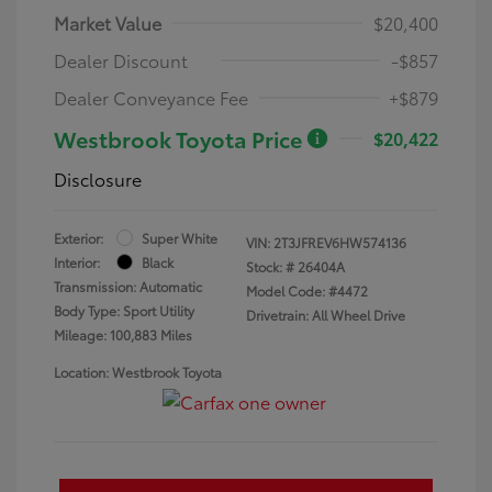
Market Value
$20,400
Dealer Discount
-$857
Dealer Conveyance Fee
+$879
Westbrook Toyota Price
$20,422
Disclosure
Exterior:
Super White
VIN:
2T3JFREV6HW574136
Interior:
Black
Stock: #
26404A
Transmission: Automatic
Model Code: #4472
Body Type: Sport Utility
Drivetrain: All Wheel Drive
Mileage: 100,883 Miles
Location: Westbrook Toyota