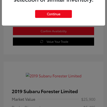
Location: Westbrook Toyota
Continue
Confirm Availability
Value Your Trade
2019 Subaru Forester Limited
Market Value
$25,900