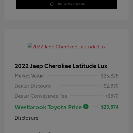
Value Your Trade
2022 Jeep Cherokee Latitude Lux
Market Value
$25,825
Dealer Discount
-$2,830
Dealer Conveyance Fee
+$879
Westbrook Toyota Price
$23,874
Disclosure