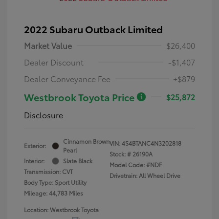
2022 Subaru Outback Limited
Market Value
$26,400
Dealer Discount
-$1,407
Dealer Conveyance Fee
+$879
Westbrook Toyota Price
$25,872
Disclosure
Cinnamon Brown
VIN:
4S4BTANC4N3202818
Exterior:
Pearl
Stock: #
26190A
Interior:
Slate Black
Model Code: #NDF
Transmission: CVT
Drivetrain: All Wheel Drive
Body Type: Sport Utility
Mileage: 44,783 Miles
Location: Westbrook Toyota