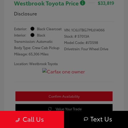
Westbrook Toyota Price
$33,819
Disclosure
Exterior:
Black Clearcoat
VIN:
1C6JJTBG7ML614066
Interior:
Black
Stock: #
57013A
Transmission: Automatic
Model Code: #JTJS98
Body Type: Crew Cab Pickup
Drivetrain: Four Wheel Drive
Mileage: 65,306 Miles
Location: Westbrook Toyota
Confirm Availability
Value Your Trade
Text Us
Call Us