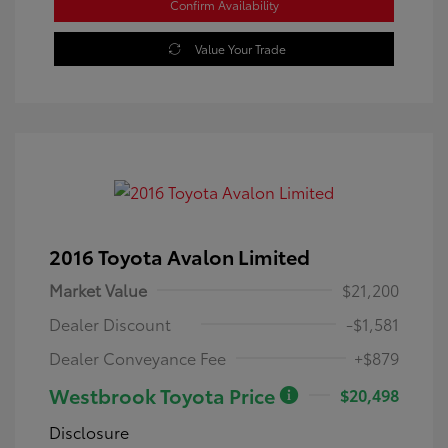
Confirm Availability
Value Your Trade
2016 Toyota Avalon Limited
Market Value
$21,200
Dealer Discount
-$1,581
Dealer Conveyance Fee
+$879
Westbrook Toyota Price
$20,498
Disclosure