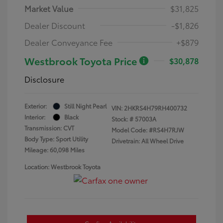
Market Value
$31,825
Dealer Discount
-$1,826
Dealer Conveyance Fee
+$879
Westbrook Toyota Price
$30,878
Disclosure
Exterior:
Still Night Pearl
VIN:
2HKRS4H79RH400732
Interior:
Black
Stock: #
57003A
Transmission: CVT
Model Code: #RS4H7RJW
Body Type: Sport Utility
Drivetrain: All Wheel Drive
Mileage: 60,098 Miles
Location: Westbrook Toyota