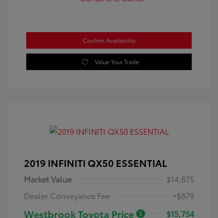
Confirm Availability
Value Your Trade
2019 INFINITI QX50 ESSENTIAL
Market Value
$14,875
Dealer Conveyance Fee
+$879
Westbrook Toyota Price
$15,754