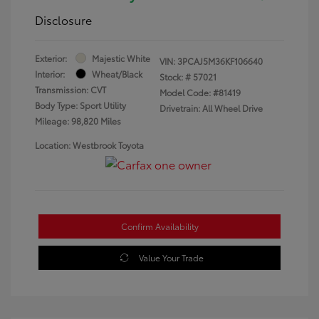
Disclosure
Exterior:
Majestic White
VIN:
3PCAJ5M36KF106640
Interior:
Wheat/Black
Stock: #
57021
Transmission: CVT
Model Code: #81419
Body Type: Sport Utility
Drivetrain: All Wheel Drive
Mileage: 98,820 Miles
Location: Westbrook Toyota
Confirm Availability
Value Your Trade