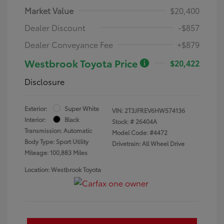
Market Value
$20,400
Dealer Discount
-$857
Dealer Conveyance Fee
+$879
Westbrook Toyota Price
$20,422
Disclosure
Exterior:
Super White
VIN:
2T3JFREV6HW574136
Interior:
Black
Stock: #
26404A
Transmission: Automatic
Model Code: #4472
Body Type: Sport Utility
Drivetrain: All Wheel Drive
Mileage: 100,883 Miles
Location: Westbrook Toyota