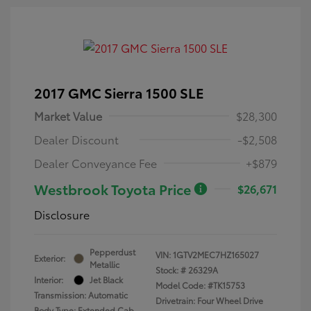
2017 GMC Sierra 1500 SLE
Market Value
$28,300
Dealer Discount
-$2,508
Dealer Conveyance Fee
+$879
Westbrook Toyota Price
$26,671
Disclosure
Pepperdust
VIN:
1GTV2MEC7HZ165027
Exterior:
Metallic
Stock: #
26329A
Interior:
Jet Black
Model Code: #TK15753
Transmission: Automatic
Drivetrain: Four Wheel Drive
Body Type: Extended Cab