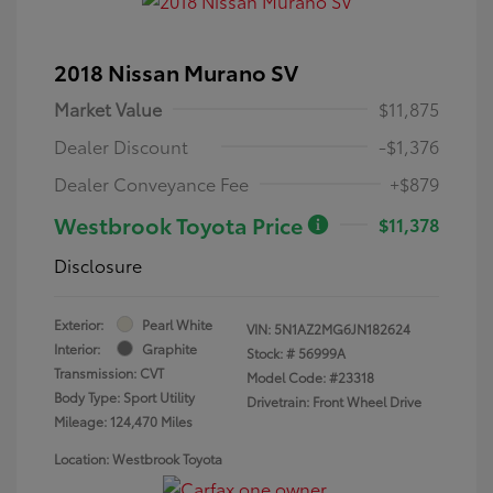
2018 Nissan Murano SV
Market Value
$11,875
Dealer Discount
-$1,376
Dealer Conveyance Fee
+$879
Westbrook Toyota Price
$11,378
Disclosure
Exterior:
Pearl White
VIN:
5N1AZ2MG6JN182624
Interior:
Graphite
Stock: #
56999A
Transmission: CVT
Model Code: #23318
Body Type: Sport Utility
Drivetrain: Front Wheel Drive
Mileage: 124,470 Miles
Location: Westbrook Toyota