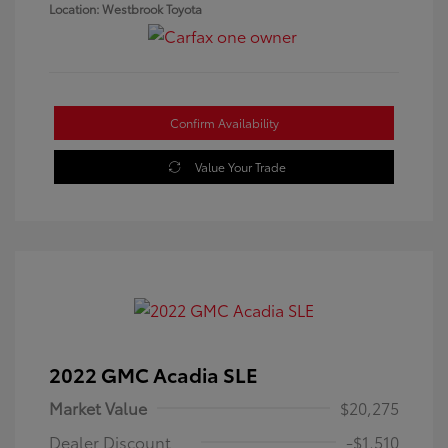
Location: Westbrook Toyota
Confirm Availability
Value Your Trade
2022 GMC Acadia SLE
Market Value
$20,275
Dealer Discount
-$1,510