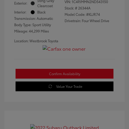
Sting Gray
VIN:
1C4PJMMN2ND543150
Exterior:
Clearcoat
Stock: #
26344A
Interior:
Black
Model Code: #KLJR74
Transmission: Automatic
Drivetrain: Four Wheel Drive
Body Type: Sport Utility
Mileage: 44,299 Miles
Location: Westbrook Toyota
Confirm Availability
Value Your Trade