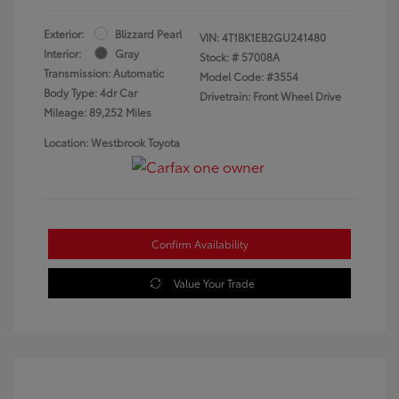
Exterior:
Blizzard Pearl
VIN:
4T1BK1EB2GU241480
Interior:
Gray
Stock: #
57008A
Transmission: Automatic
Model Code: #3554
Body Type: 4dr Car
Drivetrain: Front Wheel Drive
Mileage: 89,252 Miles
Location: Westbrook Toyota
Confirm Availability
Value Your Trade