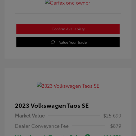
Confirm Availability
Value Your Trade
2023 Volkswagen Taos SE
Market Value
$25,699
Dealer Conveyance Fee
+$879