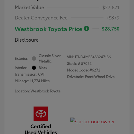
Market Value
$27,871
Dealer Conveyance Fee
+$879
Westbrook Toyota Price
$28,750
Disclosure
Classic Silver
VIN:
JTND4MBE4S3247136
Exterior:
Metallic
Stock: #
57022
Interior:
Black
Model Code: #6272
Transmission: CVT
Drivetrain: Front Wheel Drive
Mileage: 11,774 Miles
Location: Westbrook Toyota