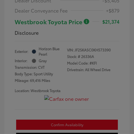
Dealer Discount
-$5,405
Dealer Conveyance Fee
+$879
Westbrook Toyota Price
$21,374
Disclosure
Horizon Blue
VIN:
JF2SKASC0KH573390
Exterior:
Pearl
Stock: #
26336A
Interior:
Gray
Model Code: #KFI
Transmission: CVT
Drivetrain: All Wheel Drive
Body Type: Sport Utility
Mileage: 69,416 Miles
Location: Westbrook Toyota
Confirm Availability