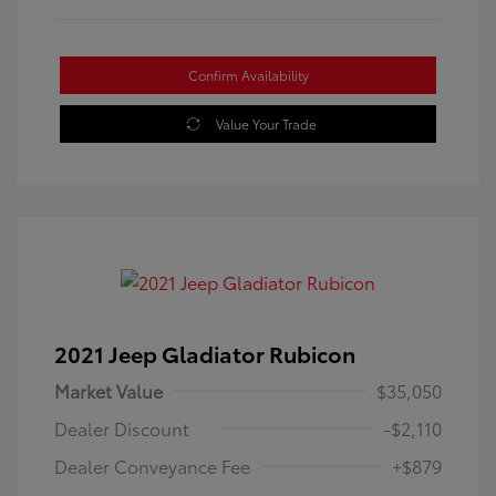
Confirm Availability
Value Your Trade
2021 Jeep Gladiator Rubicon
Market Value
$35,050
Dealer Discount
-$2,110
Dealer Conveyance Fee
+$879