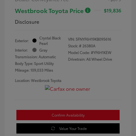
Westbrook Toyota Price
$19,836
Disclosure
Crystal Black
VIN:
5FNYF6H19KB095616
Exterior:
Pearl
Stock: #
26380A
Interior:
Gray
Model Code: #YF6H1KEW
Transmission: Automatic
Drivetrain: All Wheel Drive
Body Type: Sport Utility
Mileage: 109,033 Miles
Location: Westbrook Toyota
Confirm Availability
Value Your Trade