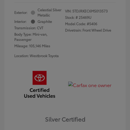
Celestial Silver
VIN:
5TDJRKEC6MS013573
Exterior:
Metallic
Stock: #
25469U
Interior:
Graphite
Model Code: #5406
Transmission: CVT
Drivetrain: Front Wheel Drive
Body Type: Mini-van,
Passenger
Mileage: 105,146 Miles
Location: Westbrook Toyota
Silver Certified