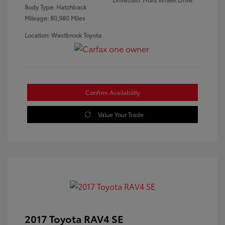
Body Type: Hatchback
Mileage: 80,980 Miles
Location: Westbrook Toyota
Confirm Availability
Value Your Trade
2017 Toyota RAV4 SE