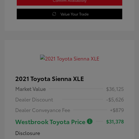
Confirm Availability
Value Your Trade
2021 Toyota Sienna XLE
Market Value
$36,125
Dealer Discount
-$5,626
Dealer Conveyance Fee
+$879
Westbrook Toyota Price
$31,378
Disclosure