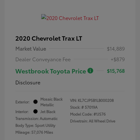
2020 Chevrolet Trax LT
Market Value
$14,889
Dealer Conveyance Fee
+$879
Westbrook Toyota Price
$15,768
Disclosure
Mosaic Black
VIN:
KL7CJPSB1LB000208
Exterior:
Metallic
Stock: #
57019A
Interior:
Jet Black
Model Code: #1JS76
Transmission: Automatic
Drivetrain: All Wheel Drive
Body Type: Sport Utility
Mileage: 57,076 Miles