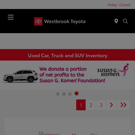
Today : Closed
Menu
Used Car, Truck and SUV Inventory
1
2
3