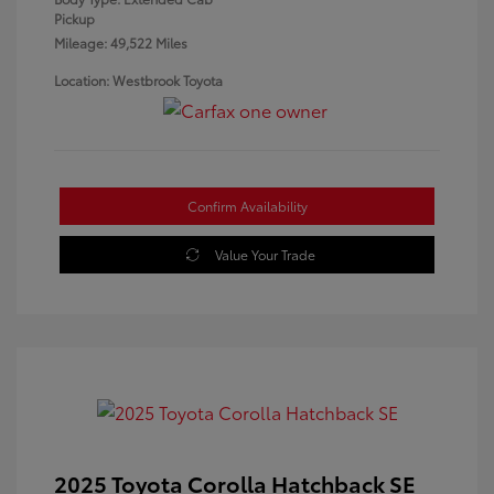
Pickup
Mileage: 49,522 Miles
Location: Westbrook Toyota
Confirm Availability
Value Your Trade
2025 Toyota Corolla Hatchback SE