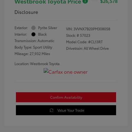
Westbrook Toyota Price
$26,578
Disclosure
Exterior:
Pyrite Silver
VIN:
3VVNX7B20PM308058
Interior:
Black
Stock: #
57023
Transmission: Automatic
Model Code: #CL13RT
Body Type: Sport Utility
Drivetrain: All Wheel Drive
Mileage: 27,932 Miles
Location: Westbrook Toyota
Confirm Availability
Value Your Trade