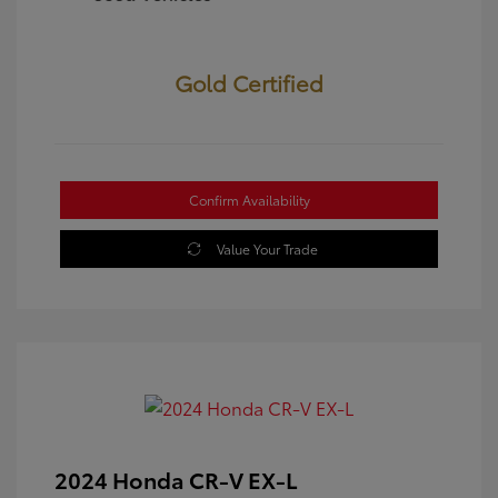
Gold Certified
Confirm Availability
Value Your Trade
2024 Honda CR-V EX-L