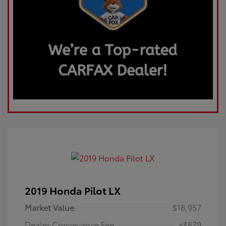
2019 Honda Pilot LX
Market Value
$18,957
Dealer Conveyance Fee
+$879