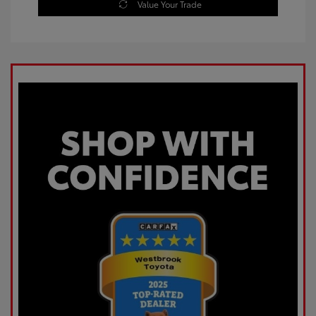
Value Your Trade