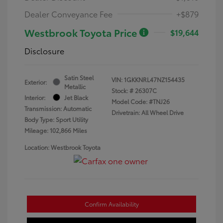
Dealer Conveyance Fee
+$879
Westbrook Toyota Price
$19,644
Disclosure
Satin Steel
VIN:
1GKKNRL47NZ154435
Exterior:
Metallic
Stock: #
26307C
Interior:
Jet Black
Model Code: #TNJ26
Transmission: Automatic
Drivetrain: All Wheel Drive
Body Type: Sport Utility
Mileage: 102,866 Miles
Location: Westbrook Toyota
Confirm Availability