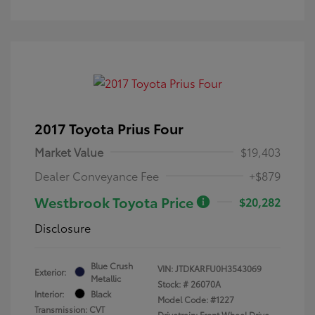
2017 Toyota Prius Four
Market Value
$19,403
Dealer Conveyance Fee
+$879
Westbrook Toyota Price
$20,282
Disclosure
Blue Crush
VIN:
JTDKARFU0H3543069
Exterior:
Metallic
Stock: #
26070A
Interior:
Black
Model Code: #1227
Transmission: CVT
Drivetrain: Front Wheel Drive