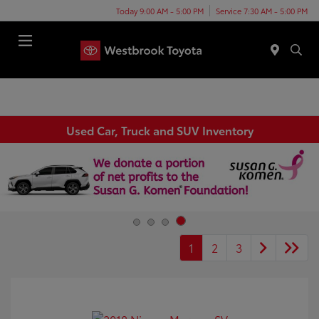
Today 9:00 AM - 5:00 PM
Service 7:30 AM - 5:00 PM
Menu
Used Car, Truck and SUV Inventory
1
2
3