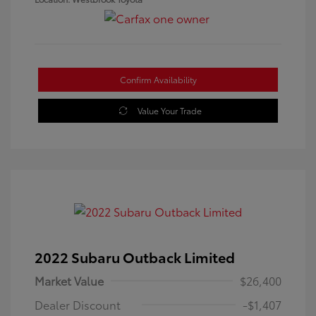
Confirm Availability
Value Your Trade
2022 Subaru Outback Limited
Market Value
$26,400
Dealer Discount
-$1,407