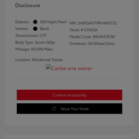
Disclosure
Exterior:
Still Night Pearl
VIN:
2HKRS4H79RH400732
Interior:
Black
Stock: #
57003A
Transmission: CVT
Model Code: #RS4H7RJW
Body Type: Sport Utility
Drivetrain: All Wheel Drive
Mileage: 60,098 Miles
Location: Westbrook Toyota
Confirm Availability
Value Your Trade