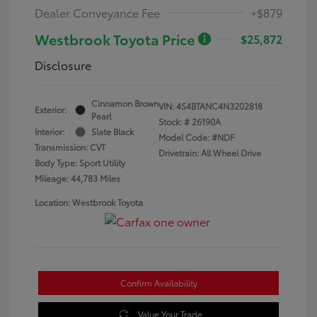
Dealer Conveyance Fee
+$879
Westbrook Toyota Price
$25,872
Disclosure
Cinnamon Brown
VIN:
4S4BTANC4N3202818
Exterior:
Pearl
Stock: #
26190A
Interior:
Slate Black
Model Code: #NDF
Transmission: CVT
Drivetrain: All Wheel Drive
Body Type: Sport Utility
Mileage: 44,783 Miles
Location: Westbrook Toyota
Confirm Availability
Value Your Trade