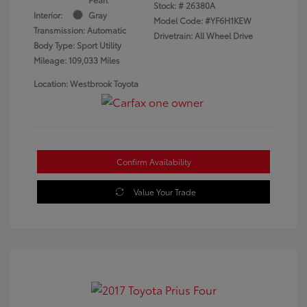
Stock: #
26380A
Interior:
Gray
Model Code: #YF6H1KEW
Transmission: Automatic
Drivetrain: All Wheel Drive
Body Type: Sport Utility
Mileage: 109,033 Miles
Location: Westbrook Toyota
Confirm Availability
Value Your Trade