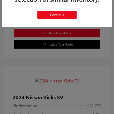
Location: Westbrook Toyota
Continue
Confirm Availability
Value Your Trade
2024 Nissan Kicks SV
Market Value
$21,275