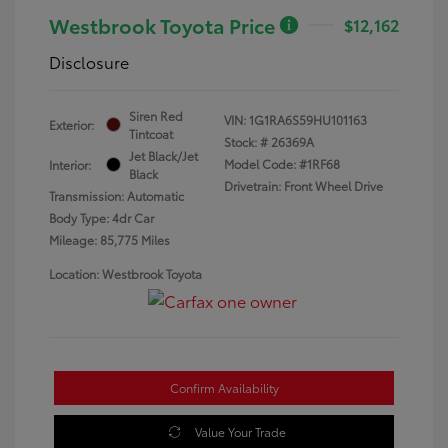
Westbrook Toyota Price
$12,162
Disclosure
Siren Red
VIN:
1G1RA6S59HU101163
Exterior:
Tintcoat
Stock: #
26369A
Jet Black/Jet
Model Code: #1RF68
Interior:
Black
Drivetrain: Front Wheel Drive
Transmission: Automatic
Body Type: 4dr Car
Mileage: 85,775 Miles
Location: Westbrook Toyota
Confirm Availability
Value Your Trade