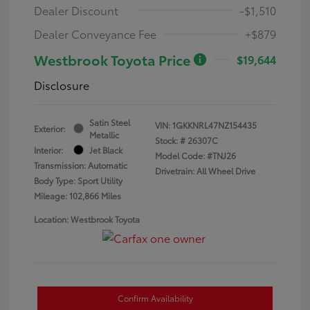
Dealer Discount
-$1,510
Dealer Conveyance Fee
+$879
Westbrook Toyota Price
$19,644
Disclosure
Satin Steel
VIN:
1GKKNRL47NZ154435
Exterior:
Metallic
Stock: #
26307C
Interior:
Jet Black
Model Code: #TNJ26
Transmission: Automatic
Drivetrain: All Wheel Drive
Body Type: Sport Utility
Mileage: 102,866 Miles
Location: Westbrook Toyota
Confirm Availability