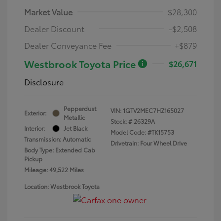
Market Value
$28,300
Dealer Discount
-$2,508
Dealer Conveyance Fee
+$879
Westbrook Toyota Price
$26,671
Disclosure
Pepperdust
VIN:
1GTV2MEC7HZ165027
Exterior:
Metallic
Stock: #
26329A
Interior:
Jet Black
Model Code: #TK15753
Transmission: Automatic
Drivetrain: Four Wheel Drive
Body Type: Extended Cab
Pickup
Mileage: 49,522 Miles
Location: Westbrook Toyota