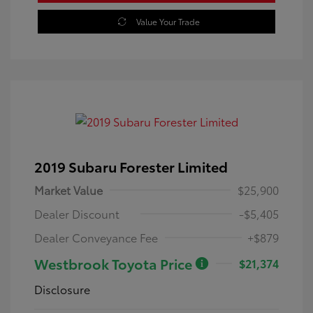
Value Your Trade
2019 Subaru Forester Limited
Market Value
$25,900
Dealer Discount
-$5,405
Dealer Conveyance Fee
+$879
Westbrook Toyota Price
$21,374
Disclosure