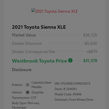
2021 Toyota Sienna XLE
Market Value
$36,125
Dealer Discount
-$5,626
Dealer Conveyance Fee
+$879
Westbrook Toyota Price
$31,378
Disclosure
Celestial Silver
VIN:
5TDJRKEC6MS013573
Exterior:
Metallic
Stock: #
25469U
Interior:
Graphite
Model Code: #5406
Transmission: CVT
Drivetrain: Front Wheel Drive
Body Type: Mini-van,
Passenger