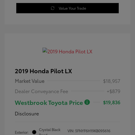
Value Your Trade
2019 Honda Pilot LX
Market Value
$18,957
Dealer Conveyance Fee
+$879
Westbrook Toyota Price
$19,836
Disclosure
Crystal Black
VIN:
5FNYF6H19KB095616
Exterior:
Pearl