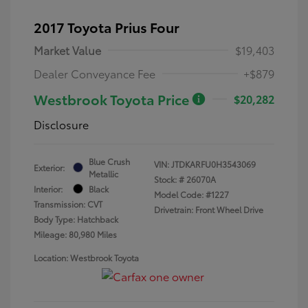
2017 Toyota Prius Four
Market Value
$19,403
Dealer Conveyance Fee
+$879
Westbrook Toyota Price
$20,282
Disclosure
Blue Crush
VIN:
JTDKARFU0H3543069
Exterior:
Metallic
Stock: #
26070A
Interior:
Black
Model Code: #1227
Transmission: CVT
Drivetrain: Front Wheel Drive
Body Type: Hatchback
Mileage: 80,980 Miles
Location: Westbrook Toyota