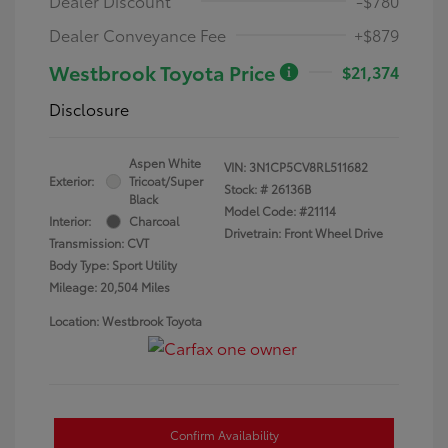
Dealer Discount
-$780
Dealer Conveyance Fee
+$879
Westbrook Toyota Price
$21,374
Disclosure
Aspen White
VIN:
3N1CP5CV8RL511682
Exterior:
Tricoat/Super
Stock: #
26136B
Black
Model Code: #21114
Interior:
Charcoal
Drivetrain: Front Wheel Drive
Transmission: CVT
Body Type: Sport Utility
Mileage: 20,504 Miles
Location: Westbrook Toyota
Confirm Availability