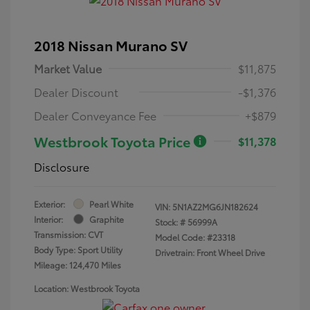
2018 Nissan Murano SV
Market Value
$11,875
Dealer Discount
-$1,376
Dealer Conveyance Fee
+$879
Westbrook Toyota Price
$11,378
Disclosure
Exterior:
Pearl White
VIN:
5N1AZ2MG6JN182624
Interior:
Graphite
Stock: #
56999A
Transmission: CVT
Model Code: #23318
Body Type: Sport Utility
Drivetrain: Front Wheel Drive
Mileage: 124,470 Miles
Location: Westbrook Toyota