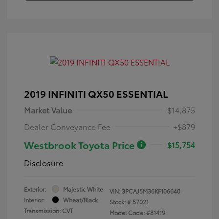
2019 INFINITI QX50 ESSENTIAL
Market Value
$14,875
Dealer Conveyance Fee
+$879
Westbrook Toyota Price
$15,754
Disclosure
Exterior:
Majestic White
VIN:
3PCAJ5M36KF106640
Interior:
Wheat/Black
Stock: #
57021
Transmission: CVT
Model Code: #81419