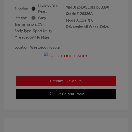
Horizon Blue
VIN:
JF2SKASC0KH573390
Exterior:
Pearl
Stock: #
26336A
Interior:
Gray
Model Code: #KFI
Transmission: CVT
Drivetrain: All Wheel Drive
Body Type: Sport Utility
Mileage: 69,416 Miles
Location: Westbrook Toyota
Confirm Availability
Value Your Trade