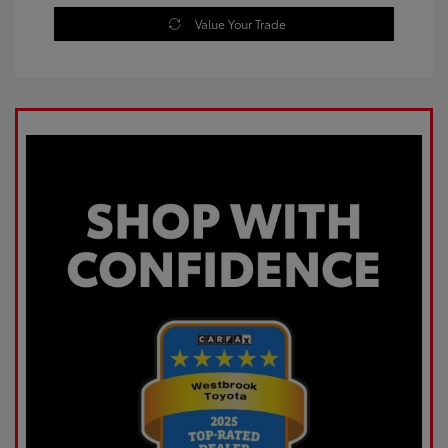
Value Your Trade