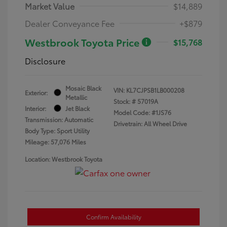
Market Value
$14,889
Dealer Conveyance Fee
+$879
Westbrook Toyota Price
$15,768
Disclosure
Mosaic Black
VIN:
KL7CJPSB1LB000208
Exterior:
Metallic
Stock: #
57019A
Interior:
Jet Black
Model Code: #1JS76
Transmission: Automatic
Drivetrain: All Wheel Drive
Body Type: Sport Utility
Mileage: 57,076 Miles
Location: Westbrook Toyota
Confirm Availability