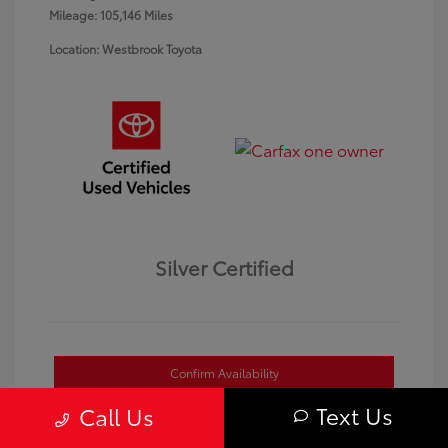
Mileage: 105,146 Miles
Location: Westbrook Toyota
Silver Certified
Confirm Availability
Text Us
Call Us
Value Your Trade