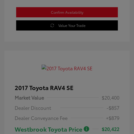
Confirm Availability
Value Your Trade
2017 Toyota RAV4 SE
Market Value
$20,400
Dealer Discount
-$857
Dealer Conveyance Fee
+$879
Westbrook Toyota Price
$20,422