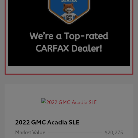
2022 GMC Acadia SLE
Market Value
$20,275