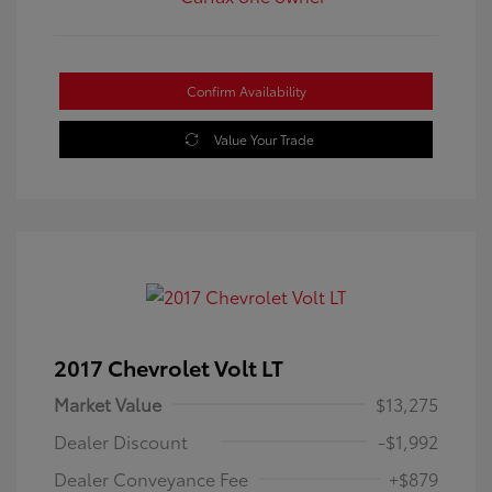
Confirm Availability
Value Your Trade
2017 Chevrolet Volt LT
Market Value
$13,275
Dealer Discount
-$1,992
Dealer Conveyance Fee
+$879