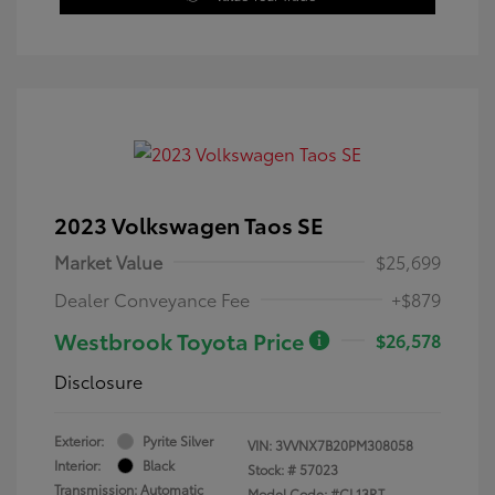
2023 Volkswagen Taos SE
Market Value
$25,699
Dealer Conveyance Fee
+$879
Westbrook Toyota Price
$26,578
Disclosure
Exterior:
Pyrite Silver
VIN:
3VVNX7B20PM308058
Interior:
Black
Stock: #
57023
Transmission: Automatic
Model Code: #CL13RT