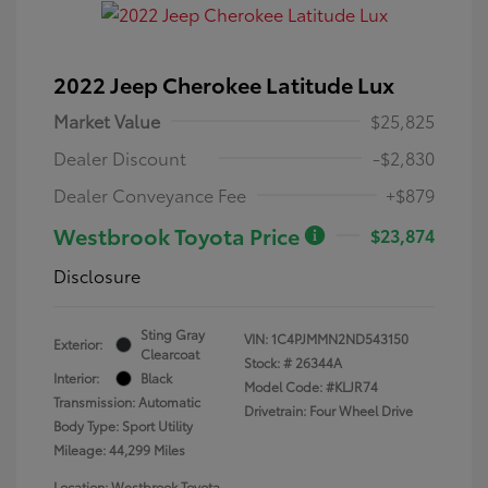
2022 Jeep Cherokee Latitude Lux
Market Value
$25,825
Dealer Discount
-$2,830
Dealer Conveyance Fee
+$879
Westbrook Toyota Price
$23,874
Disclosure
Sting Gray
VIN:
1C4PJMMN2ND543150
Exterior:
Clearcoat
Stock: #
26344A
Interior:
Black
Model Code: #KLJR74
Transmission: Automatic
Drivetrain: Four Wheel Drive
Body Type: Sport Utility
Mileage: 44,299 Miles
Location: Westbrook Toyota