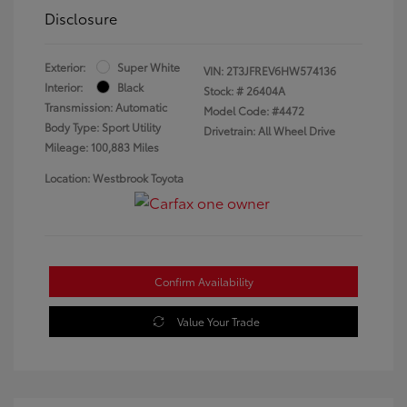
Disclosure
Exterior:
Super White
VIN:
2T3JFREV6HW574136
Interior:
Black
Stock: #
26404A
Transmission: Automatic
Model Code: #4472
Body Type: Sport Utility
Drivetrain: All Wheel Drive
Mileage: 100,883 Miles
Location: Westbrook Toyota
Confirm Availability
Value Your Trade