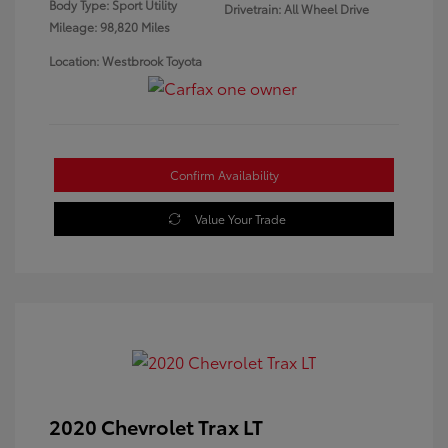
Body Type: Sport Utility
Drivetrain: All Wheel Drive
Mileage: 98,820 Miles
Location: Westbrook Toyota
Confirm Availability
Value Your Trade
2020 Chevrolet Trax LT