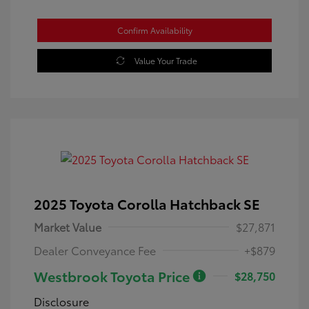
Confirm Availability
Value Your Trade
2025 Toyota Corolla Hatchback SE
Market Value
$27,871
Dealer Conveyance Fee
+$879
Westbrook Toyota Price
$28,750
Disclosure