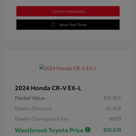
Confirm Availability
Value Your Trade
2024 Honda CR-V EX-L
Market Value
$31,825
Dealer Discount
-$1,826
Dealer Conveyance Fee
+$879
Westbrook Toyota Price
$30,878