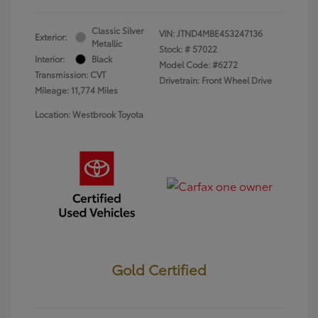
Classic Silver
VIN:
JTND4MBE4S3247136
Exterior:
Metallic
Stock: #
57022
Interior:
Black
Model Code: #6272
Transmission: CVT
Drivetrain: Front Wheel Drive
Mileage: 11,774 Miles
Location: Westbrook Toyota
Gold Certified