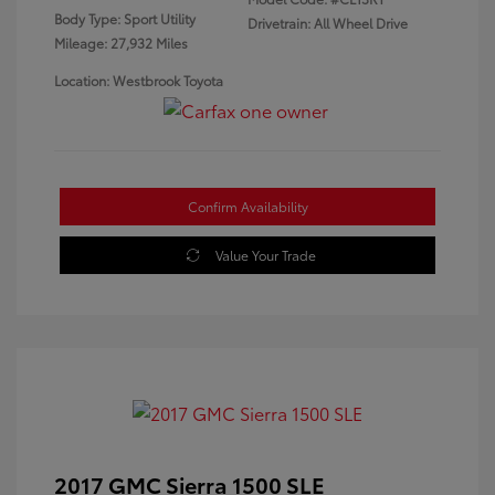
Body Type: Sport Utility
Drivetrain: All Wheel Drive
Mileage: 27,932 Miles
Location: Westbrook Toyota
Confirm Availability
Value Your Trade
2017 GMC Sierra 1500 SLE