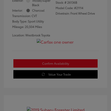
Exterior:
Tricoat/Super
Stock: #
26136B
Black
Model Code: #21114
Interior:
Charcoal
Drivetrain: Front Wheel Drive
Transmission: CVT
Body Type: Sport Utility
Mileage: 20,504 Miles
Location: Westbrook Toyota
Confirm Availability
Value Your Trade