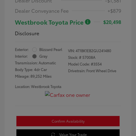
Dealer Discount
-$1,581
Dealer Conveyance Fee
+$879
Westbrook Toyota Price
$20,498
Disclosure
Exterior:
Blizzard Pearl
VIN:
4T1BK1EB2GU241480
Interior:
Gray
Stock: #
57008A
Transmission: Automatic
Model Code: #3554
Body Type: 4dr Car
Drivetrain: Front Wheel Drive
Mileage: 89,252 Miles
Location: Westbrook Toyota
Confirm Availability
Value Your Trade