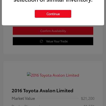
Location: Westbrook Toyota
Continue
Confirm Availability
Value Your Trade
2016 Toyota Avalon Limited
Market Value
$21,200