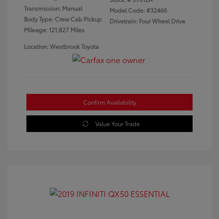
Transmission: Manual
Model Code: #32466
Body Type: Crew Cab Pickup
Drivetrain: Four Wheel Drive
Mileage: 121,827 Miles
Location: Westbrook Toyota
Confirm Availability
Value Your Trade