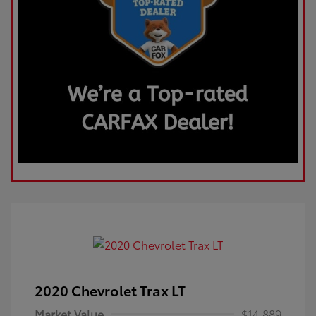
2020 Chevrolet Trax LT
Market Value
$14,889