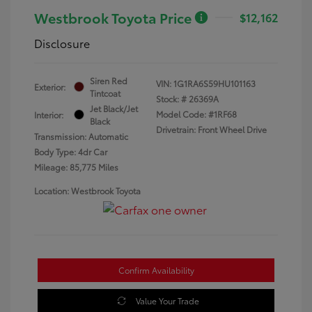
Westbrook Toyota Price
$12,162
Disclosure
Siren Red
VIN:
1G1RA6S59HU101163
Exterior:
Tintcoat
Stock: #
26369A
Jet Black/Jet
Model Code: #1RF68
Interior:
Black
Drivetrain: Front Wheel Drive
Transmission: Automatic
Body Type: 4dr Car
Mileage: 85,775 Miles
Location: Westbrook Toyota
Confirm Availability
Value Your Trade