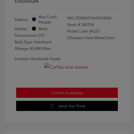
Disclosure
Blue Crush
VIN:
JTDKARFU0H3543069
Exterior:
Metallic
Stock: #
26070A
Interior:
Black
Model Code: #1227
Transmission: CVT
Drivetrain: Front Wheel Drive
Body Type: Hatchback
Mileage: 80,980 Miles
Location: Westbrook Toyota
Confirm Availability
Value Your Trade