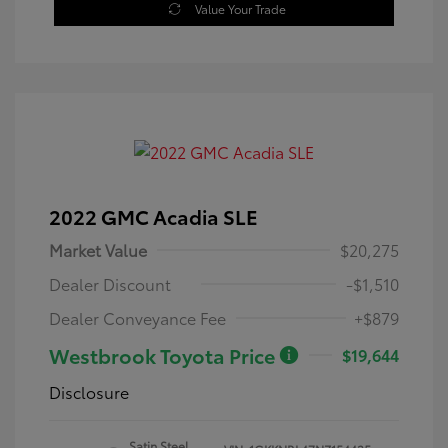
Value Your Trade
2022 GMC Acadia SLE
Market Value
$20,275
Dealer Discount
-$1,510
Dealer Conveyance Fee
+$879
Westbrook Toyota Price
$19,644
Disclosure
Satin Steel