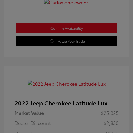
Confirm Availability
Value Your Trade
2022 Jeep Cherokee Latitude Lux
Market Value
$25,825
Dealer Discount
-$2,830
Dealer Conveyance Fee
+$879