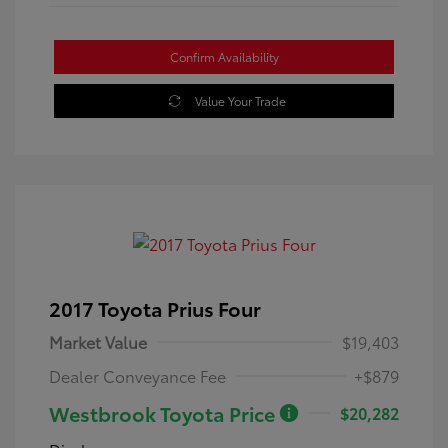
Confirm Availability
Value Your Trade
2017 Toyota Prius Four
Market Value
$19,403
Dealer Conveyance Fee
+$879
Westbrook Toyota Price
$20,282