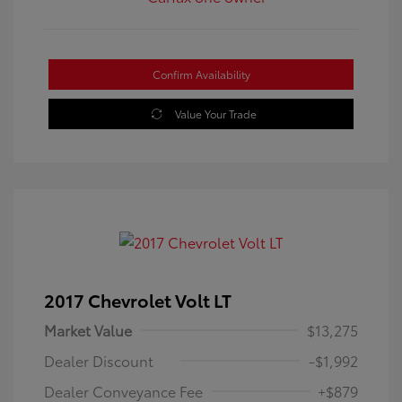
Confirm Availability
Value Your Trade
2017 Chevrolet Volt LT
Market Value
$13,275
Dealer Discount
-$1,992
Dealer Conveyance Fee
+$879