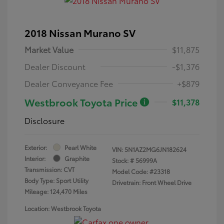
2018 Nissan Murano SV
Market Value
$11,875
Dealer Discount
-$1,376
Dealer Conveyance Fee
+$879
Westbrook Toyota Price
$11,378
Disclosure
Exterior:
Pearl White
VIN:
5N1AZ2MG6JN182624
Interior:
Graphite
Stock: #
56999A
Transmission: CVT
Model Code: #23318
Body Type: Sport Utility
Drivetrain: Front Wheel Drive
Mileage: 124,470 Miles
Location: Westbrook Toyota