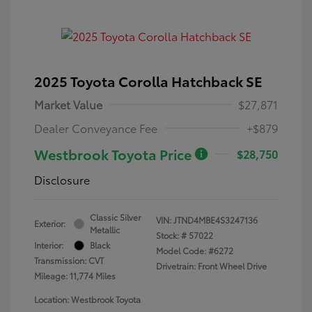
2025 Toyota Corolla Hatchback SE
Market Value
$27,871
Dealer Conveyance Fee
+$879
Westbrook Toyota Price
$28,750
Disclosure
Classic Silver
VIN:
JTND4MBE4S3247136
Exterior:
Metallic
Stock: #
57022
Interior:
Black
Model Code: #6272
Transmission: CVT
Drivetrain: Front Wheel Drive
Mileage: 11,774 Miles
Location: Westbrook Toyota