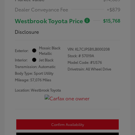
Dealer Conveyance Fee
+$879
Westbrook Toyota Price
$15,768
Disclosure
Mosaic Black
VIN:
KL7CJPSB1LB000208
Exterior:
Metallic
Stock: #
57019A
Interior:
Jet Black
Model Code: #1JS76
Transmission: Automatic
Drivetrain: All Wheel Drive
Body Type: Sport Utility
Mileage: 57,076 Miles
Location: Westbrook Toyota
Confirm Availability