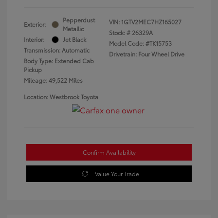
Pepperdust
VIN:
1GTV2MEC7HZ165027
Exterior:
Metallic
Stock: #
26329A
Interior:
Jet Black
Model Code: #TK15753
Transmission: Automatic
Drivetrain: Four Wheel Drive
Body Type: Extended Cab
Pickup
Mileage: 49,522 Miles
Location: Westbrook Toyota
Confirm Availability
Value Your Trade