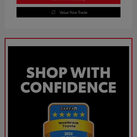
Value Your Trade