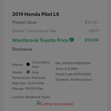
2019 Honda Pilot LX
Market Value
$18,957
Dealer Conveyance Fee
+$879
Westbrook Toyota Price
$19,836
Disclosure
Crystal Black
VIN:
5FNYF6H19KB095616
Exterior:
Pearl
Stock: #
26380A
Interior:
Gray
Model Code: #YF6H1KEW
Transmission: Automatic
Drivetrain: All Wheel Drive
Body Type: Sport Utility
Mileage: 109,033 Miles
Location: Westbrook Toyota