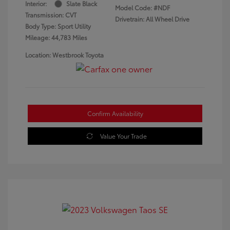
Interior:
Slate Black
Model Code: #NDF
Transmission: CVT
Drivetrain: All Wheel Drive
Body Type: Sport Utility
Mileage: 44,783 Miles
Location: Westbrook Toyota
Confirm Availability
Value Your Trade