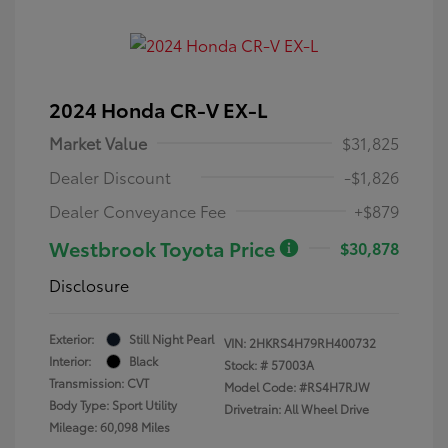
2024 Honda CR-V EX-L
Market Value
$31,825
Dealer Discount
-$1,826
Dealer Conveyance Fee
+$879
Westbrook Toyota Price
$30,878
Disclosure
Exterior:
Still Night Pearl
VIN:
2HKRS4H79RH400732
Interior:
Black
Stock: #
57003A
Transmission: CVT
Model Code: #RS4H7RJW
Body Type: Sport Utility
Drivetrain: All Wheel Drive
Mileage: 60,098 Miles