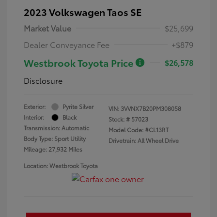
2023 Volkswagen Taos SE
Market Value
$25,699
Dealer Conveyance Fee
+$879
Westbrook Toyota Price
$26,578
Disclosure
Exterior:
Pyrite Silver
VIN:
3VVNX7B20PM308058
Interior:
Black
Stock: #
57023
Transmission: Automatic
Model Code: #CL13RT
Body Type: Sport Utility
Drivetrain: All Wheel Drive
Mileage: 27,932 Miles
Location: Westbrook Toyota