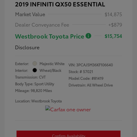
2019 INFINITI QX50 ESSENTIAL
Market Value
$14,875
Dealer Conveyance Fee
+$879
Westbrook Toyota Price
$15,754
Disclosure
Exterior:
Majestic White
VIN:
3PCAJ5M36KF106640
Interior:
Wheat/Black
Stock: #
57021
Transmission: CVT
Model Code: #81419
Body Type: Sport Utility
Drivetrain: All Wheel Drive
Mileage: 98,820 Miles
Location: Westbrook Toyota
Confirm Availability