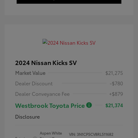
2024 Nissan Kicks SV
Market Value
$21,275
Dealer Discount
-$780
Dealer Conveyance Fee
+$879
Westbrook Toyota Price
$21,374
Disclosure
Aspen White
VIN:
3N1CP5CV8RL511682