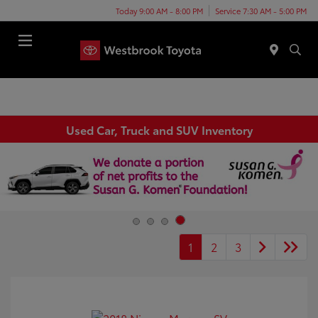
Today 9:00 AM - 8:00 PM
Service 7:30 AM - 5:00 PM
Menu
Used Car, Truck and SUV Inventory
1
2
3