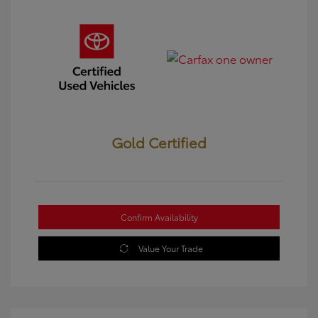
Gold Certified
Confirm Availability
Value Your Trade