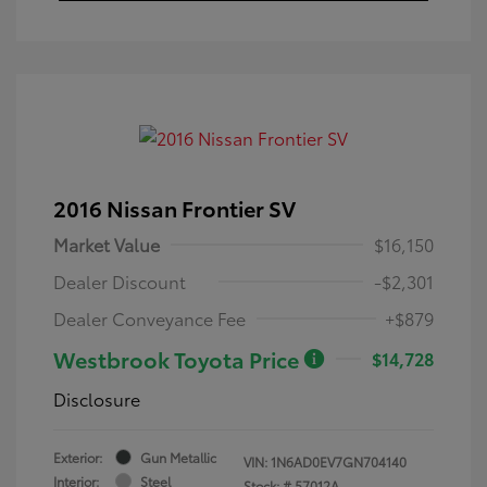
2016 Nissan Frontier SV
Market Value
$16,150
Dealer Discount
-$2,301
Dealer Conveyance Fee
+$879
Westbrook Toyota Price
$14,728
Disclosure
Exterior:
Gun Metallic
VIN:
1N6AD0EV7GN704140
Interior:
Steel
Stock: #
57012A