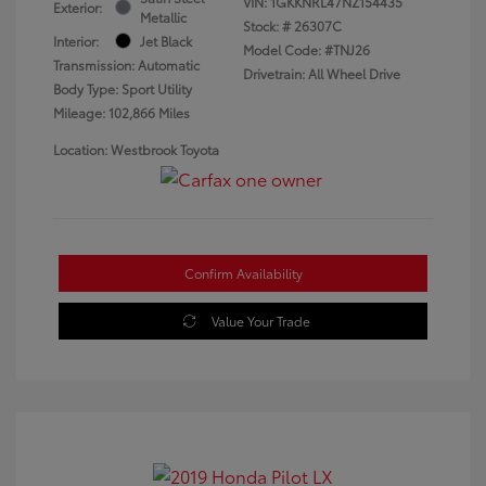
VIN:
1GKKNRL47NZ154435
Exterior:
Metallic
Stock: #
26307C
Interior:
Jet Black
Model Code: #TNJ26
Transmission: Automatic
Drivetrain: All Wheel Drive
Body Type: Sport Utility
Mileage: 102,866 Miles
Location: Westbrook Toyota
Confirm Availability
Value Your Trade