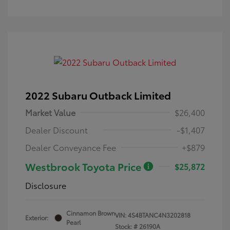
2022 Subaru Outback Limited
Market Value
$26,400
Dealer Discount
-$1,407
Dealer Conveyance Fee
+$879
Westbrook Toyota Price
$25,872
Disclosure
Cinnamon Brown
VIN:
4S4BTANC4N3202818
Exterior:
Pearl
Stock: #
26190A