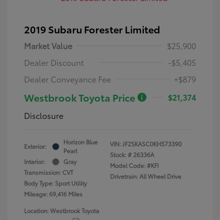
2019 Subaru Forester Limited
Market Value
$25,900
Dealer Discount
-$5,405
Dealer Conveyance Fee
+$879
Westbrook Toyota Price
$21,374
Disclosure
Horizon Blue
VIN:
JF2SKASC0KH573390
Exterior:
Pearl
Stock: #
26336A
Interior:
Gray
Model Code: #KFI
Transmission: CVT
Drivetrain: All Wheel Drive
Body Type: Sport Utility
Mileage: 69,416 Miles
Location: Westbrook Toyota