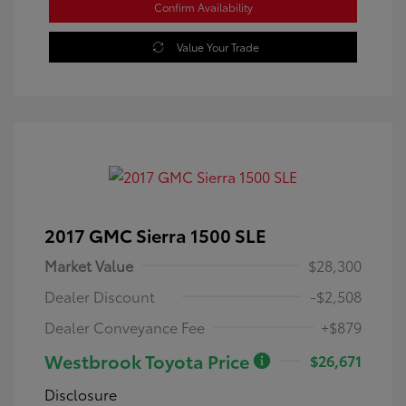
Confirm Availability
Value Your Trade
2017 GMC Sierra 1500 SLE
Market Value
$28,300
Dealer Discount
-$2,508
Dealer Conveyance Fee
+$879
Westbrook Toyota Price
$26,671
Disclosure