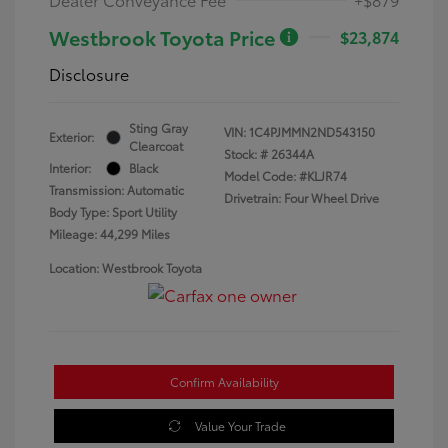
Westbrook Toyota Price
$23,874
Disclosure
Sting Gray
VIN:
1C4PJMMN2ND543150
Exterior:
Clearcoat
Stock: #
26344A
Interior:
Black
Model Code: #KLJR74
Transmission: Automatic
Drivetrain: Four Wheel Drive
Body Type: Sport Utility
Mileage: 44,299 Miles
Location: Westbrook Toyota
Confirm Availability
Value Your Trade