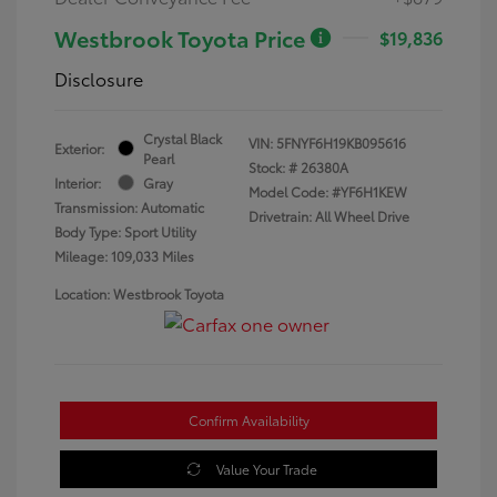
Westbrook Toyota Price
$19,836
Disclosure
Crystal Black
VIN:
5FNYF6H19KB095616
Exterior:
Pearl
Stock: #
26380A
Interior:
Gray
Model Code: #YF6H1KEW
Transmission: Automatic
Drivetrain: All Wheel Drive
Body Type: Sport Utility
Mileage: 109,033 Miles
Location: Westbrook Toyota
Confirm Availability
Value Your Trade