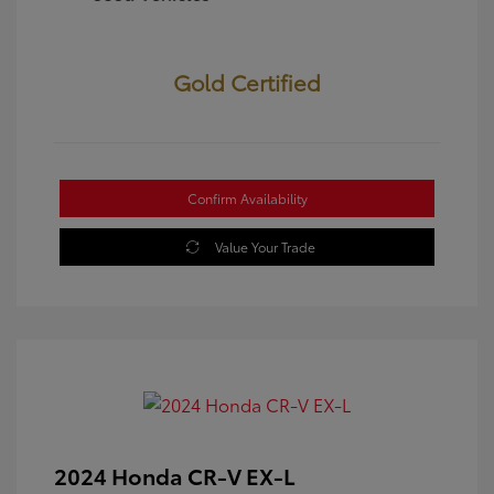
Gold Certified
Confirm Availability
Value Your Trade
2024 Honda CR-V EX-L