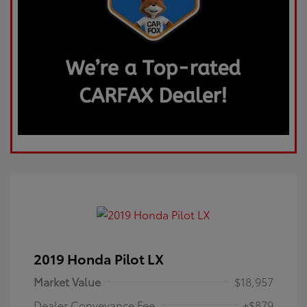
2019 Honda Pilot LX
Market Value
$18,957
Dealer Conveyance Fee
+$879