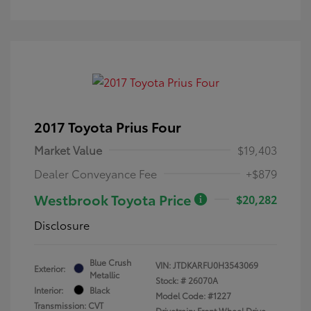
2017 Toyota Prius Four
Market Value
$19,403
Dealer Conveyance Fee
+$879
Westbrook Toyota Price
$20,282
Disclosure
Blue Crush
VIN:
JTDKARFU0H3543069
Exterior:
Metallic
Stock: #
26070A
Interior:
Black
Model Code: #1227
Transmission: CVT
Drivetrain: Front Wheel Drive