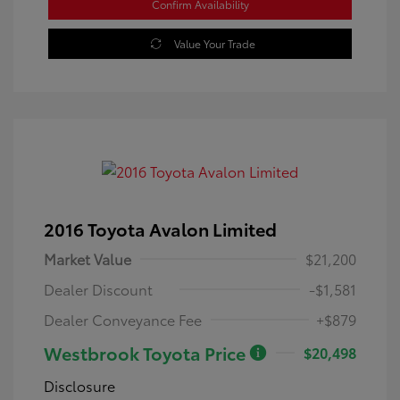
Confirm Availability
Value Your Trade
2016 Toyota Avalon Limited
Market Value
$21,200
Dealer Discount
-$1,581
Dealer Conveyance Fee
+$879
Westbrook Toyota Price
$20,498
Disclosure