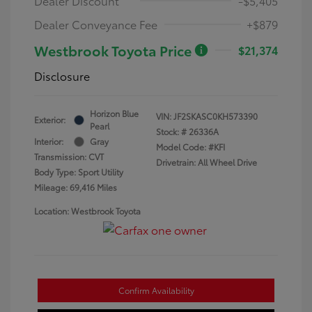
Dealer Discount
-$5,405
Dealer Conveyance Fee
+$879
Westbrook Toyota Price
$21,374
Disclosure
Horizon Blue
VIN:
JF2SKASC0KH573390
Exterior:
Pearl
Stock: #
26336A
Interior:
Gray
Model Code: #KFI
Transmission: CVT
Drivetrain: All Wheel Drive
Body Type: Sport Utility
Mileage: 69,416 Miles
Location: Westbrook Toyota
Confirm Availability