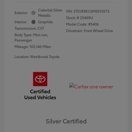
Celestial Silver
VIN:
5TDJRKEC6MS013573
Exterior:
Metallic
Stock: #
25469U
Interior:
Graphite
Model Code: #5406
Transmission: CVT
Drivetrain: Front Wheel Drive
Body Type: Mini-van,
Passenger
Mileage: 105,146 Miles
Location: Westbrook Toyota
Silver Certified