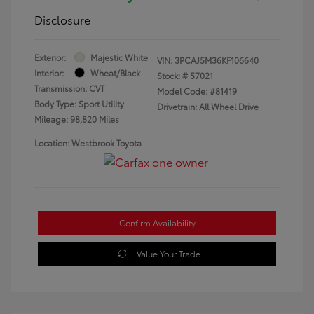
Disclosure
Exterior:
Majestic White
VIN:
3PCAJ5M36KF106640
Interior:
Wheat/Black
Stock: #
57021
Transmission: CVT
Model Code: #81419
Body Type: Sport Utility
Drivetrain: All Wheel Drive
Mileage: 98,820 Miles
Location: Westbrook Toyota
Confirm Availability
Value Your Trade