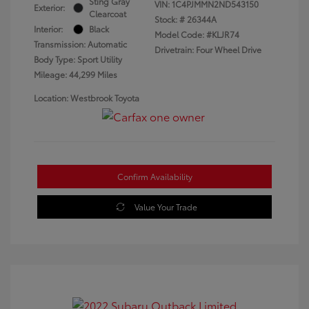
Sting Gray
VIN:
1C4PJMMN2ND543150
Exterior:
Clearcoat
Stock: #
26344A
Interior:
Black
Model Code: #KLJR74
Transmission: Automatic
Drivetrain: Four Wheel Drive
Body Type: Sport Utility
Mileage: 44,299 Miles
Location: Westbrook Toyota
Confirm Availability
Value Your Trade