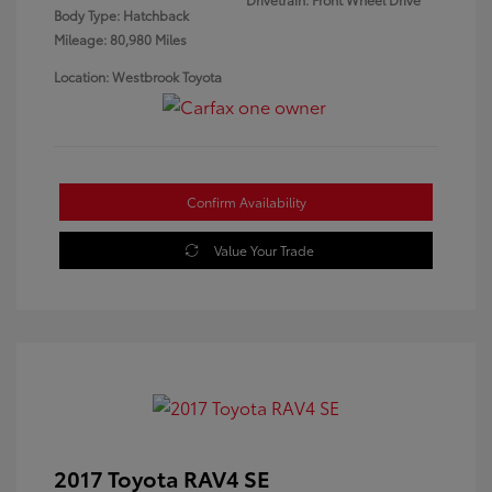
Body Type: Hatchback
Mileage: 80,980 Miles
Location: Westbrook Toyota
Confirm Availability
Value Your Trade
2017 Toyota RAV4 SE