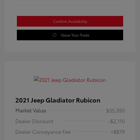
Confirm Availability
Value Your Trade
2021 Jeep Gladiator Rubicon
Market Value
$35,050
Dealer Discount
-$2,110
Dealer Conveyance Fee
+$879