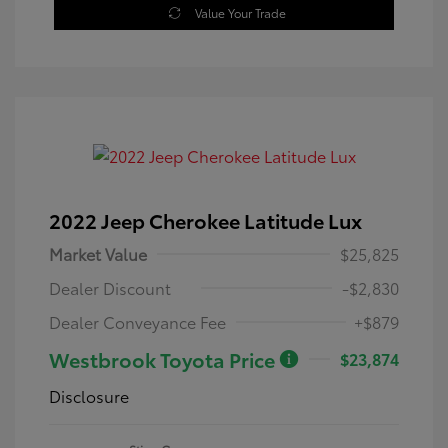
Value Your Trade
2022 Jeep Cherokee Latitude Lux
Market Value
$25,825
Dealer Discount
-$2,830
Dealer Conveyance Fee
+$879
Westbrook Toyota Price
$23,874
Disclosure