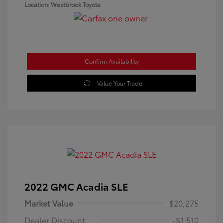
Location: Westbrook Toyota
Confirm Availability
Value Your Trade
2022 GMC Acadia SLE
Market Value
$20,275
Dealer Discount
-$1,510