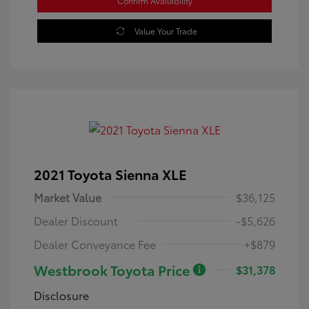
Confirm Availability
Value Your Trade
2021 Toyota Sienna XLE
Market Value
$36,125
Dealer Discount
-$5,626
Dealer Conveyance Fee
+$879
Westbrook Toyota Price
$31,378
Disclosure