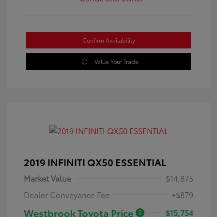
Confirm Availability
Value Your Trade
2019 INFINITI QX50 ESSENTIAL
Market Value
$14,875
Dealer Conveyance Fee
+$879
Westbrook Toyota Price
$15,754