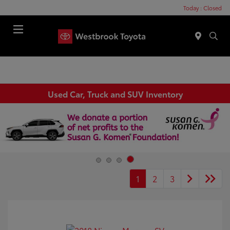
Today : Closed
Menu
Used Car, Truck and SUV Inventory
1
2
3