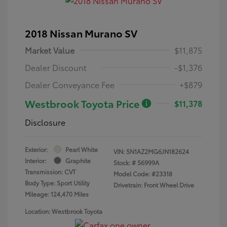
2018 Nissan Murano SV
Market Value
$11,875
Dealer Discount
-$1,376
Dealer Conveyance Fee
+$879
Westbrook Toyota Price
$11,378
Disclosure
Exterior:
Pearl White
VIN:
5N1AZ2MG6JN182624
Interior:
Graphite
Stock: #
56999A
Transmission: CVT
Model Code: #23318
Body Type: Sport Utility
Drivetrain: Front Wheel Drive
Mileage: 124,470 Miles
Location: Westbrook Toyota