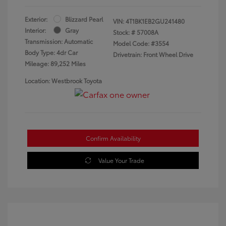
Exterior:
Blizzard Pearl
VIN:
4T1BK1EB2GU241480
Interior:
Gray
Stock: #
57008A
Transmission: Automatic
Model Code: #3554
Body Type: 4dr Car
Drivetrain: Front Wheel Drive
Mileage: 89,252 Miles
Location: Westbrook Toyota
Confirm Availability
Value Your Trade