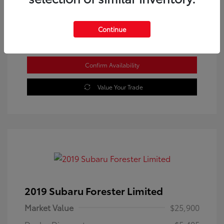
Location: Westbrook Toyota
Continue
Confirm Availability
Value Your Trade
2019 Subaru Forester Limited
Market Value
$25,900