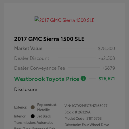
2017 GMC Sierra 1500 SLE
Market Value
$28,300
Dealer Discount
-$2,508
Dealer Conveyance Fee
+$879
Westbrook Toyota Price
$26,671
Disclosure
Pepperdust
VIN:
1GTV2MEC7HZ165027
Exterior:
Metallic
Stock: #
26329A
Interior:
Jet Black
Model Code: #TK15753
Transmission: Automatic
Drivetrain: Four Wheel Drive
Body Type: Extended Cab