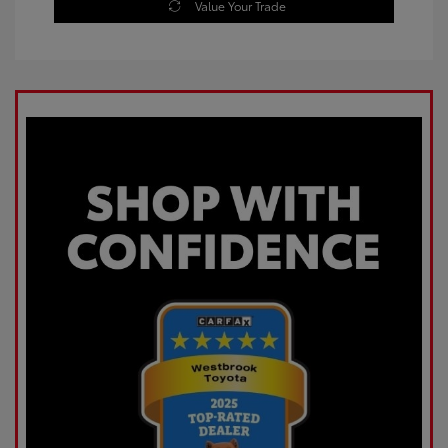
Value Your Trade