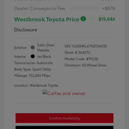
Dealer Conveyance Fee
+$879
Westbrook Toyota Price
$19,644
Disclosure
Satin Steel
VIN:
1GKKNRL47NZ154435
Exterior:
Metallic
Stock: #
26307C
Interior:
Jet Black
Model Code: #TNJ26
Transmission: Automatic
Drivetrain: All Wheel Drive
Body Type: Sport Utility
Mileage: 102,866 Miles
Location: Westbrook Toyota
Confirm Availability