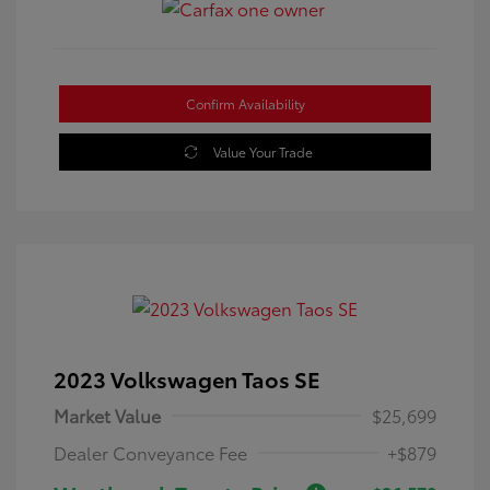
Confirm Availability
Value Your Trade
2023 Volkswagen Taos SE
Market Value
$25,699
Dealer Conveyance Fee
+$879