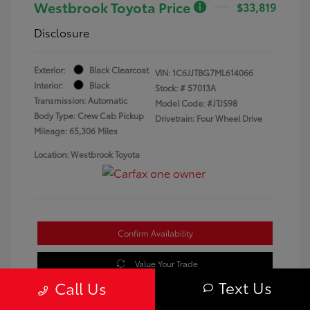
Westbrook Toyota Price
$33,819
Disclosure
Exterior:
Black Clearcoat
VIN:
1C6JJTBG7ML614066
Interior:
Black
Stock: #
57013A
Transmission: Automatic
Model Code: #JTJS98
Body Type: Crew Cab Pickup
Drivetrain: Four Wheel Drive
Mileage: 65,306 Miles
Location: Westbrook Toyota
Confirm Availability
Value Your Trade
Text Us
Call Us