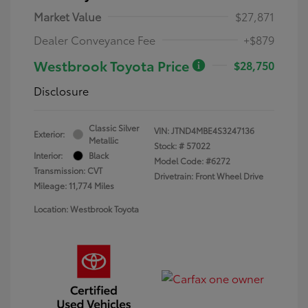
Market Value
$27,871
Dealer Conveyance Fee
+$879
Westbrook Toyota Price
$28,750
Disclosure
Classic Silver
VIN:
JTND4MBE4S3247136
Exterior:
Metallic
Stock: #
57022
Interior:
Black
Model Code: #6272
Transmission: CVT
Drivetrain: Front Wheel Drive
Mileage: 11,774 Miles
Location: Westbrook Toyota