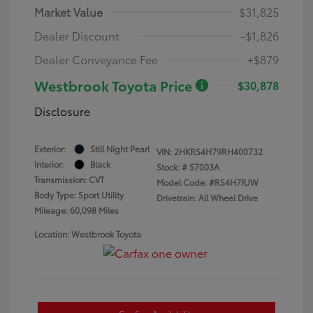
Market Value
$31,825
Dealer Discount
-$1,826
Dealer Conveyance Fee
+$879
Westbrook Toyota Price
$30,878
Disclosure
Exterior:
Still Night Pearl
VIN:
2HKRS4H79RH400732
Interior:
Black
Stock: #
57003A
Transmission: CVT
Model Code: #RS4H7RJW
Body Type: Sport Utility
Drivetrain: All Wheel Drive
Mileage: 60,098 Miles
Location: Westbrook Toyota