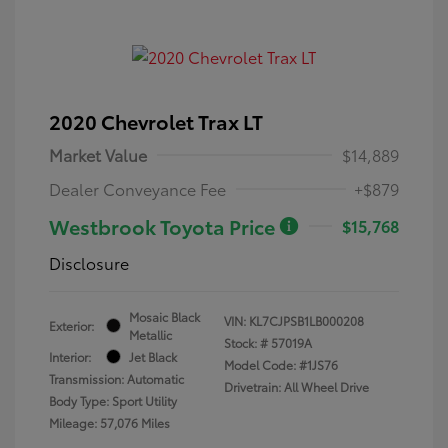
2020 Chevrolet Trax LT
Market Value
$14,889
Dealer Conveyance Fee
+$879
Westbrook Toyota Price
$15,768
Disclosure
Mosaic Black
VIN:
KL7CJPSB1LB000208
Exterior:
Metallic
Stock: #
57019A
Interior:
Jet Black
Model Code: #1JS76
Transmission: Automatic
Drivetrain: All Wheel Drive
Body Type: Sport Utility
Mileage: 57,076 Miles