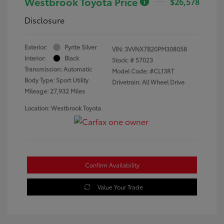
Westbrook Toyota Price
$26,578
Disclosure
Exterior:
Pyrite Silver
VIN:
3VVNX7B20PM308058
Interior:
Black
Stock: #
57023
Transmission: Automatic
Model Code: #CL13RT
Body Type: Sport Utility
Drivetrain: All Wheel Drive
Mileage: 27,932 Miles
Location: Westbrook Toyota
Confirm Availability
Value Your Trade