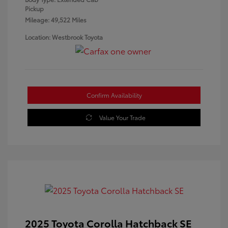
Pickup
Mileage: 49,522 Miles
Location: Westbrook Toyota
Confirm Availability
Value Your Trade
2025 Toyota Corolla Hatchback SE