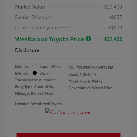
Market Value
$20,400
Dealer Discount
-$857
Dealer Conveyance Fee
+$879
Westbrook Toyota Price
$20,422
Disclosure
Exterior:
Super White
VIN:
2T3JFREV6HW574136
Interior:
Black
Stock: #
26404A
Transmission: Automatic
Model Code: #4472
Body Type: Sport Utility
Drivetrain: All Wheel Drive
Mileage: 100,883 Miles
Location: Westbrook Toyota