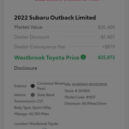
2022 Subaru Outback Limited
Market Value
$26,400
Dealer Discount
-$1,407
Dealer Conveyance Fee
+$879
Westbrook Toyota Price
$25,872
Disclosure
Cinnamon Brown
VIN:
4S4BTANC4N3202818
Exterior:
Pearl
Stock: #
26190A
Interior:
Slate Black
Model Code: #NDF
Transmission: CVT
Drivetrain: All Wheel Drive
Body Type: Sport Utility
Mileage: 44,783 Miles
Location: Westbrook Toyota