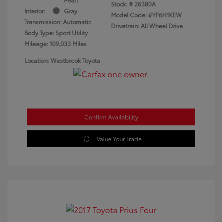
Stock: #
26380A
Interior:
Gray
Model Code: #YF6H1KEW
Transmission: Automatic
Drivetrain: All Wheel Drive
Body Type: Sport Utility
Mileage: 109,033 Miles
Location: Westbrook Toyota
Confirm Availability
Value Your Trade