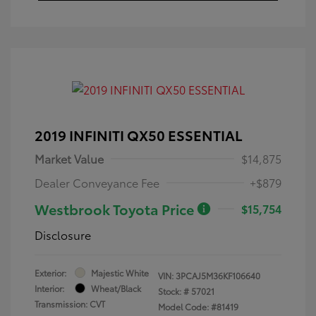
2019 INFINITI QX50 ESSENTIAL
Market Value
$14,875
Dealer Conveyance Fee
+$879
Westbrook Toyota Price
$15,754
Disclosure
Exterior:
Majestic White
VIN:
3PCAJ5M36KF106640
Interior:
Wheat/Black
Stock: #
57021
Transmission: CVT
Model Code: #81419