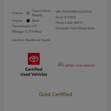
Classic Silver
VIN:
JTND4MBE4S3247136
Exterior:
Metallic
Stock: #
57022
Interior:
Black
Model Code: #6272
Transmission: CVT
Drivetrain: Front Wheel Drive
Mileage: 11,774 Miles
Location: Westbrook Toyota
Gold Certified