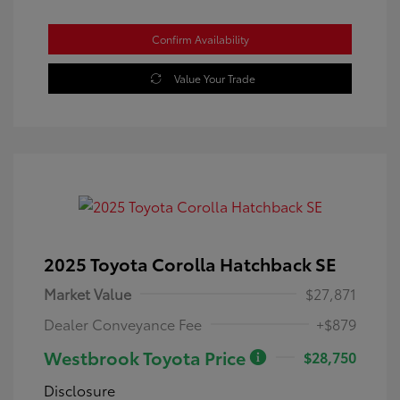
Confirm Availability
Value Your Trade
2025 Toyota Corolla Hatchback SE
Market Value
$27,871
Dealer Conveyance Fee
+$879
Westbrook Toyota Price
$28,750
Disclosure