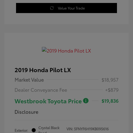
Value Your Trade
2019 Honda Pilot LX
Market Value
$18,957
Dealer Conveyance Fee
+$879
Westbrook Toyota Price
$19,836
Disclosure
Crystal Black
VIN:
5FNYF6H19KB095616
Exterior:
Pearl