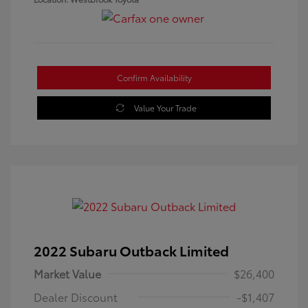
Confirm Availability
Value Your Trade
2022 Subaru Outback Limited
Market Value
$26,400
Dealer Discount
-$1,407