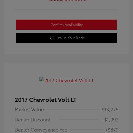
Confirm Availability
Value Your Trade
2017 Chevrolet Volt LT
Market Value
$13,275
Dealer Discount
-$1,992
Dealer Conveyance Fee
+$879