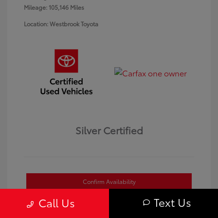
Mileage: 105,146 Miles
Location: Westbrook Toyota
Silver Certified
Confirm Availability
Text Us
Call Us
Value Your Trade