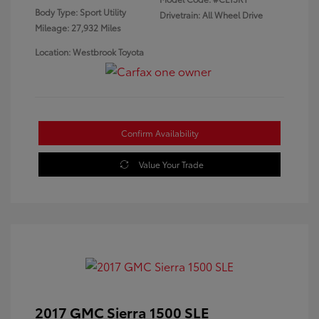
Body Type: Sport Utility
Drivetrain: All Wheel Drive
Mileage: 27,932 Miles
Location: Westbrook Toyota
Confirm Availability
Value Your Trade
2017 GMC Sierra 1500 SLE