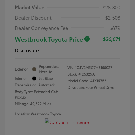
Market Value
$28,300
Dealer Discount
-$2,508
Dealer Conveyance Fee
+$879
Westbrook Toyota Price
$26,671
Disclosure
Pepperdust
VIN:
1GTV2MEC7HZ165027
Exterior:
Metallic
Stock: #
26329A
Interior:
Jet Black
Model Code: #TK15753
Transmission: Automatic
Drivetrain: Four Wheel Drive
Body Type: Extended Cab
Pickup
Mileage: 49,522 Miles
Location: Westbrook Toyota