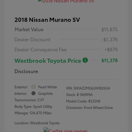
2018 Nissan Murano SV
Market Value
$11,875
Dealer Discount
-$1,376
Dealer Conveyance Fee
+$879
Westbrook Toyota Price
$11,378
Disclosure
Exterior:
Pearl White
VIN:
5N1AZ2MG6JN182624
Interior:
Graphite
Stock: #
56999A
Transmission: CVT
Model Code: #23318
Body Type: Sport Utility
Drivetrain: Front Wheel Drive
Mileage: 124,470 Miles
Location: Westbrook Toyota