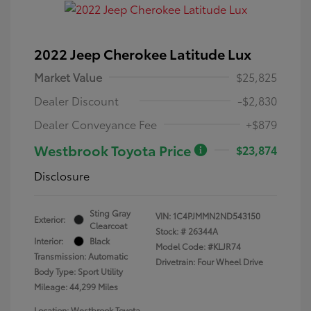
2022 Jeep Cherokee Latitude Lux
Market Value
$25,825
Dealer Discount
-$2,830
Dealer Conveyance Fee
+$879
Westbrook Toyota Price
$23,874
Disclosure
Sting Gray
VIN:
1C4PJMMN2ND543150
Exterior:
Clearcoat
Stock: #
26344A
Interior:
Black
Model Code: #KLJR74
Transmission: Automatic
Drivetrain: Four Wheel Drive
Body Type: Sport Utility
Mileage: 44,299 Miles
Location: Westbrook Toyota