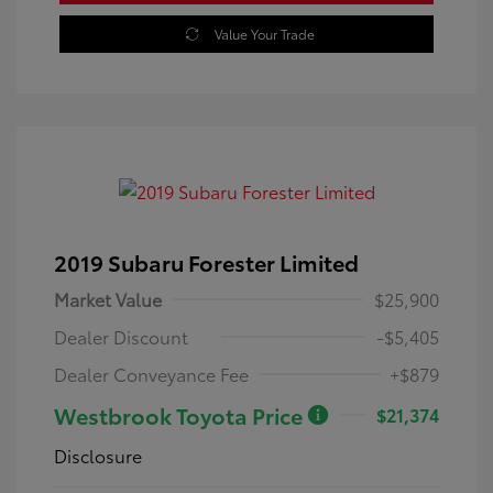
Value Your Trade
2019 Subaru Forester Limited
Market Value
$25,900
Dealer Discount
-$5,405
Dealer Conveyance Fee
+$879
Westbrook Toyota Price
$21,374
Disclosure