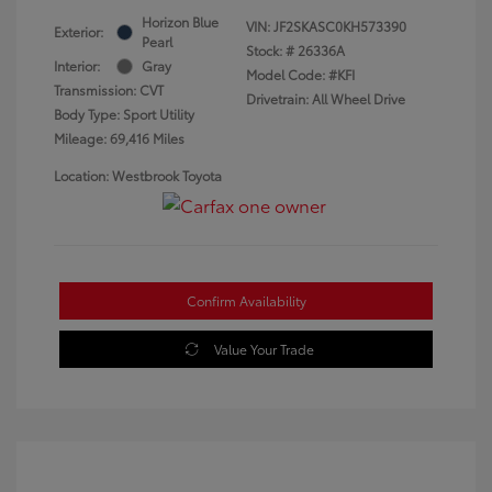
Horizon Blue
VIN:
JF2SKASC0KH573390
Exterior:
Pearl
Stock: #
26336A
Interior:
Gray
Model Code: #KFI
Transmission: CVT
Drivetrain: All Wheel Drive
Body Type: Sport Utility
Mileage: 69,416 Miles
Location: Westbrook Toyota
Confirm Availability
Value Your Trade