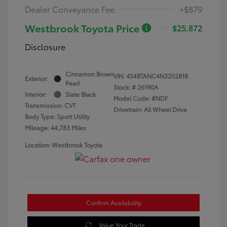
Dealer Conveyance Fee
+$879
Westbrook Toyota Price
$25,872
Disclosure
Cinnamon Brown
VIN:
4S4BTANC4N3202818
Exterior:
Pearl
Stock: #
26190A
Interior:
Slate Black
Model Code: #NDF
Transmission: CVT
Drivetrain: All Wheel Drive
Body Type: Sport Utility
Mileage: 44,783 Miles
Location: Westbrook Toyota
Confirm Availability
Value Your Trade