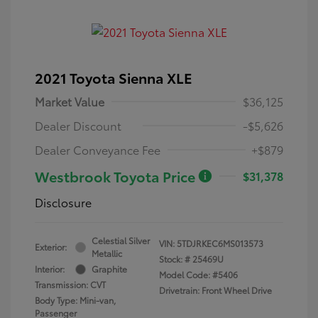
2021 Toyota Sienna XLE
Market Value
$36,125
Dealer Discount
-$5,626
Dealer Conveyance Fee
+$879
Westbrook Toyota Price
$31,378
Disclosure
Celestial Silver
VIN:
5TDJRKEC6MS013573
Exterior:
Metallic
Stock: #
25469U
Interior:
Graphite
Model Code: #5406
Transmission: CVT
Drivetrain: Front Wheel Drive
Body Type: Mini-van,
Passenger