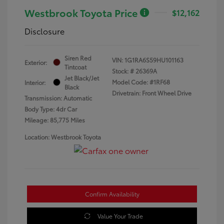
Westbrook Toyota Price
$12,162
Disclosure
Siren Red
VIN:
1G1RA6S59HU101163
Exterior:
Tintcoat
Stock: #
26369A
Jet Black/Jet
Model Code: #1RF68
Interior:
Black
Drivetrain: Front Wheel Drive
Transmission: Automatic
Body Type: 4dr Car
Mileage: 85,775 Miles
Location: Westbrook Toyota
Confirm Availability
Value Your Trade