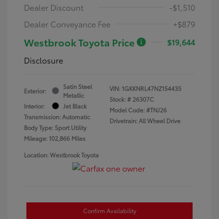
Dealer Discount
-$1,510
Dealer Conveyance Fee
+$879
Westbrook Toyota Price
$19,644
Disclosure
Satin Steel
VIN:
1GKKNRL47NZ154435
Exterior:
Metallic
Stock: #
26307C
Interior:
Jet Black
Model Code: #TNJ26
Transmission: Automatic
Drivetrain: All Wheel Drive
Body Type: Sport Utility
Mileage: 102,866 Miles
Location: Westbrook Toyota
Confirm Availability