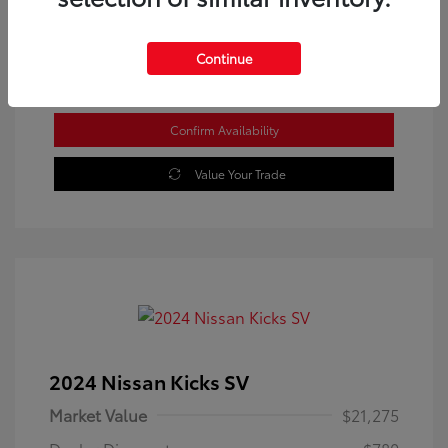
Location: Westbrook Toyota
Continue
Confirm Availability
Value Your Trade
2024 Nissan Kicks SV
Market Value
$21,275