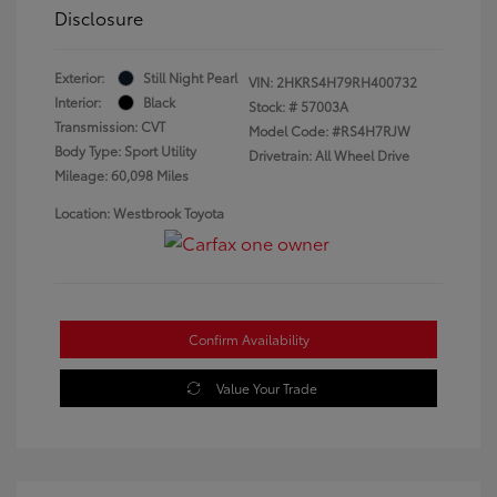
Disclosure
Exterior:
Still Night Pearl
VIN:
2HKRS4H79RH400732
Interior:
Black
Stock: #
57003A
Transmission: CVT
Model Code: #RS4H7RJW
Body Type: Sport Utility
Drivetrain: All Wheel Drive
Mileage: 60,098 Miles
Location: Westbrook Toyota
Confirm Availability
Value Your Trade