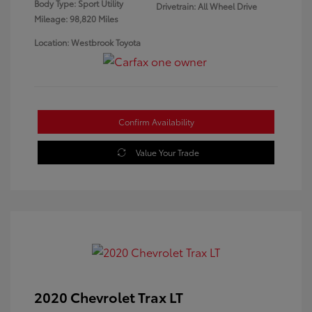
Body Type: Sport Utility
Drivetrain: All Wheel Drive
Mileage: 98,820 Miles
Location: Westbrook Toyota
Confirm Availability
Value Your Trade
2020 Chevrolet Trax LT