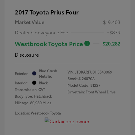
2017 Toyota Prius Four
Market Value
$19,403
Dealer Conveyance Fee
+$879
Westbrook Toyota Price
$20,282
Disclosure
Blue Crush
VIN:
JTDKARFU0H3543069
Exterior:
Metallic
Stock: #
26070A
Interior:
Black
Model Code: #1227
Transmission: CVT
Drivetrain: Front Wheel Drive
Body Type: Hatchback
Mileage: 80,980 Miles
Location: Westbrook Toyota