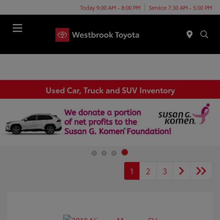
Today 9:00 AM - 8:00 PM
Service 7:30 AM - 5:00 PM
Menu
Used Car, Truck and SUV Inventory
1
2
3