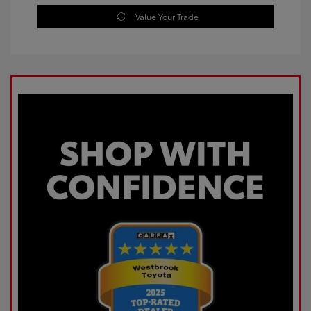
Value Your Trade