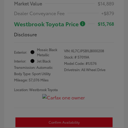
Market Value
$14,889
Dealer Conveyance Fee
+$879
Westbrook Toyota Price
$15,768
Disclosure
Mosaic Black
VIN:
KL7CJPSB1LB000208
Exterior:
Metallic
Stock: #
57019A
Interior:
Jet Black
Model Code: #1JS76
Transmission: Automatic
Drivetrain: All Wheel Drive
Body Type: Sport Utility
Mileage: 57,076 Miles
Location: Westbrook Toyota
Confirm Availability