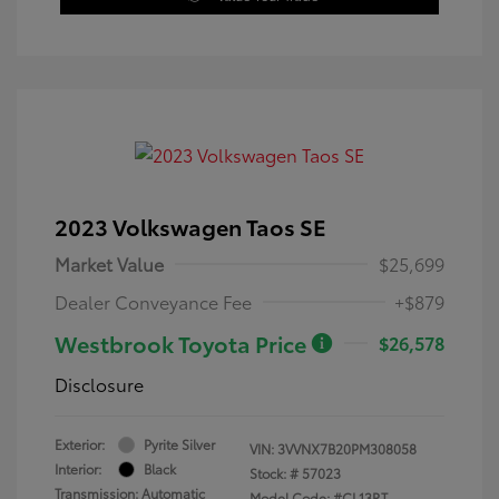
2023 Volkswagen Taos SE
Market Value
$25,699
Dealer Conveyance Fee
+$879
Westbrook Toyota Price
$26,578
Disclosure
Exterior:
Pyrite Silver
VIN:
3VVNX7B20PM308058
Interior:
Black
Stock: #
57023
Transmission: Automatic
Model Code: #CL13RT