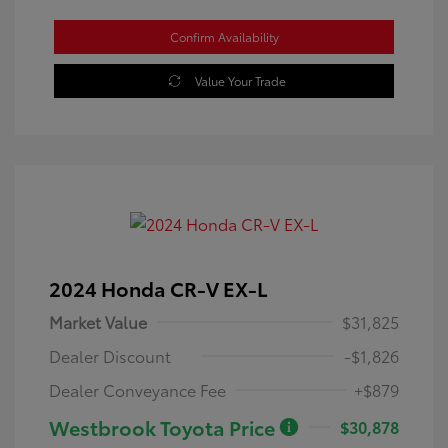
Confirm Availability
Value Your Trade
2024 Honda CR-V EX-L
Market Value
$31,825
Dealer Discount
-$1,826
Dealer Conveyance Fee
+$879
Westbrook Toyota Price
$30,878