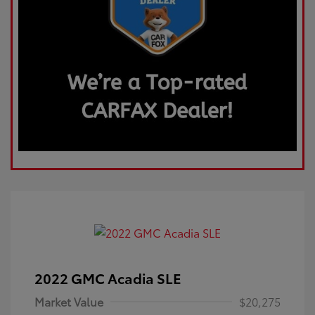
2022 GMC Acadia SLE
Market Value
$20,275