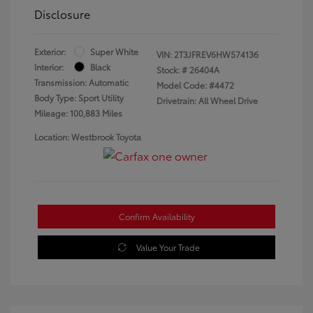
Disclosure
Exterior:
Super White
VIN:
2T3JFREV6HW574136
Interior:
Black
Stock: #
26404A
Transmission: Automatic
Model Code: #4472
Body Type: Sport Utility
Drivetrain: All Wheel Drive
Mileage: 100,883 Miles
Location: Westbrook Toyota
Confirm Availability
Value Your Trade