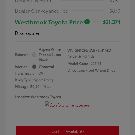
Dealer Discount
-$780
Dealer Conveyance Fee
+$879
Westbrook Toyota Price
$21,374
Disclosure
Aspen White
VIN:
3N1CP5CV8RL511682
Exterior:
Tricoat/Super
Stock: #
26136B
Black
Model Code: #21114
Interior:
Charcoal
Drivetrain: Front Wheel Drive
Transmission: CVT
Body Type: Sport Utility
Mileage: 20,504 Miles
Location: Westbrook Toyota
Confirm Availability