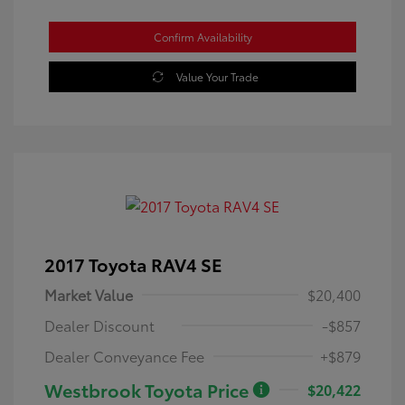
Confirm Availability
Value Your Trade
2017 Toyota RAV4 SE
Market Value
$20,400
Dealer Discount
-$857
Dealer Conveyance Fee
+$879
Westbrook Toyota Price
$20,422