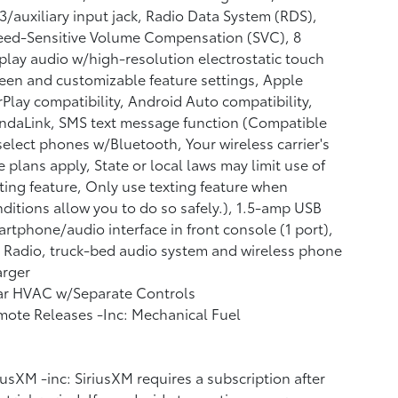
/auxiliary input jack, Radio Data System (RDS),
eed-Sensitive Volume Compensation (SVC), 8
play audio w/high-resolution electrostatic touch
een and customizable feature settings, Apple
Play compatibility, Android Auto compatibility,
ndaLink, SMS text message function (Compatible
elect phones w/Bluetooth, Your wireless carrier's
e plans apply, State or local laws may limit use of
ting feature, Only use texting feature when
ditions allow you to do so safely.), 1.5-amp USB
rtphone/audio interface in front console (1 port),
Radio, truck-bed audio system and wireless phone
arger
ar HVAC w/Separate Controls
ote Releases -Inc: Mechanical Fuel
iusXM -inc: SiriusXM requires a subscription after