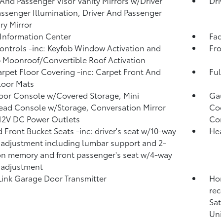
 And Passenger Visor Vanity Mirrors w/Driver
Dri
ssenger Illumination, Driver And Passenger
ary Mirror
 Information Center
Fad
ntrols -inc: Keyfob Window Activation and
Fro
 Moonroof/Convertible Roof Activation
arpet Floor Covering -inc: Carpet Front And
Ful
loor Mats
loor Console w/Covered Storage, Mini
Ga
ad Console w/Storage, Conversation Mirror
Coo
12V DC Power Outlets
Co
 Front Bucket Seats -inc: driver's seat w/10-way
He
adjustment including lumbar support and 2-
on memory and front passenger's seat w/4-way
 adjustment
nk Garage Door Transmitter
Hon
rec
Sat
Uni