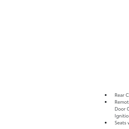
Rear 
Remote
Door C
Igniti
Seats 