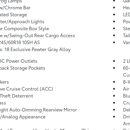
 Fog Lamps
Ga
 w/Chrome Bar
He
ated Storage
LED
ter/Approach Lights
Po
r Composite Box Style
Ste
te w/Swing-Out Rear Cargo Access
Tai
 245/60R18 105H AS
Var
: 18 Exclusive Pewter Gray Alloy
DC Power Outlets
2 L
back Storage Pockets
60-
Cu
kers
8-W
ve Cruise Control (ACC)
Air
Theft Deterrent
Bl
ass
Cru
ght Auto-Dimming Rearview Mirror
De
l/Analog Appearance
Dri
Ar