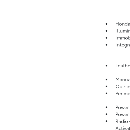
HondaL
Illumi
Immobi
Integr
Leathe
Manual
Outsi
Perime
Power 
Power
Radio 
Activa