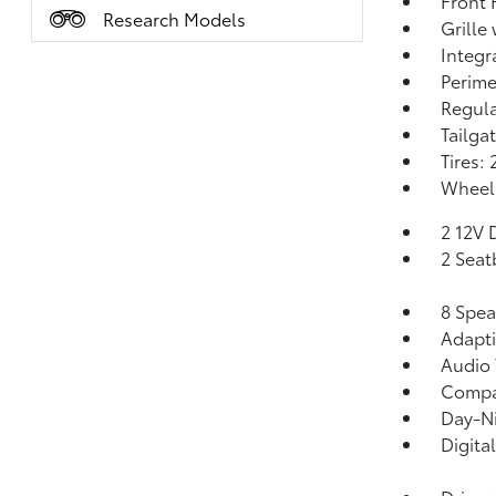
Front
Research Models
Grille
Integr
Perime
Regula
Tailga
Tires:
Wheels
2 12V 
2 Seat
8 Spea
Adapti
Audio 
Comp
Day-Ni
Digita