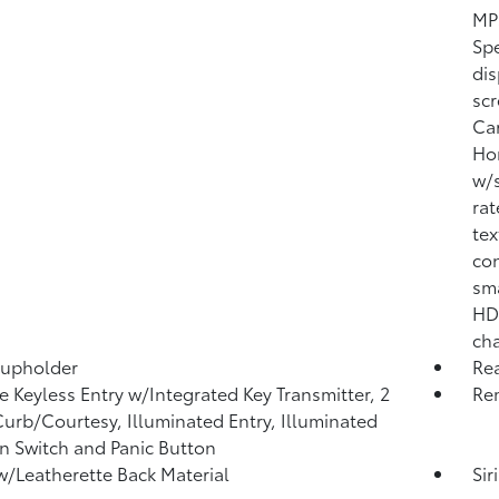
MP3
Sp
dis
scr
Car
Ho
w/s
rat
tex
con
sma
HD 
ch
Cupholder
Re
 Keyless Entry w/Integrated Key Transmitter, 2
Rem
urb/Courtesy, Illuminated Entry, Illuminated
on Switch and Panic Button
w/Leatherette Back Material
Sir