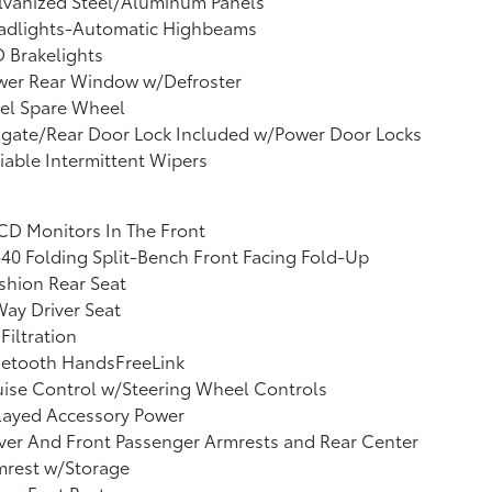
lvanized Steel/Aluminum Panels
adlights-Automatic Highbeams
 Brakelights
wer Rear Window w/Defroster
el Spare Wheel
lgate/Rear Door Lock Included w/Power Door Locks
iable Intermittent Wipers
CD Monitors In The Front
40 Folding Split-Bench Front Facing Fold-Up
shion Rear Seat
ay Driver Seat
 Filtration
uetooth HandsFreeLink
ise Control w/Steering Wheel Controls
layed Accessory Power
ver And Front Passenger Armrests and Rear Center
mrest w/Storage