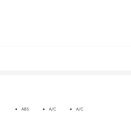
ABS
A/C
A/C