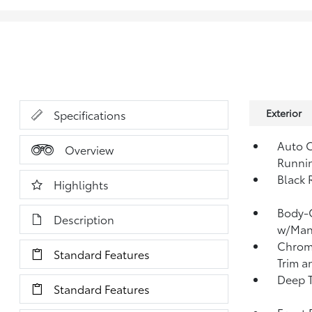
Exterior
Specifications
Auto O
Overview
Runni
Black 
Highlights
Body-C
Description
w/Manu
Chrome
Standard Features
Trim a
Deep T
Standard Features