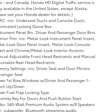
o - and Canada, Honda HD Digital Traffic service is
y available in the United States, except Alaska,
ase see your Honda dealer for details.)
AC -inc: Underseat Ducts and Console Ducts
uminated Locking Glove Box
trument Panel Bin, Driver And Passenger Door Bins
erior Trim -inc: Metal-Look Instrument Panel Insert,
al-Look Door Panel Insert, Metal-Look Console
ert and Chrome/Metal-Look Interior Accents
ual Adjustable Front Head Restraints and Manual
ustable Rear Head Restraints
ory Settings -inc: Driver Seat and Door Mirrors
ssenger Seat
wer 1st Row Windows w/Driver And Passenger 1-
uch Up/Down
er Fuel Flap Locking Type
ximity Key For Doors And Push Button Start
dio: 540-Watt Premium Audio System w/8 Speakers
c: subwoofer, Bluetooth streaming audio,