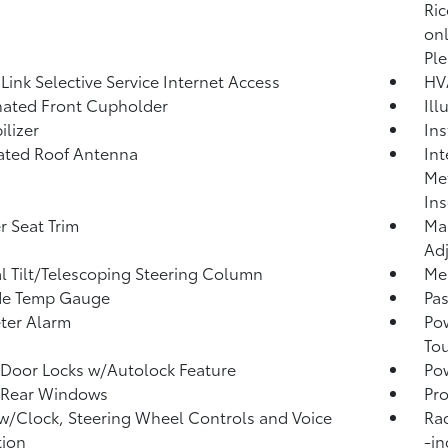
Ric
onl
Ple
ink Selective Service Internet Access
HV
nated Front Cupholder
Ill
lizer
Ins
ated Roof Antenna
Int
Met
Ins
r Seat Trim
Man
Adj
 Tilt/Telescoping Steering Column
Mem
de Temp Gauge
Pa
ter Alarm
Po
To
Door Locks w/Autolock Feature
Pow
 Rear Windows
Pro
w/Clock, Steering Wheel Controls and Voice
Ra
tion
-in