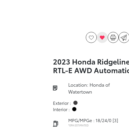
2023 Honda Ridgelin
RTL-E AWD Automati
Location: Honda of
Watertown
Exterior :
Interior :
MPG/MPGe : 18/24/0
[3]
*EPA ESTIMATED