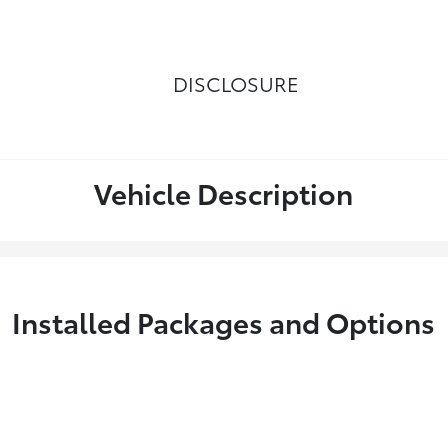
DISCLOSURE
Vehicle Description
Installed Packages and Options