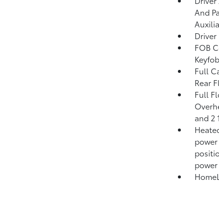
Driver
And Pa
Auxili
Driver
FOB Co
Keyfob
Full C
Rear F
Full F
Overhe
and 2 
Heated
power 
positi
power
HomeLi