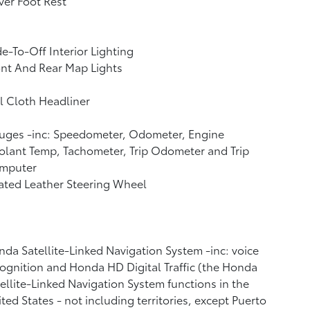
ver Foot Rest
e-To-Off Interior Lighting
nt And Rear Map Lights
l Cloth Headliner
uges -inc: Speedometer, Odometer, Engine
lant Temp, Tachometer, Trip Odometer and Trip
mputer
ated Leather Steering Wheel
da Satellite-Linked Navigation System -inc: voice
ognition and Honda HD Digital Traffic (the Honda
ellite-Linked Navigation System functions in the
ted States - not including territories, except Puerto