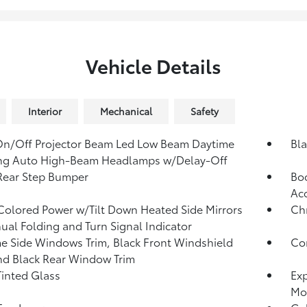
Vehicle Details
Interior
Mechanical
Safety
n/Off Projector Beam Led Low Beam Daytime
Bla
ng Auto High-Beam Headlamps w/Delay-Off
Rear Step Bumper
Bod
Acc
olored Power w/Tilt Down Heated Side Mirrors
Ch
al Folding and Turn Signal Indicator
 Side Windows Trim, Black Front Windshield
Com
nd Black Rear Window Trim
inted Glass
Exp
Mo