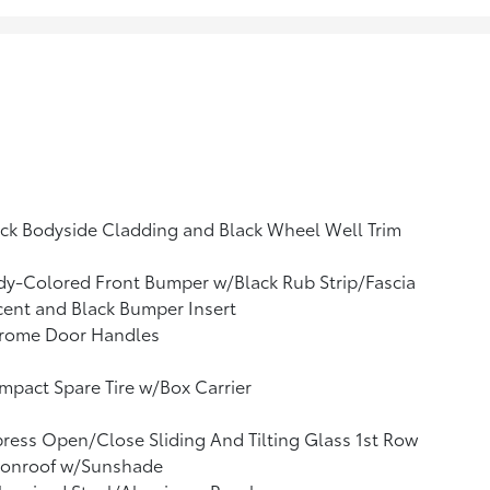
ck Bodyside Cladding and Black Wheel Well Trim
y-Colored Front Bumper w/Black Rub Strip/Fascia
ent and Black Bumper Insert
rome Door Handles
pact Spare Tire w/Box Carrier
ress Open/Close Sliding And Tilting Glass 1st Row
onroof w/Sunshade