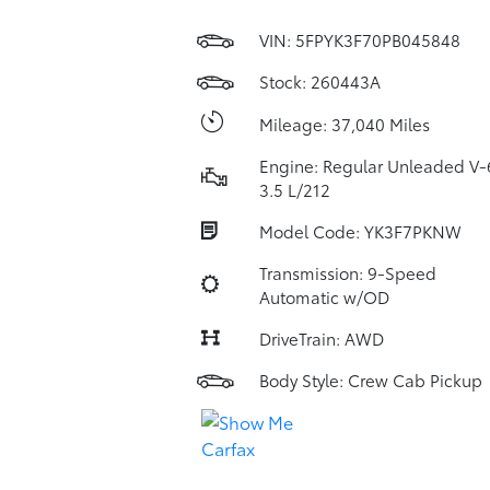
VIN:
5FPYK3F70PB045848
Stock: 260443A
Mileage: 37,040 Miles
Engine: Regular Unleaded V-
3.5 L/212
Model Code: YK3F7PKNW
Transmission: 9-Speed
Automatic w/OD
DriveTrain: AWD
Body Style: Crew Cab Pickup