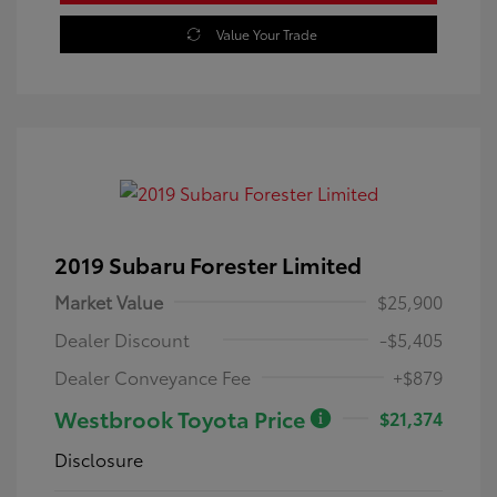
Value Your Trade
2019 Subaru Forester Limited
Market Value
$25,900
Dealer Discount
-$5,405
Dealer Conveyance Fee
+$879
Westbrook Toyota Price
$21,374
Disclosure