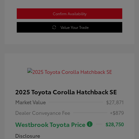
Confirm Availability
Value Your Trade
2025 Toyota Corolla Hatchback SE
Market Value
$27,871
Dealer Conveyance Fee
+$879
Westbrook Toyota Price
$28,750
Disclosure