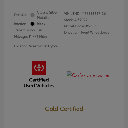
Classic Silver
VIN:
JTND4MBE4S3247136
Exterior:
Metallic
Stock: #
57022
Interior:
Black
Model Code: #6272
Transmission: CVT
Drivetrain: Front Wheel Drive
Mileage: 11,774 Miles
Location: Westbrook Toyota
Gold Certified