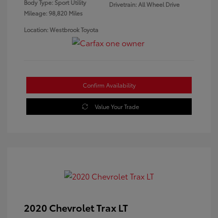
Body Type: Sport Utility
Drivetrain: All Wheel Drive
Mileage: 98,820 Miles
Location: Westbrook Toyota
Confirm Availability
Value Your Trade
2020 Chevrolet Trax LT