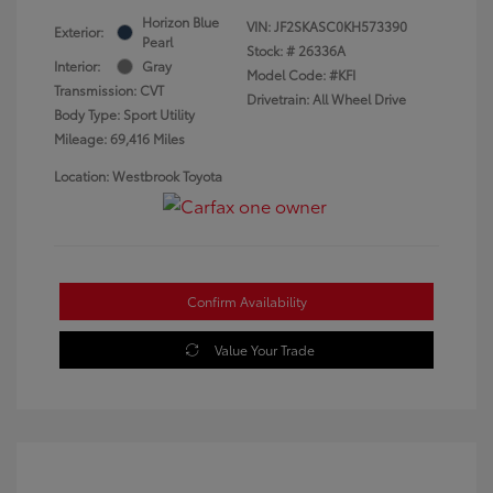
Horizon Blue
VIN:
JF2SKASC0KH573390
Exterior:
Pearl
Stock: #
26336A
Interior:
Gray
Model Code: #KFI
Transmission: CVT
Drivetrain: All Wheel Drive
Body Type: Sport Utility
Mileage: 69,416 Miles
Location: Westbrook Toyota
Confirm Availability
Value Your Trade