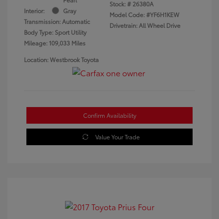
Stock: #
26380A
Interior:
Gray
Model Code: #YF6H1KEW
Transmission: Automatic
Drivetrain: All Wheel Drive
Body Type: Sport Utility
Mileage: 109,033 Miles
Location: Westbrook Toyota
Confirm Availability
Value Your Trade