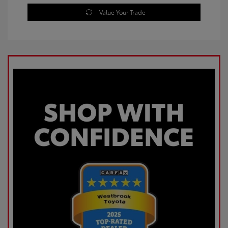
Value Your Trade