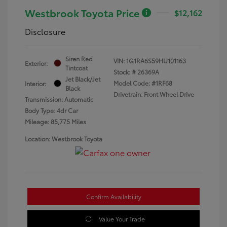
Westbrook Toyota Price
$12,162
Disclosure
Siren Red
VIN:
1G1RA6S59HU101163
Exterior:
Tintcoat
Stock: #
26369A
Jet Black/Jet
Model Code: #1RF68
Interior:
Black
Drivetrain: Front Wheel Drive
Transmission: Automatic
Body Type: 4dr Car
Mileage: 85,775 Miles
Location: Westbrook Toyota
Confirm Availability
Value Your Trade