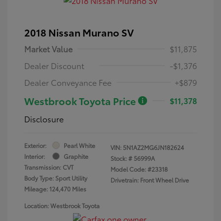
2018 Nissan Murano SV
Market Value
$11,875
Dealer Discount
-$1,376
Dealer Conveyance Fee
+$879
Westbrook Toyota Price
$11,378
Disclosure
Exterior:
Pearl White
VIN:
5N1AZ2MG6JN182624
Interior:
Graphite
Stock: #
56999A
Transmission: CVT
Model Code: #23318
Body Type: Sport Utility
Drivetrain: Front Wheel Drive
Mileage: 124,470 Miles
Location: Westbrook Toyota