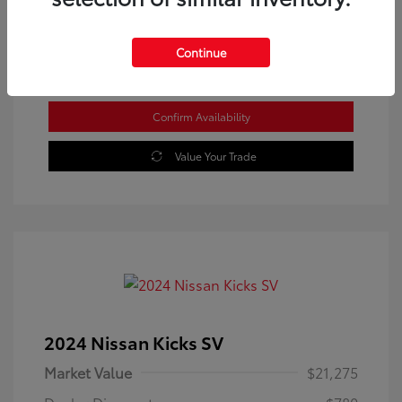
Location: Westbrook Toyota
Continue
Confirm Availability
Value Your Trade
2024 Nissan Kicks SV
Market Value
$21,275