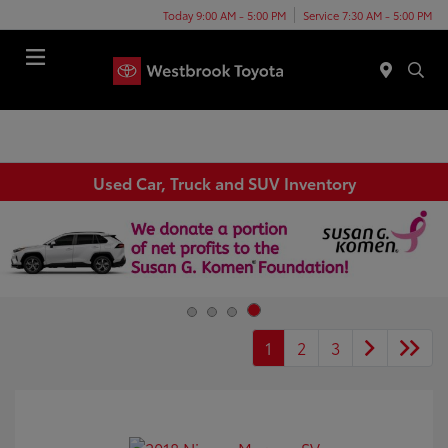
Today 9:00 AM - 5:00 PM
Service 7:30 AM - 5:00 PM
Menu
Used Car, Truck and SUV Inventory
1
2
3