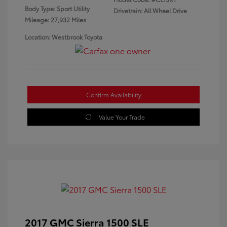
Body Type: Sport Utility
Drivetrain: All Wheel Drive
Mileage: 27,932 Miles
Location: Westbrook Toyota
Confirm Availability
Value Your Trade
2017 GMC Sierra 1500 SLE