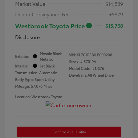
Market Value
$14,889
Dealer Conveyance Fee
+$879
Westbrook Toyota Price
$15,768
Disclosure
Mosaic Black
VIN:
KL7CJPSB1LB000208
Exterior:
Metallic
Stock: #
57019A
Interior:
Jet Black
Model Code: #1JS76
Transmission: Automatic
Drivetrain: All Wheel Drive
Body Type: Sport Utility
Mileage: 57,076 Miles
Location: Westbrook Toyota
Confirm Availability