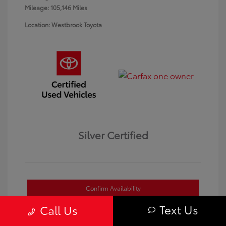
Mileage: 105,146 Miles
Location: Westbrook Toyota
Silver Certified
Confirm Availability
Text Us
Call Us
Value Your Trade