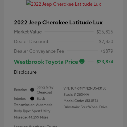
2022 Jeep Cherokee Latitude Lux
Market Value
$25,825
Dealer Discount
-$2,830
Dealer Conveyance Fee
+$879
Westbrook Toyota Price
$23,874
Disclosure
Sting Gray
VIN:
1C4PJMMN2ND543150
Exterior:
Clearcoat
Stock: #
26344A
Interior:
Black
Model Code: #KLJR74
Transmission: Automatic
Drivetrain: Four Wheel Drive
Body Type: Sport Utility
Mileage: 44,299 Miles
Location: Westbrook Toyota