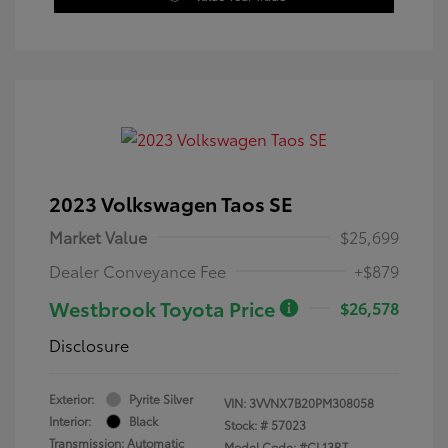
2023 Volkswagen Taos SE
Market Value
$25,699
Dealer Conveyance Fee
+$879
Westbrook Toyota Price
$26,578
Disclosure
Exterior:
Pyrite Silver
VIN:
3VVNX7B20PM308058
Interior:
Black
Stock: #
57023
Transmission: Automatic
Model Code: #CL13RT