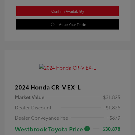
Confirm Availability
Value Your Trade
2024 Honda CR-V EX-L
Market Value
$31,825
Dealer Discount
-$1,826
Dealer Conveyance Fee
+$879
Westbrook Toyota Price
$30,878