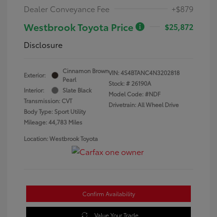
Dealer Conveyance Fee
+$879
Westbrook Toyota Price
$25,872
Disclosure
Cinnamon Brown
VIN:
4S4BTANC4N3202818
Exterior:
Pearl
Stock: #
26190A
Interior:
Slate Black
Model Code: #NDF
Transmission: CVT
Drivetrain: All Wheel Drive
Body Type: Sport Utility
Mileage: 44,783 Miles
Location: Westbrook Toyota
Confirm Availability
Value Your Trade