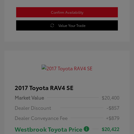
Confirm Availability
Value Your Trade
2017 Toyota RAV4 SE
Market Value
$20,400
Dealer Discount
-$857
Dealer Conveyance Fee
+$879
Westbrook Toyota Price
$20,422