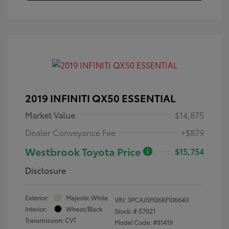
2019 INFINITI QX50 ESSENTIAL
Market Value
$14,875
Dealer Conveyance Fee
+$879
Westbrook Toyota Price
$15,754
Disclosure
Exterior:
Majestic White
VIN:
3PCAJ5M36KF106640
Interior:
Wheat/Black
Stock: #
57021
Transmission: CVT
Model Code: #81419