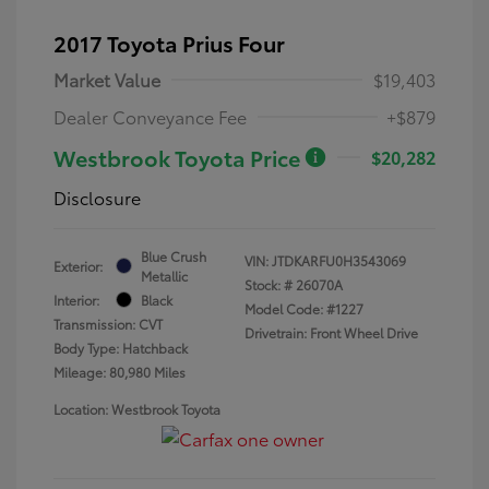
2017 Toyota Prius Four
Market Value
$19,403
Dealer Conveyance Fee
+$879
Westbrook Toyota Price
$20,282
Disclosure
Blue Crush
VIN:
JTDKARFU0H3543069
Exterior:
Metallic
Stock: #
26070A
Interior:
Black
Model Code: #1227
Transmission: CVT
Drivetrain: Front Wheel Drive
Body Type: Hatchback
Mileage: 80,980 Miles
Location: Westbrook Toyota