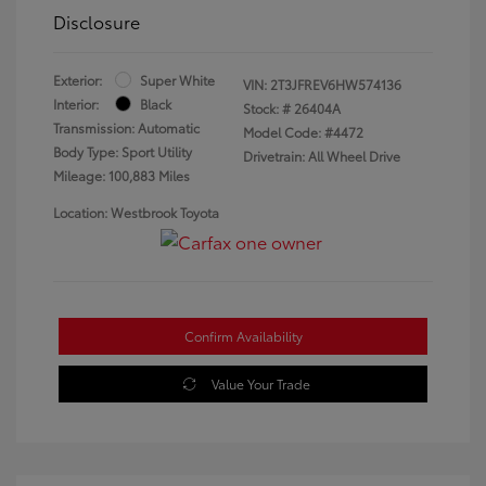
Disclosure
Exterior:
Super White
VIN:
2T3JFREV6HW574136
Interior:
Black
Stock: #
26404A
Transmission: Automatic
Model Code: #4472
Body Type: Sport Utility
Drivetrain: All Wheel Drive
Mileage: 100,883 Miles
Location: Westbrook Toyota
Confirm Availability
Value Your Trade