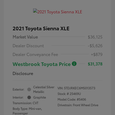
2021 Toyota Sienna XLE
Market Value
$36,125
Dealer Discount
-$5,626
Dealer Conveyance Fee
+$879
Westbrook Toyota Price
$31,378
Disclosure
Celestial Silver
VIN:
5TDJRKEC6MS013573
Exterior:
Metallic
Stock: #
25469U
Interior:
Graphite
Model Code: #5406
Transmission: CVT
Drivetrain: Front Wheel Drive
Body Type: Mini-van,
Passenger