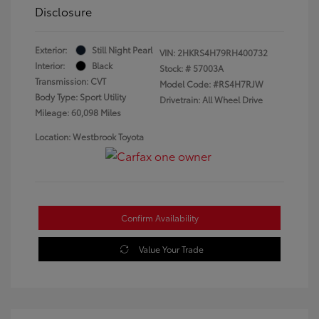
Disclosure
Exterior:
Still Night Pearl
VIN:
2HKRS4H79RH400732
Interior:
Black
Stock: #
57003A
Transmission: CVT
Model Code: #RS4H7RJW
Body Type: Sport Utility
Drivetrain: All Wheel Drive
Mileage: 60,098 Miles
Location: Westbrook Toyota
Confirm Availability
Value Your Trade