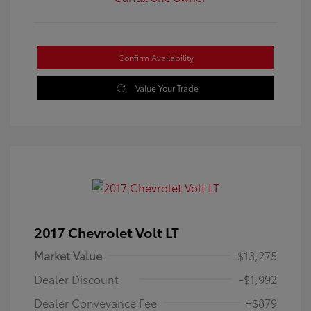
Confirm Availability
Value Your Trade
2017 Chevrolet Volt LT
Market Value
$13,275
Dealer Discount
-$1,992
Dealer Conveyance Fee
+$879