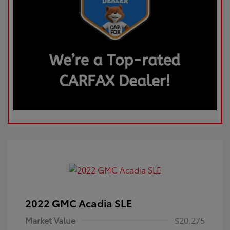
2022 GMC Acadia SLE
Market Value
$20,275