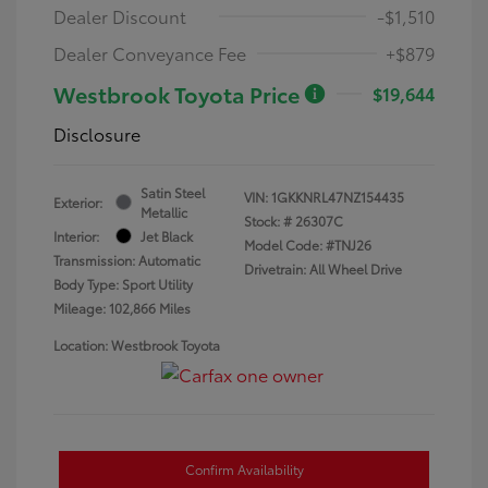
Dealer Discount
-$1,510
Dealer Conveyance Fee
+$879
Westbrook Toyota Price
$19,644
Disclosure
Satin Steel
VIN:
1GKKNRL47NZ154435
Exterior:
Metallic
Stock: #
26307C
Interior:
Jet Black
Model Code: #TNJ26
Transmission: Automatic
Drivetrain: All Wheel Drive
Body Type: Sport Utility
Mileage: 102,866 Miles
Location: Westbrook Toyota
Confirm Availability