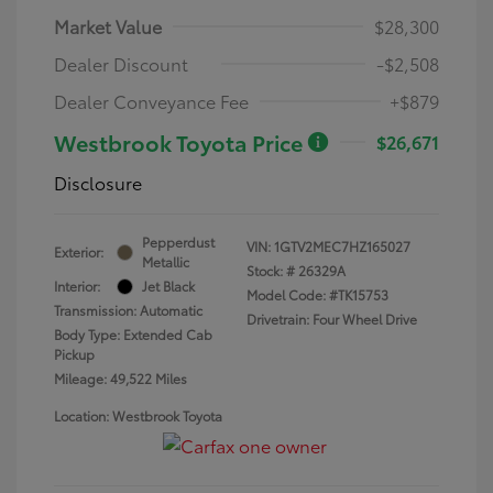
Market Value
$28,300
Dealer Discount
-$2,508
Dealer Conveyance Fee
+$879
Westbrook Toyota Price
$26,671
Disclosure
Pepperdust
VIN:
1GTV2MEC7HZ165027
Exterior:
Metallic
Stock: #
26329A
Interior:
Jet Black
Model Code: #TK15753
Transmission: Automatic
Drivetrain: Four Wheel Drive
Body Type: Extended Cab
Pickup
Mileage: 49,522 Miles
Location: Westbrook Toyota