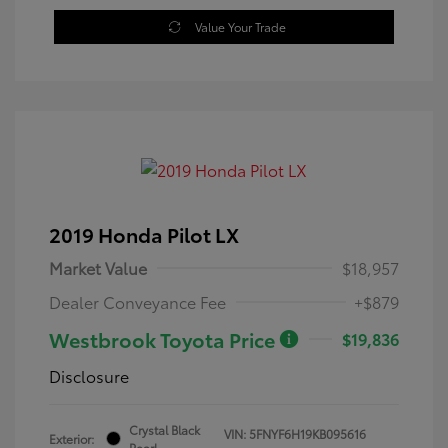
Value Your Trade
2019 Honda Pilot LX
Market Value
$18,957
Dealer Conveyance Fee
+$879
Westbrook Toyota Price
$19,836
Disclosure
Crystal Black
VIN:
5FNYF6H19KB095616
Exterior:
Pearl