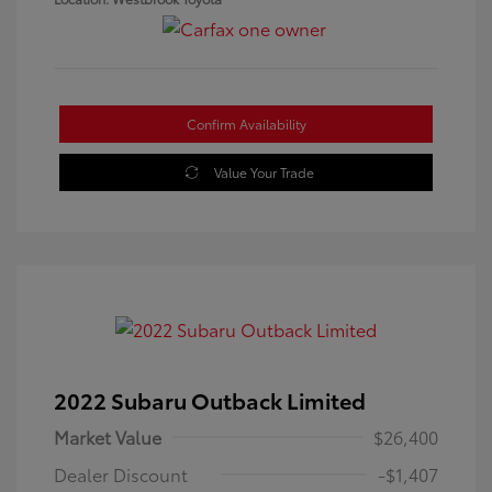
Confirm Availability
Value Your Trade
2022 Subaru Outback Limited
Market Value
$26,400
Dealer Discount
-$1,407