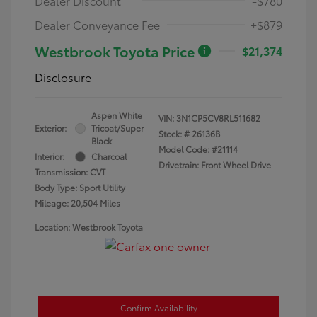
Dealer Discount
-$780
Dealer Conveyance Fee
+$879
Westbrook Toyota Price
$21,374
Disclosure
Aspen White
VIN:
3N1CP5CV8RL511682
Exterior:
Tricoat/Super
Stock: #
26136B
Black
Model Code: #21114
Interior:
Charcoal
Drivetrain: Front Wheel Drive
Transmission: CVT
Body Type: Sport Utility
Mileage: 20,504 Miles
Location: Westbrook Toyota
Confirm Availability