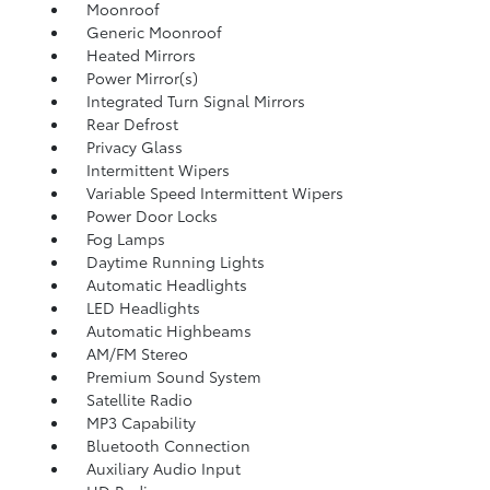
Moonroof
Generic Moonroof
Heated Mirrors
Power Mirror(s)
Integrated Turn Signal Mirrors
Rear Defrost
Privacy Glass
Intermittent Wipers
Variable Speed Intermittent Wipers
Power Door Locks
Fog Lamps
Daytime Running Lights
Automatic Headlights
LED Headlights
Automatic Highbeams
AM/FM Stereo
Premium Sound System
Satellite Radio
MP3 Capability
Bluetooth Connection
Auxiliary Audio Input