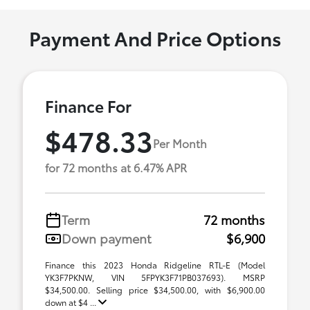
Payment And Price Options
Finance For
$478.33
Per Month
for 72 months at 6.47% APR
Term
72 months
Down payment
$6,900
Finance this 2023 Honda Ridgeline RTL-E (Model
YK3F7PKNW, VIN 5FPYK3F71PB037693). MSRP
$34,500.00. Selling price $34,500.00, with $6,900.00
down at $4 ...