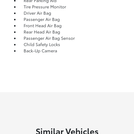
Rear Parking Aid
Tire Pressure Monitor
Driver Air Bag
Passenger Air Bag
Front Head Air Bag
Rear Head Air Bag
Passenger Air Bag Sensor
Child Safety Locks
Back-Up Camera
Similar Vehicles