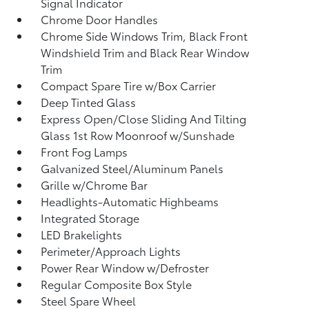
Signal Indicator
Chrome Door Handles
Chrome Side Windows Trim, Black Front
Windshield Trim and Black Rear Window
Trim
Compact Spare Tire w/Box Carrier
Deep Tinted Glass
Express Open/Close Sliding And Tilting
Glass 1st Row Moonroof w/Sunshade
Front Fog Lamps
Galvanized Steel/Aluminum Panels
Grille w/Chrome Bar
Headlights-Automatic Highbeams
Integrated Storage
LED Brakelights
Perimeter/Approach Lights
Power Rear Window w/Defroster
Regular Composite Box Style
Steel Spare Wheel