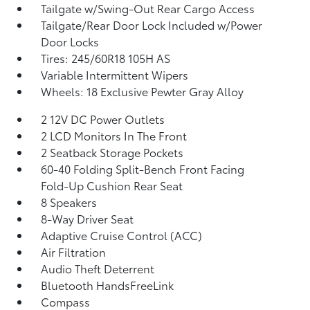
Tailgate w/Swing-Out Rear Cargo Access
Tailgate/Rear Door Lock Included w/Power
Door Locks
Tires: 245/60R18 105H AS
Variable Intermittent Wipers
Wheels: 18 Exclusive Pewter Gray Alloy
2 12V DC Power Outlets
2 LCD Monitors In The Front
2 Seatback Storage Pockets
60-40 Folding Split-Bench Front Facing
Fold-Up Cushion Rear Seat
8 Speakers
8-Way Driver Seat
Adaptive Cruise Control (ACC)
Air Filtration
Audio Theft Deterrent
Bluetooth HandsFreeLink
Compass