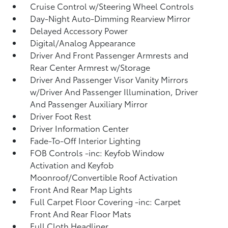
Cruise Control w/Steering Wheel Controls
Day-Night Auto-Dimming Rearview Mirror
Delayed Accessory Power
Digital/Analog Appearance
Driver And Front Passenger Armrests and
Rear Center Armrest w/Storage
Driver And Passenger Visor Vanity Mirrors
w/Driver And Passenger Illumination, Driver
And Passenger Auxiliary Mirror
Driver Foot Rest
Driver Information Center
Fade-To-Off Interior Lighting
FOB Controls -inc: Keyfob Window
Activation and Keyfob
Moonroof/Convertible Roof Activation
Front And Rear Map Lights
Full Carpet Floor Covering -inc: Carpet
Front And Rear Floor Mats
Full Cloth Headliner