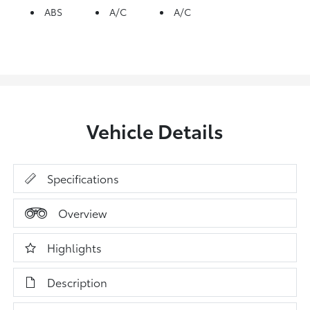
ABS
A/C
A/C
Vehicle Details
Specifications
Overview
Highlights
Description