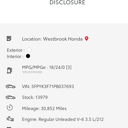
DISCLOSURE
Location: Westbrook Honda
Exterior :
Interior :
MPG/MPGe : 18/24/0
[3]
*EPA ESTIMATED
VIN:
5FPYK3F71PB037693
Stock: 13979
Mileage: 30,852 Miles
Engine: Regular Unleaded V-6 3.5 L/212