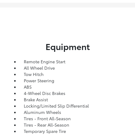
Equipment
Remote Engine Start
All Wheel Drive
Tow Hitch
Power Steering
ABS
4-Wheel Disc Brakes
Brake Assist
Locking/Limited Slip Differential
Aluminum Wheels
Tires - Front All-Season
Tires - Rear All-Season
Temporary Spare Tire