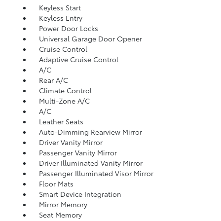
Keyless Start
Keyless Entry
Power Door Locks
Universal Garage Door Opener
Cruise Control
Adaptive Cruise Control
A/C
Rear A/C
Climate Control
Multi-Zone A/C
A/C
Leather Seats
Auto-Dimming Rearview Mirror
Driver Vanity Mirror
Passenger Vanity Mirror
Driver Illuminated Vanity Mirror
Passenger Illuminated Visor Mirror
Floor Mats
Smart Device Integration
Mirror Memory
Seat Memory