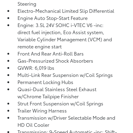
Steering
Electro-Mechanical Limited Slip Differential
Engine Auto Stop-Start Feature
Engine: 3.5L 24V SOHC i-VTEC V6 -inc:
direct fuel injection, Eco Assist system,
Variable Cylinder Management (VCM) and
remote engine start
Front And Rear Anti-Roll Bars
Gas-Pressurized Shock Absorbers
GVWR: 6,019 lbs
Multi-Link Rear Suspension w/Coil Springs
Permanent Locking Hubs
Quasi-Dual Stainless Steel Exhaust
w/Chrome Tailpipe Finisher
Strut Front Suspension w/Coil Springs
Trailer Wiring Harness
Transmission w/Driver Selectable Mode and
HD Oil Cooler
Transmission: 9-Speed Automatic -inc: Shift-