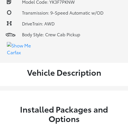
Model Code: YK3F7PKNW
Transmission: 9-Speed Automatic w/OD
DriveTrain: AWD
Body Style: Crew Cab Pickup
Vehicle Description
Installed Packages and
Options