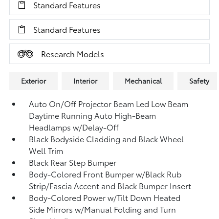
Standard Features
Standard Features
Research Models
Exterior
Interior
Mechanical
Safety
Auto On/Off Projector Beam Led Low Beam
Daytime Running Auto High-Beam
Headlamps w/Delay-Off
Black Bodyside Cladding and Black Wheel
Well Trim
Black Rear Step Bumper
Body-Colored Front Bumper w/Black Rub
Strip/Fascia Accent and Black Bumper Insert
Body-Colored Power w/Tilt Down Heated
Side Mirrors w/Manual Folding and Turn