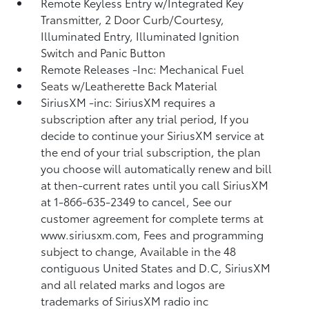
Remote Keyless Entry w/Integrated Key
Transmitter, 2 Door Curb/Courtesy,
Illuminated Entry, Illuminated Ignition
Switch and Panic Button
Remote Releases -Inc: Mechanical Fuel
Seats w/Leatherette Back Material
SiriusXM -inc: SiriusXM requires a
subscription after any trial period, If you
decide to continue your SiriusXM service at
the end of your trial subscription, the plan
you choose will automatically renew and bill
at then-current rates until you call SiriusXM
at 1-866-635-2349 to cancel, See our
customer agreement for complete terms at
www.siriusxm.com, Fees and programming
subject to change, Available in the 48
contiguous United States and D.C, SiriusXM
and all related marks and logos are
trademarks of SiriusXM radio inc