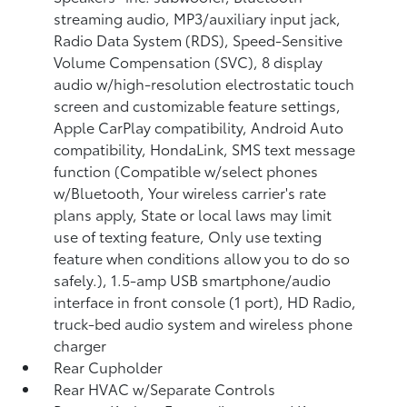
streaming audio, MP3/auxiliary input jack,
Radio Data System (RDS), Speed-Sensitive
Volume Compensation (SVC), 8 display
audio w/high-resolution electrostatic touch
screen and customizable feature settings,
Apple CarPlay compatibility, Android Auto
compatibility, HondaLink, SMS text message
function (Compatible w/select phones
w/Bluetooth, Your wireless carrier's rate
plans apply, State or local laws may limit
use of texting feature, Only use texting
feature when conditions allow you to do so
safely.), 1.5-amp USB smartphone/audio
interface in front console (1 port), HD Radio,
truck-bed audio system and wireless phone
charger
Rear Cupholder
Rear HVAC w/Separate Controls