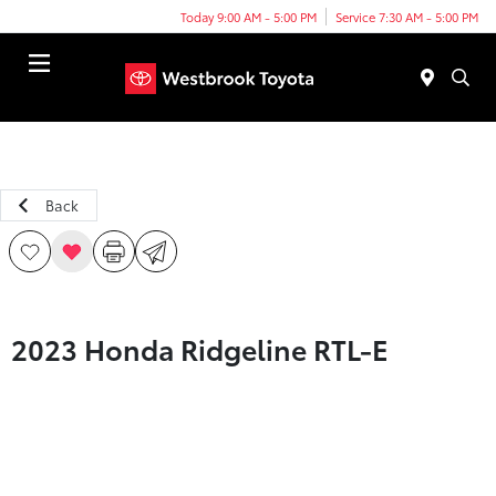
Today 9:00 AM - 5:00 PM
Service 7:30 AM - 5:00 PM
Menu
Back
2023 Honda Ridgeline RTL-E