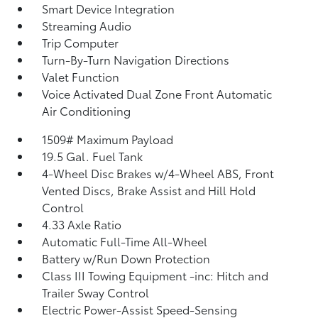
Smart Device Integration
Streaming Audio
Trip Computer
Turn-By-Turn Navigation Directions
Valet Function
Voice Activated Dual Zone Front Automatic
Air Conditioning
1509# Maximum Payload
19.5 Gal. Fuel Tank
4-Wheel Disc Brakes w/4-Wheel ABS, Front
Vented Discs, Brake Assist and Hill Hold
Control
4.33 Axle Ratio
Automatic Full-Time All-Wheel
Battery w/Run Down Protection
Class III Towing Equipment -inc: Hitch and
Trailer Sway Control
Electric Power-Assist Speed-Sensing