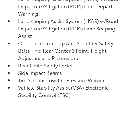
Departure Mitigation (RDM) Lane Departure
Warning
Lane Keeping Assist System (LKAS) w/Road
Departure Mitigation (RDM) Lane Keeping
Assist
Outboard Front Lap And Shoulder Safety
Belts -inc: Rear Center 3 Point, Height
Adjusters and Pretensioners
Rear Child Safety Locks
Side Impact Beams
Tire Specific Low Tire Pressure Warning
Vehicle Stability Assist (VSA) Electronic
Stability Control (ESC)