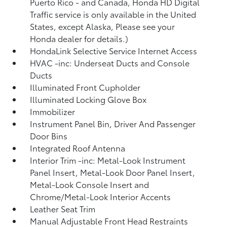
Puerto Rico - and Canada, Honda HD Digital
Traffic service is only available in the United
States, except Alaska, Please see your
Honda dealer for details.)
HondaLink Selective Service Internet Access
HVAC -inc: Underseat Ducts and Console
Ducts
Illuminated Front Cupholder
Illuminated Locking Glove Box
Immobilizer
Instrument Panel Bin, Driver And Passenger
Door Bins
Integrated Roof Antenna
Interior Trim -inc: Metal-Look Instrument
Panel Insert, Metal-Look Door Panel Insert,
Metal-Look Console Insert and
Chrome/Metal-Look Interior Accents
Leather Seat Trim
Manual Adjustable Front Head Restraints