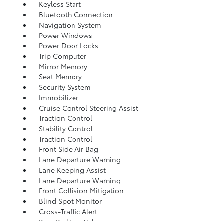
Keyless Start
Bluetooth Connection
Navigation System
Power Windows
Power Door Locks
Trip Computer
Mirror Memory
Seat Memory
Security System
Immobilizer
Cruise Control Steering Assist
Traction Control
Stability Control
Traction Control
Front Side Air Bag
Lane Departure Warning
Lane Keeping Assist
Lane Departure Warning
Front Collision Mitigation
Blind Spot Monitor
Cross-Traffic Alert