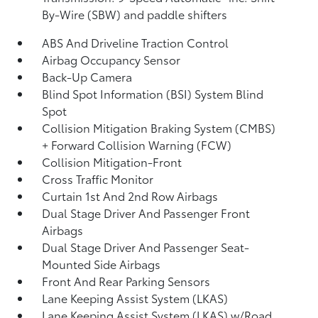
By-Wire (SBW) and paddle shifters
ABS And Driveline Traction Control
Airbag Occupancy Sensor
Back-Up Camera
Blind Spot Information (BSI) System Blind
Spot
Collision Mitigation Braking System (CMBS)
+ Forward Collision Warning (FCW)
Collision Mitigation-Front
Cross Traffic Monitor
Curtain 1st And 2nd Row Airbags
Dual Stage Driver And Passenger Front
Airbags
Dual Stage Driver And Passenger Seat-
Mounted Side Airbags
Front And Rear Parking Sensors
Lane Keeping Assist System (LKAS)
Lane Keeping Assist System (LKAS) w/Road