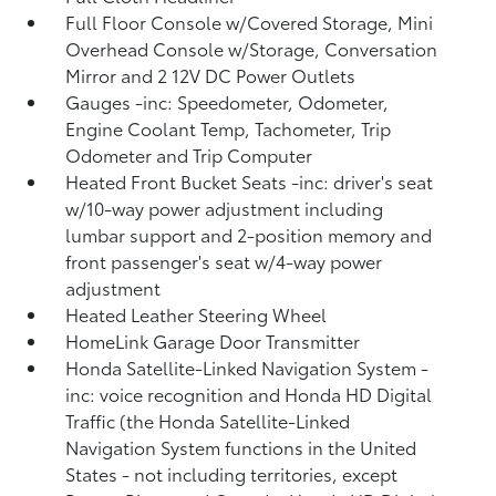
Full Floor Console w/Covered Storage, Mini
Overhead Console w/Storage, Conversation
Mirror and 2 12V DC Power Outlets
Gauges -inc: Speedometer, Odometer,
Engine Coolant Temp, Tachometer, Trip
Odometer and Trip Computer
Heated Front Bucket Seats -inc: driver's seat
w/10-way power adjustment including
lumbar support and 2-position memory and
front passenger's seat w/4-way power
adjustment
Heated Leather Steering Wheel
HomeLink Garage Door Transmitter
Honda Satellite-Linked Navigation System -
inc: voice recognition and Honda HD Digital
Traffic (the Honda Satellite-Linked
Navigation System functions in the United
States - not including territories, except