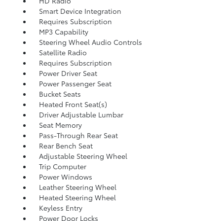
HD Radio
Smart Device Integration
Requires Subscription
MP3 Capability
Steering Wheel Audio Controls
Satellite Radio
Requires Subscription
Power Driver Seat
Power Passenger Seat
Bucket Seats
Heated Front Seat(s)
Driver Adjustable Lumbar
Seat Memory
Pass-Through Rear Seat
Rear Bench Seat
Adjustable Steering Wheel
Trip Computer
Power Windows
Leather Steering Wheel
Heated Steering Wheel
Keyless Entry
Power Door Locks