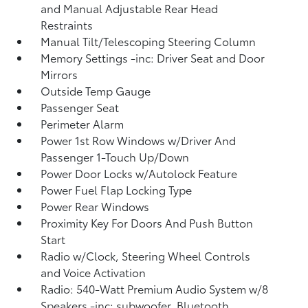
and Manual Adjustable Rear Head
Restraints
Manual Tilt/Telescoping Steering Column
Memory Settings -inc: Driver Seat and Door
Mirrors
Outside Temp Gauge
Passenger Seat
Perimeter Alarm
Power 1st Row Windows w/Driver And
Passenger 1-Touch Up/Down
Power Door Locks w/Autolock Feature
Power Fuel Flap Locking Type
Power Rear Windows
Proximity Key For Doors And Push Button
Start
Radio w/Clock, Steering Wheel Controls
and Voice Activation
Radio: 540-Watt Premium Audio System w/8
Speakers -inc: subwoofer, Bluetooth