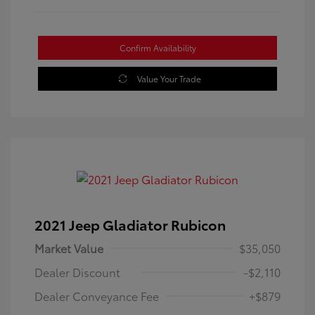
Confirm Availability
Value Your Trade
2021 Jeep Gladiator Rubicon
Market Value
$35,050
Dealer Discount
-$2,110
Dealer Conveyance Fee
+$879