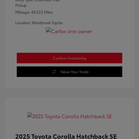
Pickup
Mileage: 49,522 Miles
Location: Westbrook Toyota
Confirm Availability
Value Your Trade
2025 Toyota Corolla Hatchback SE