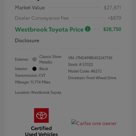
Market Value
$27,871
Dealer Conveyance Fee
+$879
Westbrook Toyota Price
$28,750
Disclosure
Classic Silver
VIN:
JTND4MBE4S3247136
Exterior:
Metallic
Stock: #
57022
Interior:
Black
Model Code: #6272
Transmission: CVT
Drivetrain: Front Wheel Drive
Mileage: 11,774 Miles
Location: Westbrook Toyota