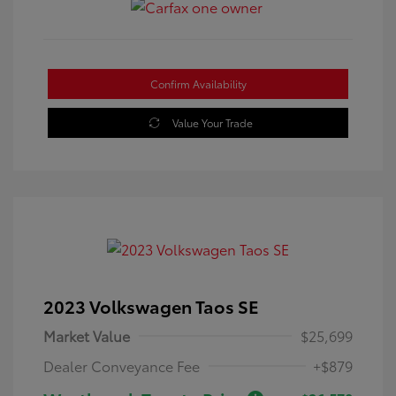
Confirm Availability
Value Your Trade
2023 Volkswagen Taos SE
Market Value
$25,699
Dealer Conveyance Fee
+$879