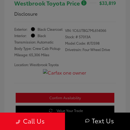
Westbrook Toyota Price
$33,819
Disclosure
Exterior:
Black Clearcoat
VIN:
1C6JJTBG7ML614066
Interior:
Black
Stock: #
57013A
Transmission: Automatic
Model Code: #JTJS98
Body Type: Crew Cab Pickup
Drivetrain: Four Wheel Drive
Mileage: 65,306 Miles
Location: Westbrook Toyota
Confirm Availability
Value Your Trade
Text Us
Call Us