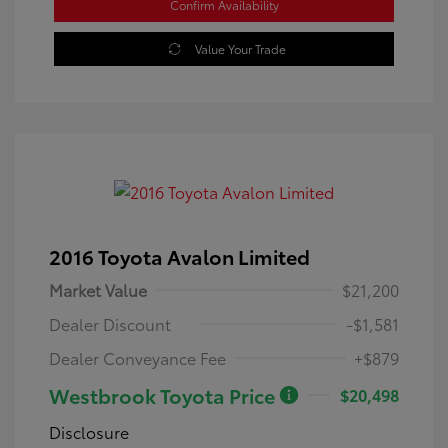
Confirm Availability
Value Your Trade
2016 Toyota Avalon Limited
Market Value
$21,200
Dealer Discount
-$1,581
Dealer Conveyance Fee
+$879
Westbrook Toyota Price
$20,498
Disclosure