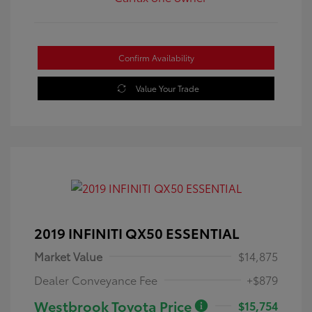
Confirm Availability
Value Your Trade
2019 INFINITI QX50 ESSENTIAL
Market Value
$14,875
Dealer Conveyance Fee
+$879
Westbrook Toyota Price
$15,754