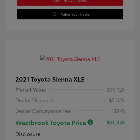
Confirm Availability
Value Your Trade
2021 Toyota Sienna XLE
Market Value
$36,125
Dealer Discount
-$5,626
Dealer Conveyance Fee
+$879
Westbrook Toyota Price
$31,378
Disclosure