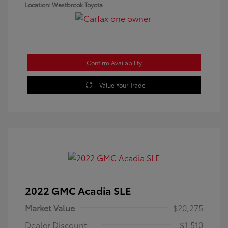
Location: Westbrook Toyota
Confirm Availability
Value Your Trade
2022 GMC Acadia SLE
Market Value
$20,275
Dealer Discount
-$1,510