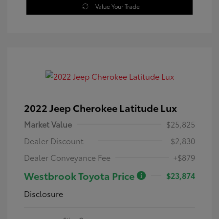
Value Your Trade
2022 Jeep Cherokee Latitude Lux
Market Value
$25,825
Dealer Discount
-$2,830
Dealer Conveyance Fee
+$879
Westbrook Toyota Price
$23,874
Disclosure