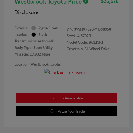
Westbrook Toyota Price
$26,578
Disclosure
Exterior:
Pyrite Silver
VIN:
3VVNX7B20PM308058
Interior:
Black
Stock: #
57023
Transmission: Automatic
Model Code: #CL13RT
Body Type: Sport Utility
Drivetrain: All Wheel Drive
Mileage: 27,932 Miles
Location: Westbrook Toyota
Confirm Availability
Value Your Trade