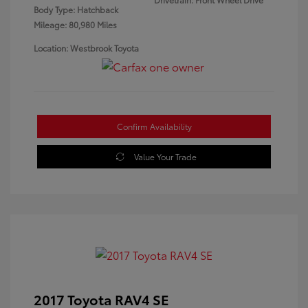
Body Type: Hatchback
Mileage: 80,980 Miles
Location: Westbrook Toyota
Confirm Availability
Value Your Trade
2017 Toyota RAV4 SE