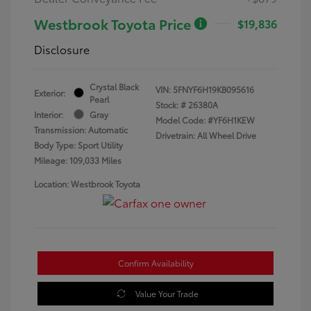
Westbrook Toyota Price
$19,836
Disclosure
Crystal Black
VIN:
5FNYF6H19KB095616
Exterior:
Pearl
Stock: #
26380A
Interior:
Gray
Model Code: #YF6H1KEW
Transmission: Automatic
Drivetrain: All Wheel Drive
Body Type: Sport Utility
Mileage: 109,033 Miles
Location: Westbrook Toyota
Confirm Availability
Value Your Trade