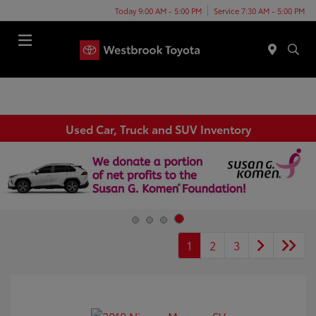
Today 9:00 AM - 5:00 PM
Service 7:30 AM - 5:00 PM
Menu
Used Car, Truck and SUV Inventory
1
2
3