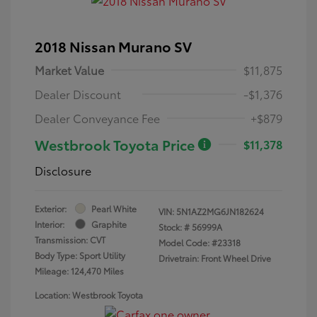
2018 Nissan Murano SV
Market Value
$11,875
Dealer Discount
-$1,376
Dealer Conveyance Fee
+$879
Westbrook Toyota Price
$11,378
Disclosure
Exterior:
Pearl White
VIN:
5N1AZ2MG6JN182624
Interior:
Graphite
Stock: #
56999A
Transmission: CVT
Model Code: #23318
Body Type: Sport Utility
Drivetrain: Front Wheel Drive
Mileage: 124,470 Miles
Location: Westbrook Toyota