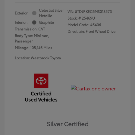
Celestial Silver
VIN:
5TDJRKEC6MS013573
Exterior:
Metallic
Stock: #
25469U
Interior:
Graphite
Model Code: #5406
Transmission: CVT
Drivetrain: Front Wheel Drive
Body Type: Mini-van,
Passenger
Mileage: 105,146 Miles
Location: Westbrook Toyota
Silver Certified