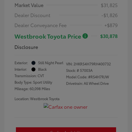
Market Value
$31,825
Dealer Discount
-$1,826
Dealer Conveyance Fee
+$879
Westbrook Toyota Price
$30,878
Disclosure
Exterior:
Still Night Pearl
VIN:
2HKRS4H79RH400732
Interior:
Black
Stock: #
57003A
Transmission: CVT
Model Code: #RS4H7RJW
Body Type: Sport Utility
Drivetrain: All Wheel Drive
Mileage: 60,098 Miles
Location: Westbrook Toyota