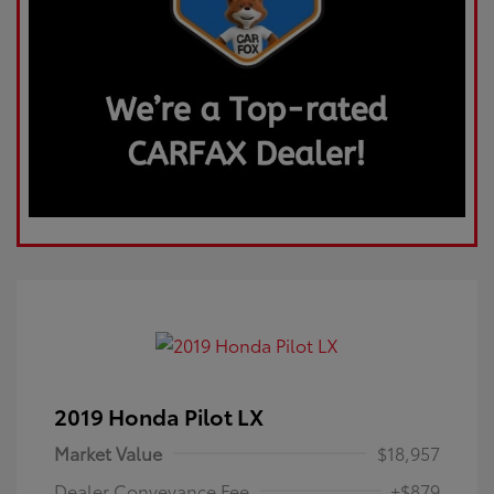
2019 Honda Pilot LX
Market Value
$18,957
Dealer Conveyance Fee
+$879