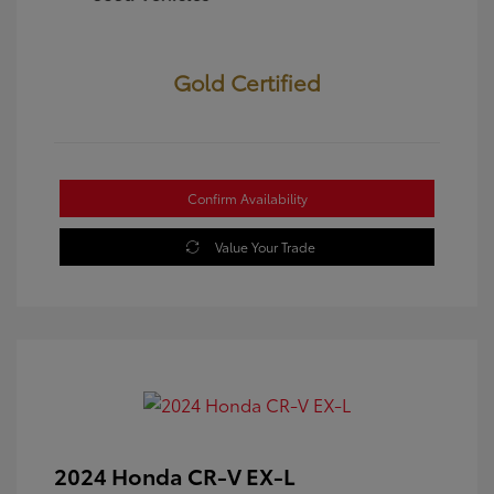
Gold Certified
Confirm Availability
Value Your Trade
2024 Honda CR-V EX-L