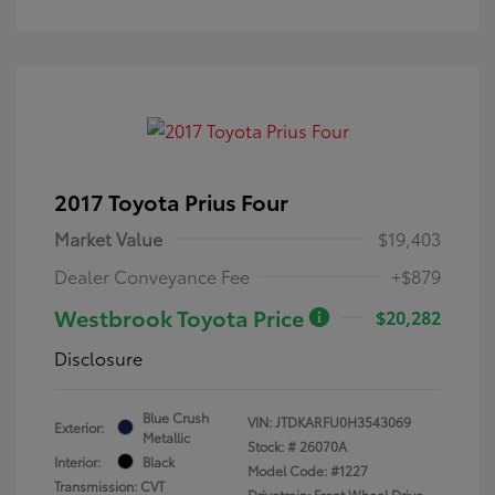
2017 Toyota Prius Four
Market Value
$19,403
Dealer Conveyance Fee
+$879
Westbrook Toyota Price
$20,282
Disclosure
Blue Crush
VIN:
JTDKARFU0H3543069
Exterior:
Metallic
Stock: #
26070A
Interior:
Black
Model Code: #1227
Transmission: CVT
Drivetrain: Front Wheel Drive