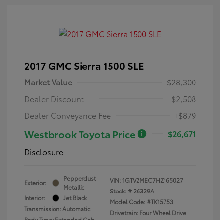
2017 GMC Sierra 1500 SLE
Market Value
$28,300
Dealer Discount
-$2,508
Dealer Conveyance Fee
+$879
Westbrook Toyota Price
$26,671
Disclosure
Pepperdust
VIN:
1GTV2MEC7HZ165027
Exterior:
Metallic
Stock: #
26329A
Interior:
Jet Black
Model Code: #TK15753
Transmission: Automatic
Drivetrain: Four Wheel Drive
Body Type: Extended Cab