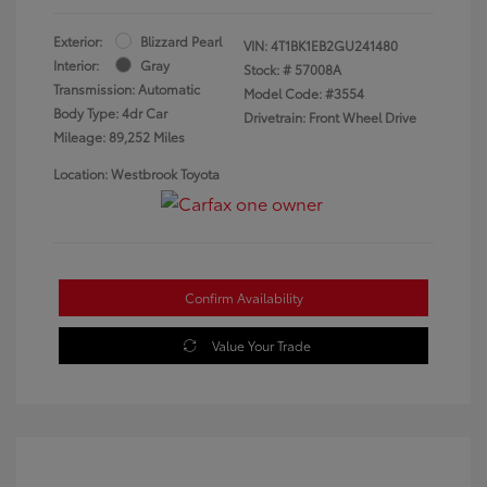
Exterior:
Blizzard Pearl
VIN:
4T1BK1EB2GU241480
Interior:
Gray
Stock: #
57008A
Transmission: Automatic
Model Code: #3554
Body Type: 4dr Car
Drivetrain: Front Wheel Drive
Mileage: 89,252 Miles
Location: Westbrook Toyota
Confirm Availability
Value Your Trade