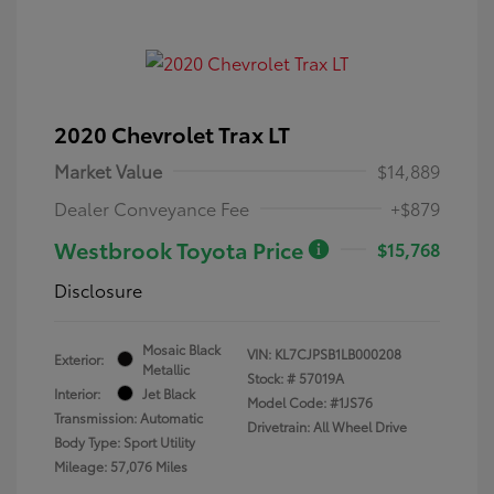
2020 Chevrolet Trax LT
Market Value
$14,889
Dealer Conveyance Fee
+$879
Westbrook Toyota Price
$15,768
Disclosure
Mosaic Black
VIN:
KL7CJPSB1LB000208
Exterior:
Metallic
Stock: #
57019A
Interior:
Jet Black
Model Code: #1JS76
Transmission: Automatic
Drivetrain: All Wheel Drive
Body Type: Sport Utility
Mileage: 57,076 Miles