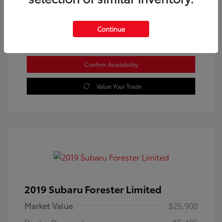
Location: Westbrook Toyota
Continue
Confirm Availability
Value Your Trade
2019 Subaru Forester Limited
Market Value
$25,900