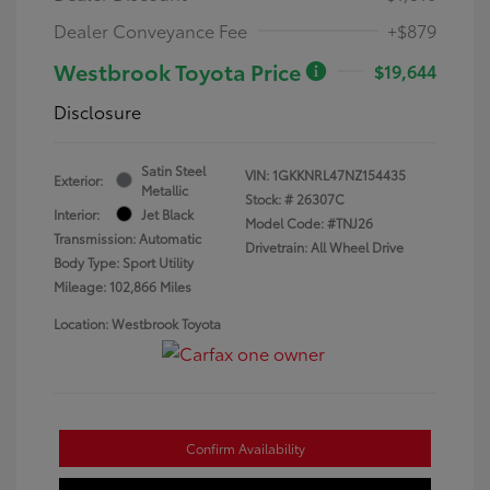
Dealer Conveyance Fee
+$879
Westbrook Toyota Price
$19,644
Disclosure
Satin Steel
VIN:
1GKKNRL47NZ154435
Exterior:
Metallic
Stock: #
26307C
Interior:
Jet Black
Model Code: #TNJ26
Transmission: Automatic
Drivetrain: All Wheel Drive
Body Type: Sport Utility
Mileage: 102,866 Miles
Location: Westbrook Toyota
Confirm Availability