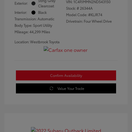
Sting Gray
VIN:
1C4PJMMN2ND543150
Exterior:
Clearcoat
Stock: #
26344A
Interior:
Black
Model Code: #KLJR74
Transmission: Automatic
Drivetrain: Four Wheel Drive
Body Type: Sport Utility
Mileage: 44,299 Miles
Location: Westbrook Toyota
Confirm Availability
Value Your Trade