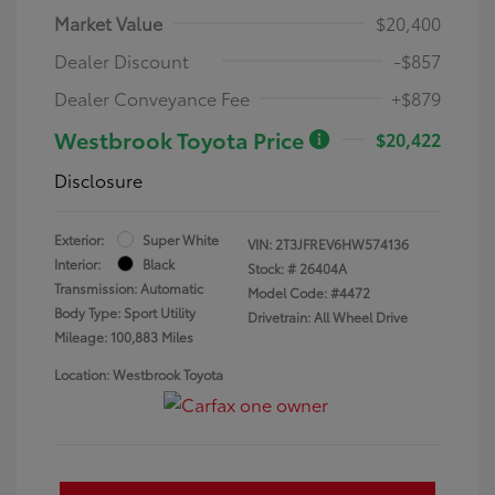
Market Value
$20,400
Dealer Discount
-$857
Dealer Conveyance Fee
+$879
Westbrook Toyota Price
$20,422
Disclosure
Exterior:
Super White
VIN:
2T3JFREV6HW574136
Interior:
Black
Stock: #
26404A
Transmission: Automatic
Model Code: #4472
Body Type: Sport Utility
Drivetrain: All Wheel Drive
Mileage: 100,883 Miles
Location: Westbrook Toyota