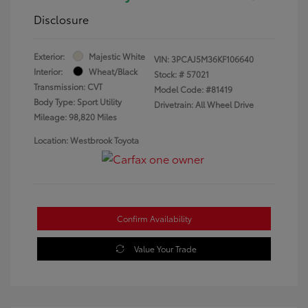
Disclosure
Exterior:
Majestic White
VIN:
3PCAJ5M36KF106640
Interior:
Wheat/Black
Stock: #
57021
Transmission: CVT
Model Code: #81419
Body Type: Sport Utility
Drivetrain: All Wheel Drive
Mileage: 98,820 Miles
Location: Westbrook Toyota
Confirm Availability
Value Your Trade