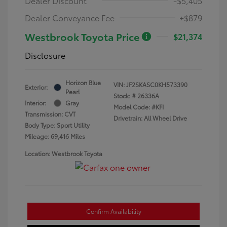
Dealer Discount
-$5,405
Dealer Conveyance Fee
+$879
Westbrook Toyota Price
$21,374
Disclosure
Horizon Blue
VIN:
JF2SKASC0KH573390
Exterior:
Pearl
Stock: #
26336A
Interior:
Gray
Model Code: #KFI
Transmission: CVT
Drivetrain: All Wheel Drive
Body Type: Sport Utility
Mileage: 69,416 Miles
Location: Westbrook Toyota
Confirm Availability