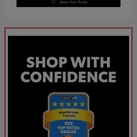
Value Your Trade