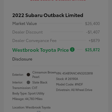
2022 Subaru Outback Limited
Market Value
$26,400
Dealer Discount
-$1,407
Dealer Conveyance Fee
+$879
Westbrook Toyota Price
$25,872
Disclosure
Cinnamon Brown
VIN:
4S4BTANC4N3202818
Exterior:
Pearl
Stock: #
26190A
Interior:
Slate Black
Model Code: #NDF
Transmission: CVT
Drivetrain: All Wheel Drive
Body Type: Sport Utility
Mileage: 44,783 Miles
Location: Westbrook Toyota