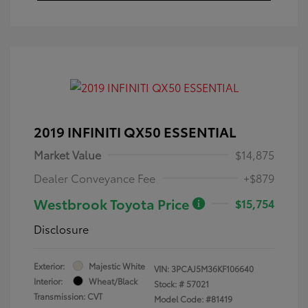
2019 INFINITI QX50 ESSENTIAL
Market Value
$14,875
Dealer Conveyance Fee
+$879
Westbrook Toyota Price
$15,754
Disclosure
Exterior:
Majestic White
VIN:
3PCAJ5M36KF106640
Interior:
Wheat/Black
Stock: #
57021
Transmission: CVT
Model Code: #81419