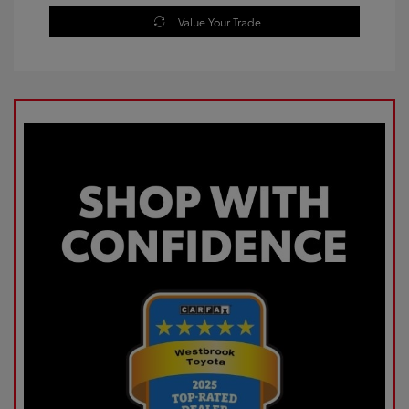
Value Your Trade