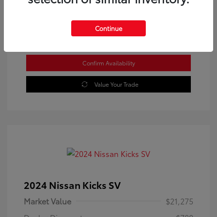
Location: Westbrook Toyota
Continue
Confirm Availability
Value Your Trade
2024 Nissan Kicks SV
Market Value
$21,275