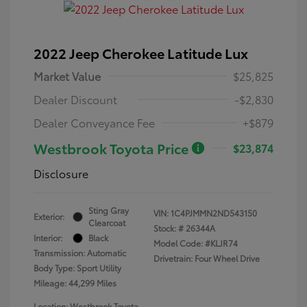
2022 Jeep Cherokee Latitude Lux
Market Value
$25,825
Dealer Discount
-$2,830
Dealer Conveyance Fee
+$879
Westbrook Toyota Price
$23,874
Disclosure
Sting Gray
VIN:
1C4PJMMN2ND543150
Exterior:
Clearcoat
Stock: #
26344A
Interior:
Black
Model Code: #KLJR74
Transmission: Automatic
Drivetrain: Four Wheel Drive
Body Type: Sport Utility
Mileage: 44,299 Miles
Location: Westbrook Toyota