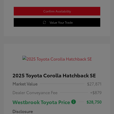
Confirm Availability
Value Your Trade
2025 Toyota Corolla Hatchback SE
Market Value
$27,871
Dealer Conveyance Fee
+$879
Westbrook Toyota Price
$28,750
Disclosure