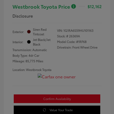
Westbrook Toyota Price
$12,162
Disclosure
Siren Red
VIN:
1G1RA6S59HU101163
Exterior:
Tintcoat
Stock: #
26369A
Jet Black/Jet
Model Code: #1RF68
Interior:
Black
Drivetrain: Front Wheel Drive
Transmission: Automatic
Body Type: 4dr Car
Mileage: 85,775 Miles
Location: Westbrook Toyota
Confirm Availability
Value Your Trade