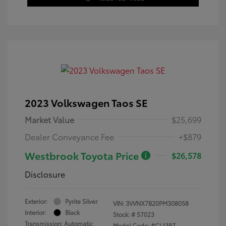
2023 Volkswagen Taos SE
Market Value
$25,699
Dealer Conveyance Fee
+$879
Westbrook Toyota Price
$26,578
Disclosure
Exterior:
Pyrite Silver
VIN:
3VVNX7B20PM308058
Interior:
Black
Stock: #
57023
Transmission: Automatic
Model Code: #CL13RT