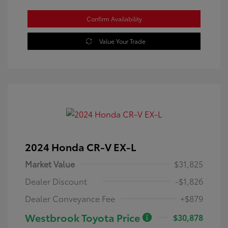
Confirm Availability
Value Your Trade
2024 Honda CR-V EX-L
Market Value
$31,825
Dealer Discount
-$1,826
Dealer Conveyance Fee
+$879
Westbrook Toyota Price
$30,878