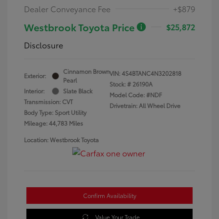
Dealer Conveyance Fee
+$879
Westbrook Toyota Price
$25,872
Disclosure
Cinnamon Brown
VIN:
4S4BTANC4N3202818
Exterior:
Pearl
Stock: #
26190A
Interior:
Slate Black
Model Code: #NDF
Transmission: CVT
Drivetrain: All Wheel Drive
Body Type: Sport Utility
Mileage: 44,783 Miles
Location: Westbrook Toyota
Confirm Availability
Value Your Trade