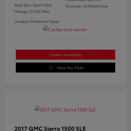
Body Type: Sport Utility
Drivetrain: All Wheel Drive
Mileage: 27,932 Miles
Location: Westbrook Toyota
Confirm Availability
Value Your Trade
2017 GMC Sierra 1500 SLE