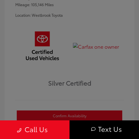
Mileage: 105,146 Miles
Location: Westbrook Toyota
Silver Certified
Confirm Availability
Text Us
Call Us
Value Your Trade