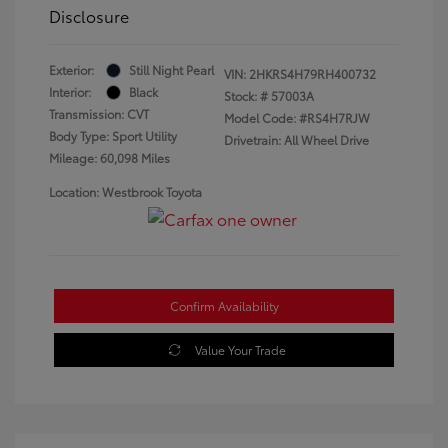
Disclosure
Exterior:
Still Night Pearl
VIN:
2HKRS4H79RH400732
Interior:
Black
Stock: #
57003A
Transmission: CVT
Model Code: #RS4H7RJW
Body Type: Sport Utility
Drivetrain: All Wheel Drive
Mileage: 60,098 Miles
Location: Westbrook Toyota
Confirm Availability
Value Your Trade