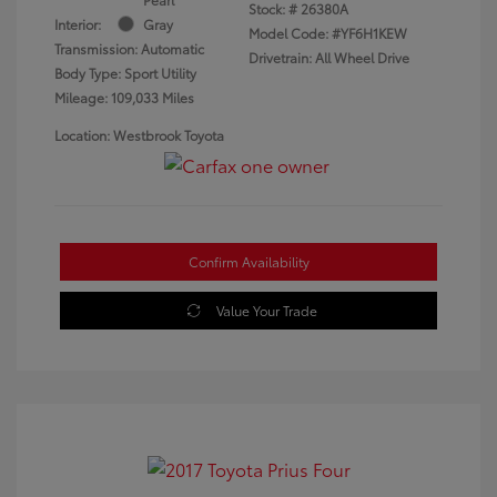
Stock: #
26380A
Interior:
Gray
Model Code: #YF6H1KEW
Transmission: Automatic
Drivetrain: All Wheel Drive
Body Type: Sport Utility
Mileage: 109,033 Miles
Location: Westbrook Toyota
Confirm Availability
Value Your Trade