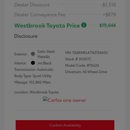
Dealer Discount
-$1,510
Dealer Conveyance Fee
+$879
Westbrook Toyota Price
$19,644
Disclosure
Satin Steel
VIN:
1GKKNRL47NZ154435
Exterior:
Metallic
Stock: #
26307C
Interior:
Jet Black
Model Code: #TNJ26
Transmission: Automatic
Drivetrain: All Wheel Drive
Body Type: Sport Utility
Mileage: 102,866 Miles
Location: Westbrook Toyota
Confirm Availability