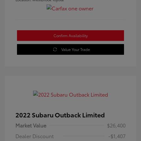
Confirm Availability
Value Your Trade
2022 Subaru Outback Limited
Market Value
$26,400
Dealer Discount
-$1,407