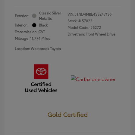
Classic Silver
VIN:
JTND4MBE4S3247136
Exterior:
Metallic
Stock: #
57022
Interior:
Black
Model Code: #6272
Transmission: CVT
Drivetrain: Front Wheel Drive
Mileage: 11,774 Miles
Location: Westbrook Toyota
Gold Certified