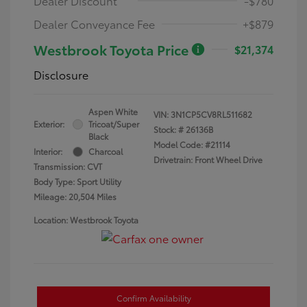
Dealer Discount
-$780
Dealer Conveyance Fee
+$879
Westbrook Toyota Price
$21,374
Disclosure
Aspen White
VIN:
3N1CP5CV8RL511682
Exterior:
Tricoat/Super
Stock: #
26136B
Black
Model Code: #21114
Interior:
Charcoal
Drivetrain: Front Wheel Drive
Transmission: CVT
Body Type: Sport Utility
Mileage: 20,504 Miles
Location: Westbrook Toyota
Confirm Availability