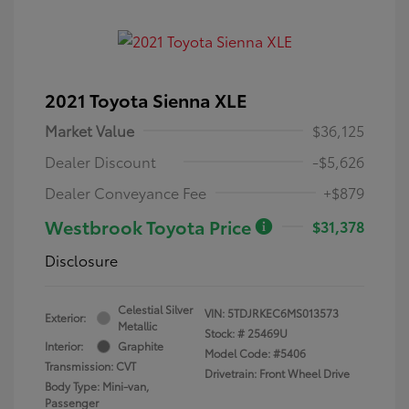
2021 Toyota Sienna XLE
Market Value
$36,125
Dealer Discount
-$5,626
Dealer Conveyance Fee
+$879
Westbrook Toyota Price
$31,378
Disclosure
Celestial Silver
VIN:
5TDJRKEC6MS013573
Exterior:
Metallic
Stock: #
25469U
Interior:
Graphite
Model Code: #5406
Transmission: CVT
Drivetrain: Front Wheel Drive
Body Type: Mini-van,
Passenger