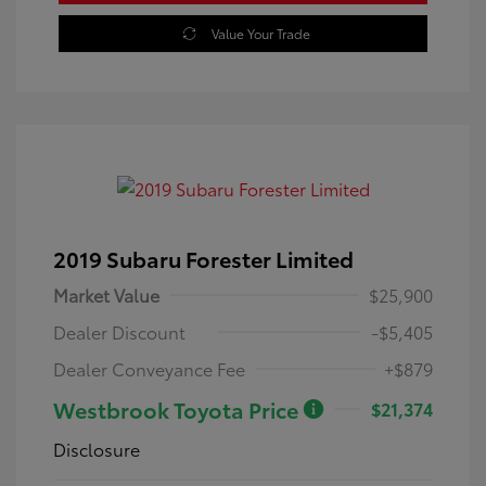
Value Your Trade
2019 Subaru Forester Limited
Market Value
$25,900
Dealer Discount
-$5,405
Dealer Conveyance Fee
+$879
Westbrook Toyota Price
$21,374
Disclosure