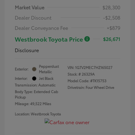
Market Value
$28,300
Dealer Discount
-$2,508
Dealer Conveyance Fee
+$879
Westbrook Toyota Price
$26,671
Disclosure
Pepperdust
VIN:
1GTV2MEC7HZ165027
Exterior:
Metallic
Stock: #
26329A
Interior:
Jet Black
Model Code: #TK15753
Transmission: Automatic
Drivetrain: Four Wheel Drive
Body Type: Extended Cab
Pickup
Mileage: 49,522 Miles
Location: Westbrook Toyota