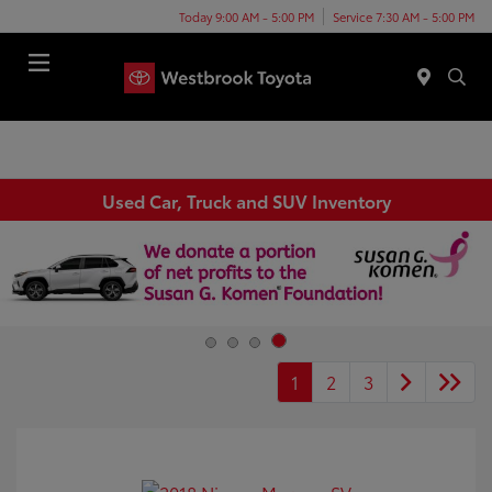
Today 9:00 AM - 5:00 PM
Service 7:30 AM - 5:00 PM
Menu
Used Car, Truck and SUV Inventory
1
2
3