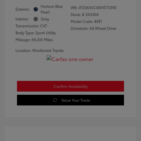
Horizon Blue
VIN:
JF2SKASC0KH573390
Exterior:
Pearl
Stock: #
26336A
Interior:
Gray
Model Code: #KFI
Transmission: CVT
Drivetrain: All Wheel Drive
Body Type: Sport Utility
Mileage: 69,416 Miles
Location: Westbrook Toyota
Confirm Availability
Value Your Trade