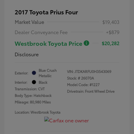
2017 Toyota Prius Four
Market Value
$19,403
Dealer Conveyance Fee
+$879
Westbrook Toyota Price
$20,282
Disclosure
Blue Crush
VIN:
JTDKARFU0H3543069
Exterior:
Metallic
Stock: #
26070A
Interior:
Black
Model Code: #1227
Transmission: CVT
Drivetrain: Front Wheel Drive
Body Type: Hatchback
Mileage: 80,980 Miles
Location: Westbrook Toyota