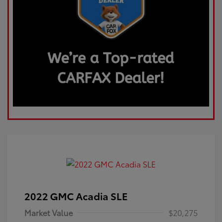
2022 GMC Acadia SLE
Market Value
$20,275