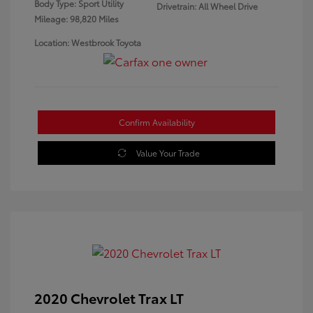
Body Type: Sport Utility
Drivetrain: All Wheel Drive
Mileage: 98,820 Miles
Location: Westbrook Toyota
Confirm Availability
Value Your Trade
2020 Chevrolet Trax LT