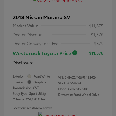
2018 Nissan Murano SV
Market Value
$11,875
Dealer Discount
-$1,376
Dealer Conveyance Fee
+$879
Westbrook Toyota Price
$11,378
Disclosure
Exterior:
Pearl White
VIN:
5N1AZ2MG6JN182624
Interior:
Graphite
Stock: #
56999A
Transmission: CVT
Model Code: #23318
Body Type: Sport Utility
Drivetrain: Front Wheel Drive
Mileage: 124,470 Miles
Location: Westbrook Toyota