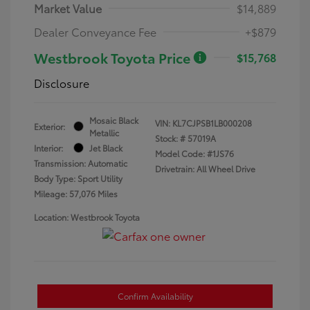
Market Value
$14,889
Dealer Conveyance Fee
+$879
Westbrook Toyota Price
$15,768
Disclosure
Mosaic Black
VIN:
KL7CJPSB1LB000208
Exterior:
Metallic
Stock: #
57019A
Interior:
Jet Black
Model Code: #1JS76
Transmission: Automatic
Drivetrain: All Wheel Drive
Body Type: Sport Utility
Mileage: 57,076 Miles
Location: Westbrook Toyota
Confirm Availability