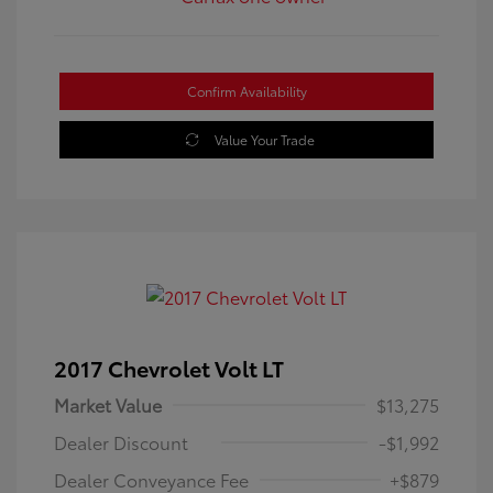
Confirm Availability
Value Your Trade
2017 Chevrolet Volt LT
Market Value
$13,275
Dealer Discount
-$1,992
Dealer Conveyance Fee
+$879