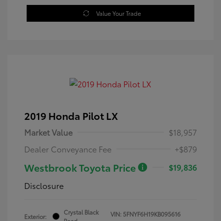
Value Your Trade
2019 Honda Pilot LX
Market Value
$18,957
Dealer Conveyance Fee
+$879
Westbrook Toyota Price
$19,836
Disclosure
Crystal Black
VIN:
5FNYF6H19KB095616
Exterior:
Pearl