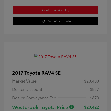
Confirm Availability
Value Your Trade
2017 Toyota RAV4 SE
Market Value
$20,400
Dealer Discount
-$857
Dealer Conveyance Fee
+$879
Westbrook Toyota Price
$20,422