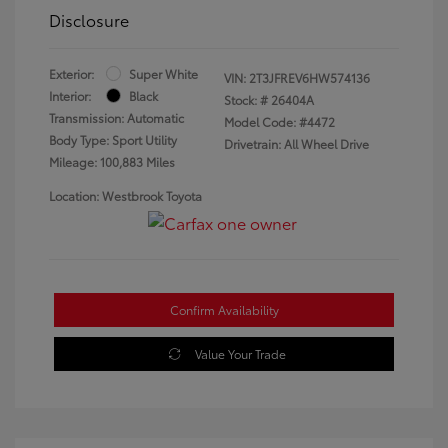
Disclosure
Exterior:
Super White
VIN:
2T3JFREV6HW574136
Interior:
Black
Stock: #
26404A
Transmission: Automatic
Model Code: #4472
Body Type: Sport Utility
Drivetrain: All Wheel Drive
Mileage: 100,883 Miles
Location: Westbrook Toyota
Confirm Availability
Value Your Trade