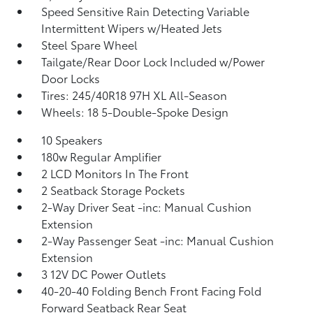
Speed Sensitive Rain Detecting Variable
Intermittent Wipers w/Heated Jets
Steel Spare Wheel
Tailgate/Rear Door Lock Included w/Power
Door Locks
Tires: 245/40R18 97H XL All-Season
Wheels: 18 5-Double-Spoke Design
10 Speakers
180w Regular Amplifier
2 LCD Monitors In The Front
2 Seatback Storage Pockets
2-Way Driver Seat -inc: Manual Cushion
Extension
2-Way Passenger Seat -inc: Manual Cushion
Extension
3 12V DC Power Outlets
40-20-40 Folding Bench Front Facing Fold
Forward Seatback Rear Seat