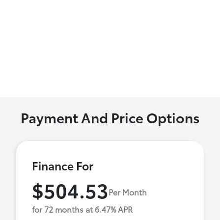
Payment And Price Options
Finance For
$504.53
Per Month
for 72 months at 6.47% APR