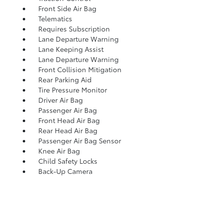
Front Side Air Bag
Telematics
Requires Subscription
Lane Departure Warning
Lane Keeping Assist
Lane Departure Warning
Front Collision Mitigation
Rear Parking Aid
Tire Pressure Monitor
Driver Air Bag
Passenger Air Bag
Front Head Air Bag
Rear Head Air Bag
Passenger Air Bag Sensor
Knee Air Bag
Child Safety Locks
Back-Up Camera