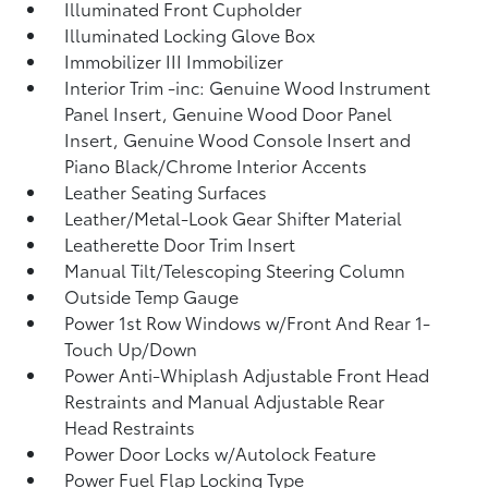
Illuminated Front Cupholder
Illuminated Locking Glove Box
Immobilizer III Immobilizer
Interior Trim -inc: Genuine Wood Instrument
Panel Insert, Genuine Wood Door Panel
Insert, Genuine Wood Console Insert and
Piano Black/Chrome Interior Accents
Leather Seating Surfaces
Leather/Metal-Look Gear Shifter Material
Leatherette Door Trim Insert
Manual Tilt/Telescoping Steering Column
Outside Temp Gauge
Power 1st Row Windows w/Front And Rear 1-
Touch Up/Down
Power Anti-Whiplash Adjustable Front Head
Restraints and Manual Adjustable Rear
Head Restraints
Power Door Locks w/Autolock Feature
Power Fuel Flap Locking Type