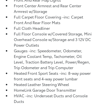
Front Center Armrest and Rear Center
Armrest w/Storage
Full Carpet Floor Covering -inc: Carpet
Front And Rear Floor Mats
Full Cloth Headliner
Full Floor Console w/Covered Storage, Mini
Overhead Console w/Storage and 3 12V DC
Power Outlets
Gauges -inc: Speedometer, Odometer,
Engine Coolant Temp, Tachometer, Oil
Level, Traction Battery Level, Power/Regen,
Trip Odometer and Trip Computer
Heated Front Sport Seats -inc: 8-way power
front seats and 4-way power lumbar
Heated Leather Steering Wheel
HomeLink Garage Door Transmitter
HVAC -inc: Underseat Ducts and Console
Ducts