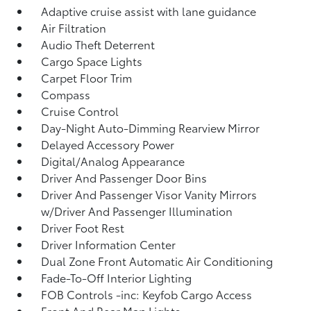
Adaptive cruise assist with lane guidance
Air Filtration
Audio Theft Deterrent
Cargo Space Lights
Carpet Floor Trim
Compass
Cruise Control
Day-Night Auto-Dimming Rearview Mirror
Delayed Accessory Power
Digital/Analog Appearance
Driver And Passenger Door Bins
Driver And Passenger Visor Vanity Mirrors
w/Driver And Passenger Illumination
Driver Foot Rest
Driver Information Center
Dual Zone Front Automatic Air Conditioning
Fade-To-Off Interior Lighting
FOB Controls -inc: Keyfob Cargo Access
Front And Rear Map Lights