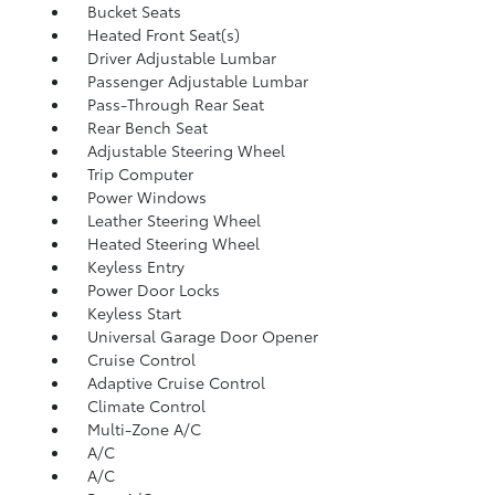
Bucket Seats
Heated Front Seat(s)
Driver Adjustable Lumbar
Passenger Adjustable Lumbar
Pass-Through Rear Seat
Rear Bench Seat
Adjustable Steering Wheel
Trip Computer
Power Windows
Leather Steering Wheel
Heated Steering Wheel
Keyless Entry
Power Door Locks
Keyless Start
Universal Garage Door Opener
Cruise Control
Adaptive Cruise Control
Climate Control
Multi-Zone A/C
A/C
A/C