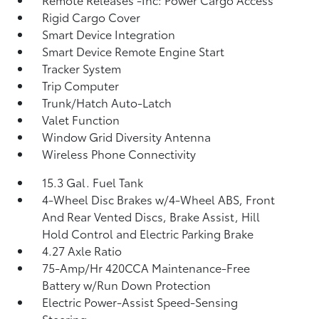
Rigid Cargo Cover
Smart Device Integration
Smart Device Remote Engine Start
Tracker System
Trip Computer
Trunk/Hatch Auto-Latch
Valet Function
Window Grid Diversity Antenna
Wireless Phone Connectivity
15.3 Gal. Fuel Tank
4-Wheel Disc Brakes w/4-Wheel ABS, Front
And Rear Vented Discs, Brake Assist, Hill
Hold Control and Electric Parking Brake
4.27 Axle Ratio
75-Amp/Hr 420CCA Maintenance-Free
Battery w/Run Down Protection
Electric Power-Assist Speed-Sensing
Steering