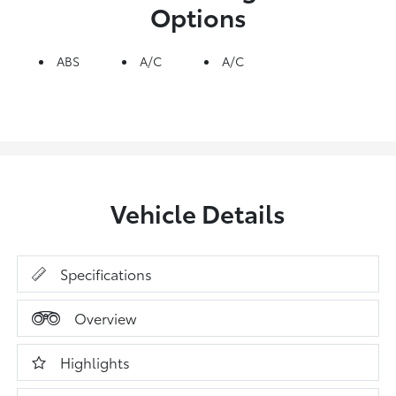
Options
ABS
A/C
A/C
Vehicle Details
Specifications
Overview
Highlights