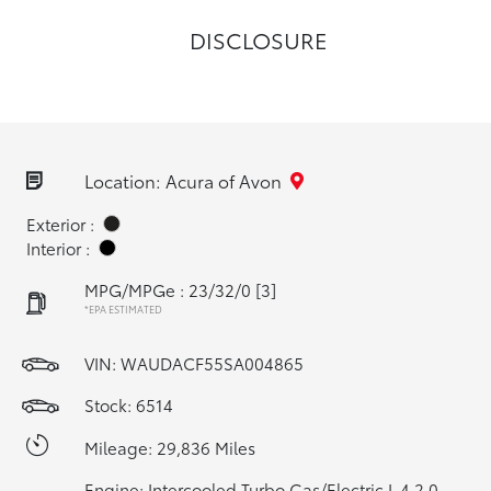
DISCLOSURE
Location: Acura of Avon
Exterior :
Interior :
MPG/MPGe : 23/32/0
[3]
*EPA ESTIMATED
VIN:
WAUDACF55SA004865
Stock: 6514
Mileage: 29,836 Miles
Engine: Intercooled Turbo Gas/Electric I-4 2.0