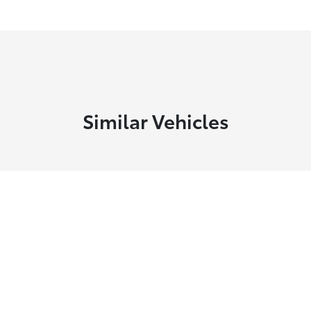
Similar Vehicles