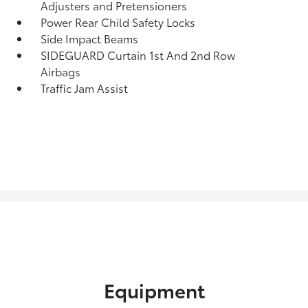
Adjusters and Pretensioners
Power Rear Child Safety Locks
Side Impact Beams
SIDEGUARD Curtain 1st And 2nd Row
Airbags
Traffic Jam Assist
Equipment