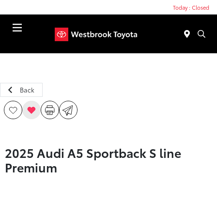
Today : Closed
Menu
Back
2025 Audi A5 Sportback S line
Premium