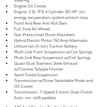
Engine Oil Cooler
Engine: 2.0L TFSI 4 Cylinder 261 HP -inc:
energy recuperation system w/start-stop
Front And Rear Anti-Roll Bars
Full-Time All-Wheel
Gas-Pressurized Shock Absorbers
Hybrid Electric Motor 150 Amp Alternator
Lithium Ion (li-Ion) Traction Battery
Multi-Link Front Suspension w/Coil Springs
Multi-Link Rear Suspension w/Coil Springs
Quasi-Dual Stainless Steel Exhaust
w/Chrome Tailpipe Finisher
Sport Tuned Suspension
Transmission w/Driver Selectable Mode and
Oil Cooler
Transmission: 7-Speed S tronic Dual-Clutch
Auto -inc: shift paddles
ABS And Driveline Traction Control