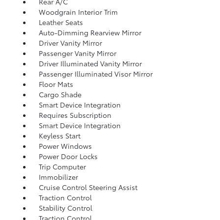
Rear A/C
Woodgrain Interior Trim
Leather Seats
Auto-Dimming Rearview Mirror
Driver Vanity Mirror
Passenger Vanity Mirror
Driver Illuminated Vanity Mirror
Passenger Illuminated Visor Mirror
Floor Mats
Cargo Shade
Smart Device Integration
Requires Subscription
Smart Device Integration
Keyless Start
Power Windows
Power Door Locks
Trip Computer
Immobilizer
Cruise Control Steering Assist
Traction Control
Stability Control
Traction Control