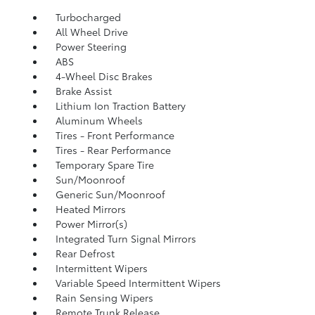
Turbocharged
All Wheel Drive
Power Steering
ABS
4-Wheel Disc Brakes
Brake Assist
Lithium Ion Traction Battery
Aluminum Wheels
Tires - Front Performance
Tires - Rear Performance
Temporary Spare Tire
Sun/Moonroof
Generic Sun/Moonroof
Heated Mirrors
Power Mirror(s)
Integrated Turn Signal Mirrors
Rear Defrost
Intermittent Wipers
Variable Speed Intermittent Wipers
Rain Sensing Wipers
Remote Trunk Release