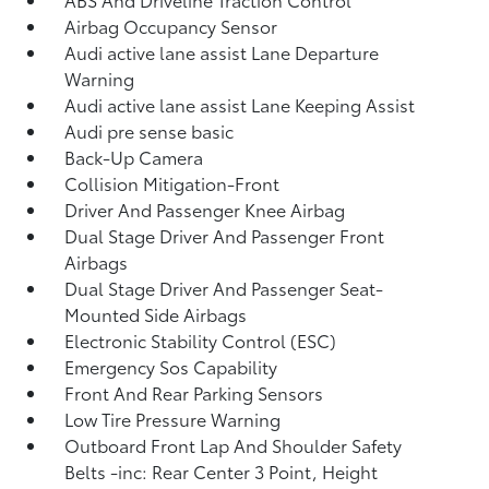
Airbag Occupancy Sensor
Audi active lane assist Lane Departure
Warning
Audi active lane assist Lane Keeping Assist
Audi pre sense basic
Back-Up Camera
Collision Mitigation-Front
Driver And Passenger Knee Airbag
Dual Stage Driver And Passenger Front
Airbags
Dual Stage Driver And Passenger Seat-
Mounted Side Airbags
Electronic Stability Control (ESC)
Emergency Sos Capability
Front And Rear Parking Sensors
Low Tire Pressure Warning
Outboard Front Lap And Shoulder Safety
Belts -inc: Rear Center 3 Point, Height