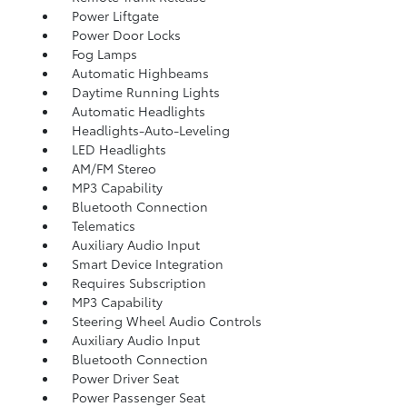
Power Liftgate
Power Door Locks
Fog Lamps
Automatic Highbeams
Daytime Running Lights
Automatic Headlights
Headlights-Auto-Leveling
LED Headlights
AM/FM Stereo
MP3 Capability
Bluetooth Connection
Telematics
Auxiliary Audio Input
Smart Device Integration
Requires Subscription
MP3 Capability
Steering Wheel Audio Controls
Auxiliary Audio Input
Bluetooth Connection
Power Driver Seat
Power Passenger Seat