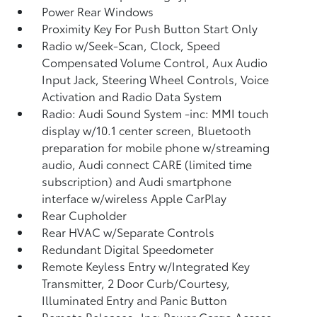
Power Rear Windows
Proximity Key For Push Button Start Only
Radio w/Seek-Scan, Clock, Speed
Compensated Volume Control, Aux Audio
Input Jack, Steering Wheel Controls, Voice
Activation and Radio Data System
Radio: Audi Sound System -inc: MMI touch
display w/10.1 center screen, Bluetooth
preparation for mobile phone w/streaming
audio, Audi connect CARE (limited time
subscription) and Audi smartphone
interface w/wireless Apple CarPlay
Rear Cupholder
Rear HVAC w/Separate Controls
Redundant Digital Speedometer
Remote Keyless Entry w/Integrated Key
Transmitter, 2 Door Curb/Courtesy,
Illuminated Entry and Panic Button
Remote Releases -Inc: Power Cargo Access