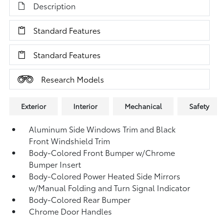
Description
Standard Features
Standard Features
Research Models
Exterior
Interior
Mechanical
Safety
Aluminum Side Windows Trim and Black
Front Windshield Trim
Body-Colored Front Bumper w/Chrome
Bumper Insert
Body-Colored Power Heated Side Mirrors
w/Manual Folding and Turn Signal Indicator
Body-Colored Rear Bumper
Chrome Door Handles