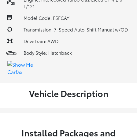
L/121
Model Code: F5FCAY
Transmission: 7-Speed Auto-Shift Manual w/OD
DriveTrain: AWD
Body Style: Hatchback
Vehicle Description
Installed Packages and