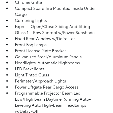
Chrome Grille
Compact Spare Tire Mounted Inside Under
Cargo
Cornering Lights
Express Open/Close Sliding And Tilting
Glass 1st Row Sunroof w/Power Sunshade
Fixed Rear Window w/Defroster
Front Fog Lamps
Front License Plate Bracket
Galvanized Steel/Aluminum Panels
Headlights-Automatic Highbeams
LED Brakelights
Light Tinted Glass
Perimeter/Approach Lights
Power Liftgate Rear Cargo Access
Programmable Projector Beam Led
Low/High Beam Daytime Running Auto-
Leveling Auto High-Beam Headlamps
w/Delay-Off