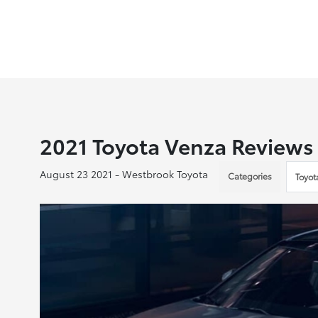
2021 Toyota Venza Reviews
August 23 2021 - Westbrook Toyota
Categories
Toyot