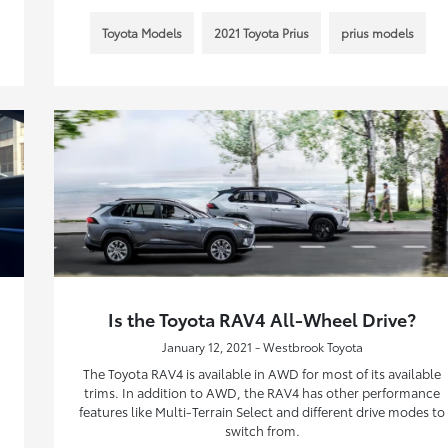
Toyota Models
2021 Toyota Prius
prius models
Is the Toyota RAV4 All-Wheel Drive?
January 12, 2021 - Westbrook Toyota
The Toyota RAV4 is available in AWD for most of its available
trims. In addition to AWD, the RAV4 has other performance
features like Multi-Terrain Select and different drive modes to
switch from.