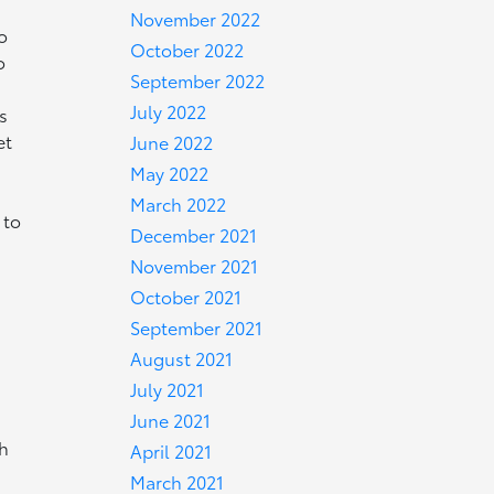
November 2022
o
October 2022
o
September 2022
July 2022
s
et
June 2022
May 2022
March 2022
 to
December 2021
November 2021
October 2021
September 2021
August 2021
July 2021
June 2021
ch
April 2021
r
March 2021