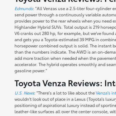
Edmunds
: "All Venzas use a 2.5-liter four-cylinder
send power through a continuously variable automati
provides power to the rear wheels when you need extr
Highlander Hybrid SUVs. Total output is 219 horsepo
V6 cranks out 280 hp, for example, but we've found a
and gets you a Toyota-estimated 39 MPG in combine
horsepower combined output is solid. The instant b
than the numbers indicate. The AWD is an on-demand 
add more traction when needed when the pavement ge
accelerator. The hybrid operates smoothly and seaml
gasoline power."
Toyota Venza Reviews: Int
U.S. News
: "There's a lot to like about the
Venza's in
wouldn't look out of place in a Lexus (Toyota's luxu
positioning of aspirational luxury instead of sport
leather-like surfaces all over the center console, wit