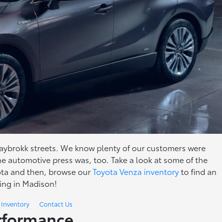
ybrokk streets. We know plenty of our customers were
the automotive press was, too. Take a look at some of the
ota and then, browse our
Toyota Venza inventory
to find an
ving in Madison!
 Inventory
Contact Us
erformance