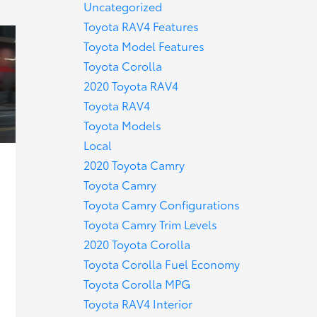
Uncategorized
Toyota RAV4 Features
Toyota Model Features
Toyota Corolla
2020 Toyota RAV4
Toyota RAV4
Toyota Models
Local
2020 Toyota Camry
Toyota Camry
Toyota Camry Configurations
Toyota Camry Trim Levels
2020 Toyota Corolla
Toyota Corolla Fuel Economy
Toyota Corolla MPG
Toyota RAV4 Interior