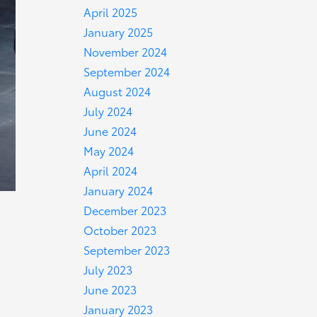
April 2025
January 2025
November 2024
September 2024
August 2024
July 2024
June 2024
May 2024
April 2024
January 2024
December 2023
October 2023
September 2023
July 2023
June 2023
January 2023