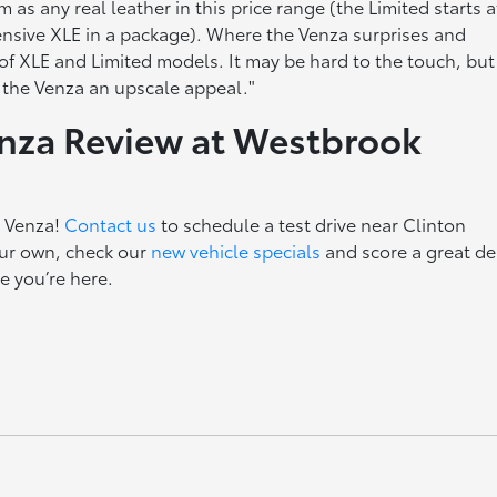
 as any real leather in this price range (the Limited starts a
pensive XLE in a package). Where the Venza surprises and
of XLE and Limited models. It may be hard to the touch, but
e the Venza an upscale appeal."
enza Review at Westbrook
a Venza!
Contact us
to schedule a test drive near Clinton
ur own, check our
new vehicle specials
and score a great de
e you’re here.