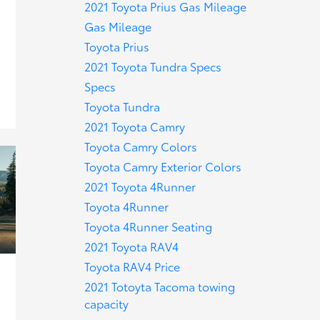
2021 Toyota Prius Gas Mileage
Gas Mileage
Toyota Prius
2021 Toyota Tundra Specs
Specs
Toyota Tundra
2021 Toyota Camry
Toyota Camry Colors
Toyota Camry Exterior Colors
2021 Toyota 4Runner
Toyota 4Runner
Toyota 4Runner Seating
2021 Toyota RAV4
Toyota RAV4 Price
2021 Totoyta Tacoma towing
capacity