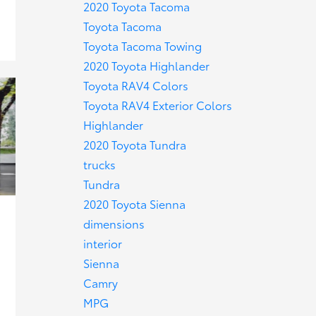
2020 Toyota Tacoma
Toyota Tacoma
Toyota Tacoma Towing
2020 Toyota Highlander
Toyota RAV4 Colors
Toyota RAV4 Exterior Colors
Highlander
2020 Toyota Tundra
trucks
Tundra
2020 Toyota Sienna
dimensions
interior
Sienna
Camry
MPG