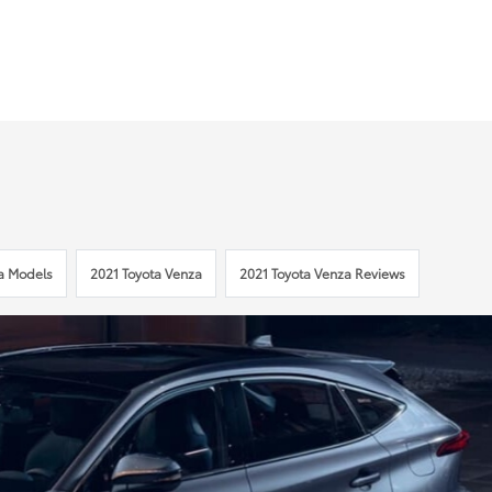
a Models
2021 Toyota Venza
2021 Toyota Venza Reviews