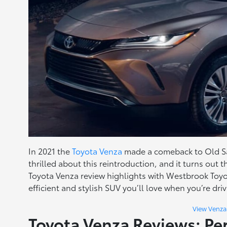
In 2021 the
Toyota Venza
made a comeback to Old Sa
thrilled about this reintroduction, and it turns out 
Toyota Venza review highlights with Westbrook Toy
efficient and stylish SUV you’ll love when you’re dri
View Venza
Toyota Venza Reviews: P