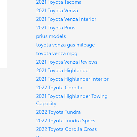
2021 Toyota Tacoma
2021 Toyota Venza
2021 Toyota Venza Interior
2021 Toyota Prius
prius models
toyota venza gas mileage
toyota venza mpg
2021 Toyota Venza Reviews
2021 Toyota Highlander
2021 Toyota Highlander Interior
2022 Toyota Corolla
2021 Toyota Highlander Towing
Capacity
2022 Toyota Tundra
2022 Toyota Tundra Specs
2022 Toyota Corolla Cross