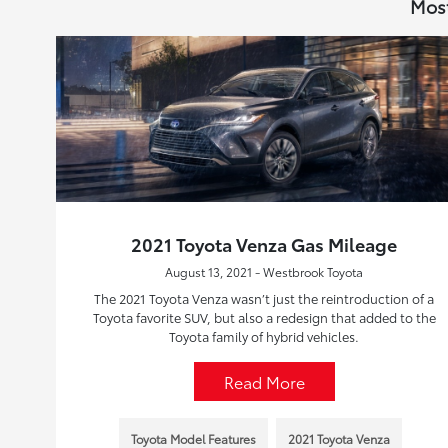
Most
2021 Toyota Venza Gas Mileage
August 13, 2021 - Westbrook Toyota
The 2021 Toyota Venza wasn’t just the reintroduction of a
Toyota favorite SUV, but also a redesign that added to the
Toyota family of hybrid vehicles.
Read More
Toyota Model Features
2021 Toyota Venza