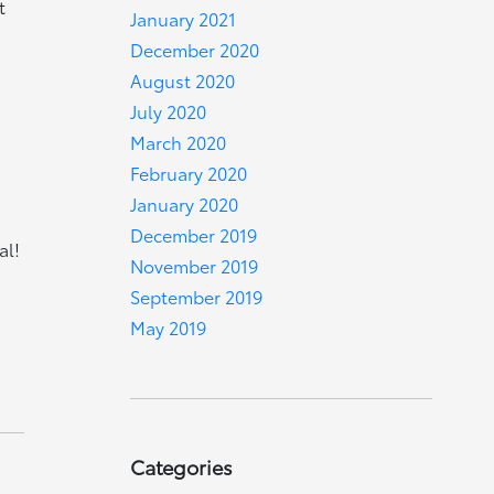
t
January 2021
December 2020
August 2020
July 2020
March 2020
February 2020
January 2020
December 2019
al!
November 2019
September 2019
May 2019
Categories