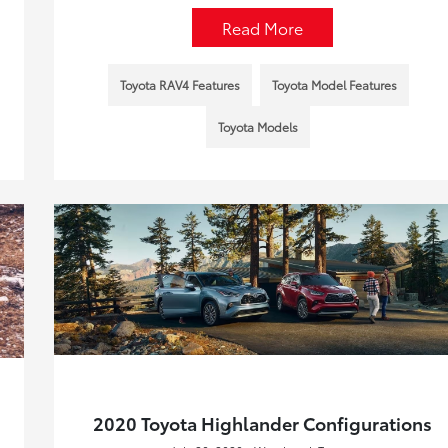
Read More
Toyota RAV4 Features
Toyota Model Features
Toyota Models
2020 Toyota Highlander Configurations