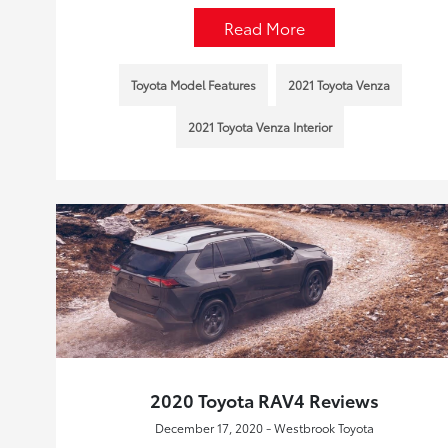
Read More
Toyota Model Features
2021 Toyota Venza
2021 Toyota Venza Interior
2020 Toyota RAV4 Reviews
December 17, 2020 - Westbrook Toyota