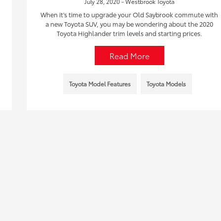
July 28, 2020 - Westbrook Toyota
When it’s time to upgrade your Old Saybrook commute with
a new Toyota SUV, you may be wondering about the 2020
Toyota Highlander trim levels and starting prices.
Read More
Toyota Model Features
Toyota Models