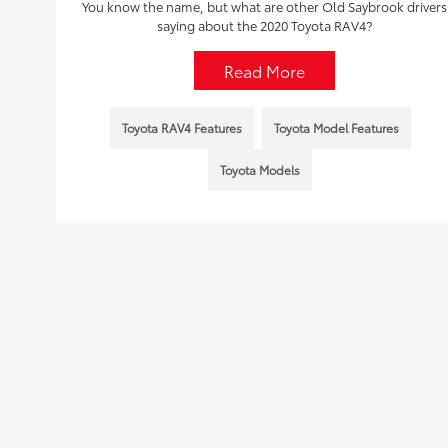
You know the name, but what are other Old Saybrook drivers
saying about the 2020 Toyota RAV4?
Read More
Toyota RAV4 Features
Toyota Model Features
Toyota Models