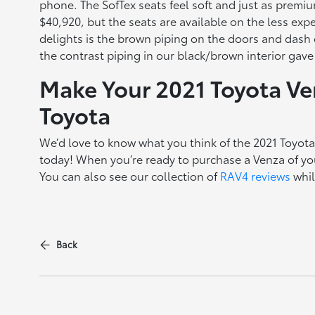
phone. The SofTex seats feel soft and just as premium
$40,920, but the seats are available on the less ex
delights is the brown piping on the doors and dash 
the contrast piping in our black/brown interior gav
Make Your 2021 Toyota V
Toyota
We’d love to know what you think of the 2021 Toyot
today! When you’re ready to purchase a Venza of yo
You can also see our collection of
RAV4 reviews
whil
Back