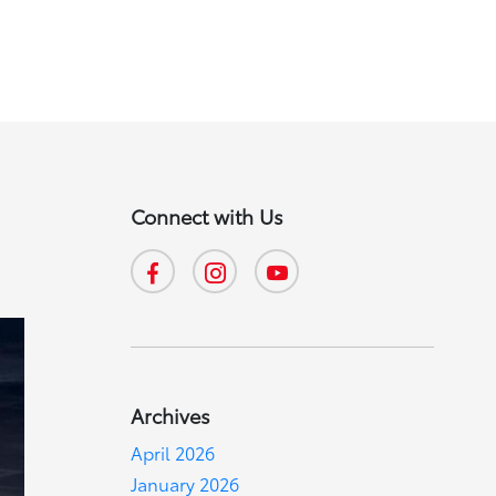
Connect with Us
Archives
April 2026
January 2026