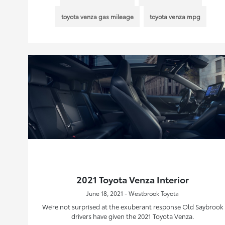
toyota venza gas mileage
toyota venza mpg
2021 Toyota Venza Interior
June 18, 2021 - Westbrook Toyota
We’re not surprised at the exuberant response Old Saybrook
drivers have given the 2021 Toyota Venza.