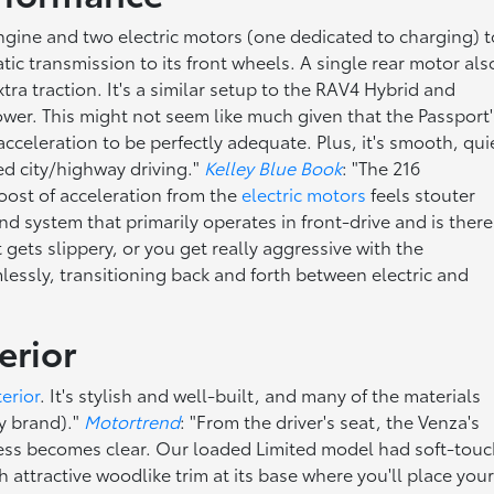
 engine and two electric motors (one dedicated to charging) t
c transmission to its front wheels. A single rear motor als
a traction. It's a similar setup to the RAV4 Hybrid and
wer. This might not seem like much given that the Passport'
cceleration to be perfectly adequate. Plus, it's smooth, qui
d city/highway driving."
Kelley Blue Book
: "The 216
oost of acceleration from the
electric motors
feels stouter
system that primarily operates in front-drive and is there
ts slippery, or you get really aggressive with the
essly, transitioning back and forth between electric and
erior
terior
. It's stylish and well-built, and many of the materials
ry brand)."
Motortrend
: "From the driver's seat, the Venza's
iness becomes clear. Our loaded Limited model had soft-tou
h attractive woodlike trim at its base where you'll place you