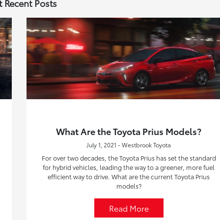
 Recent Posts
What Are the Toyota Prius Models?
July 1, 2021 - Westbrook Toyota
For over two decades, the Toyota Prius has set the standard
for hybrid vehicles, leading the way to a greener, more fuel
efficient way to drive. What are the current Toyota Prius
models?
Read More