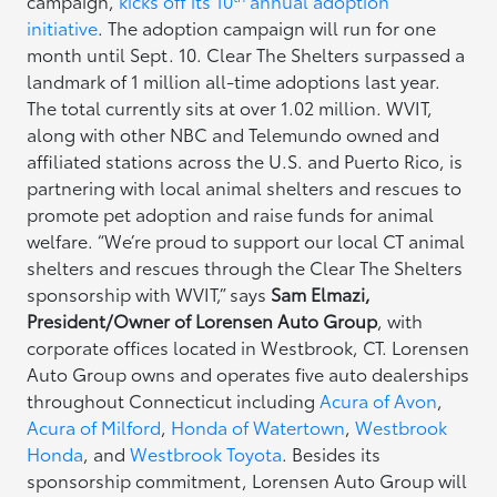
campaign,
kicks off its 10
annual adoption
initiative
. The adoption campaign will run for one
month until Sept. 10. Clear The Shelters surpassed a
landmark of 1 million all-time adoptions last year.
The total currently sits at over 1.02 million. WVIT,
along with other NBC and Telemundo owned and
affiliated stations across the U.S. and Puerto Rico, is
partnering with local animal shelters and rescues to
promote pet adoption and raise funds for animal
welfare. “We’re proud to support our local CT animal
shelters and rescues through the Clear The Shelters
sponsorship with WVIT,” says
Sam Elmazi,
President/Owner of Lorensen Auto Group
, with
corporate offices located in Westbrook, CT. Lorensen
Auto Group owns and operates five auto dealerships
throughout Connecticut including
Acura of Avon
,
Acura of Milford
,
Honda of Watertown
,
Westbrook
Honda
, and
Westbrook Toyota
. Besides its
sponsorship commitment, Lorensen Auto Group will