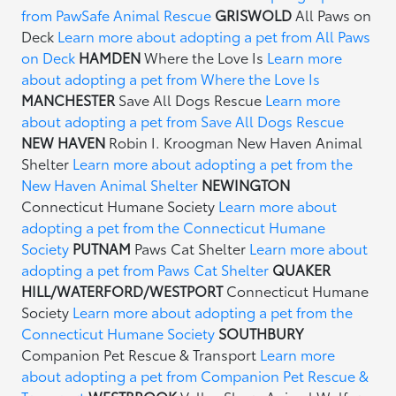
from PawSafe Animal Rescue
GRISWOLD
All Paws on
Deck
Learn more about adopting a pet from All Paws
on Deck
HAMDEN
Where the Love Is
Learn more
about adopting a pet from Where the Love Is
MANCHESTER
Save All Dogs Rescue
Learn more
about adopting a pet from Save All Dogs Rescue
NEW HAVEN
Robin I. Kroogman New Haven Animal
Shelter
Learn more about adopting a pet from the
New Haven Animal Shelter
NEWINGTON
Connecticut Humane Society
Learn more about
adopting a pet from the Connecticut Humane
Society
PUTNAM
Paws Cat Shelter
Learn more about
adopting a pet from Paws Cat Shelter
QUAKER
HILL/WATERFORD/WESTPORT
Connecticut Humane
Society
Learn more about adopting a pet from the
Connecticut Humane Society
SOUTHBURY
Companion Pet Rescue & Transport
Learn more
about adopting a pet from Companion Pet Rescue &