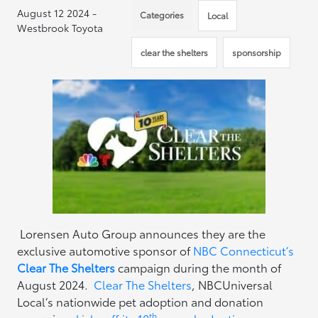
August 12 2024 -
Categories
Local
Westbrook Toyota
clear the shelters
sponsorship
Lorensen Auto Group announces they are the
exclusive automotive sponsor of
NBC Connecticut’s
Clear The Shelters
campaign during the month of
August 2024.
Clear The Shelters
, NBCUniversal
Local’s nationwide pet adoption and donation
th