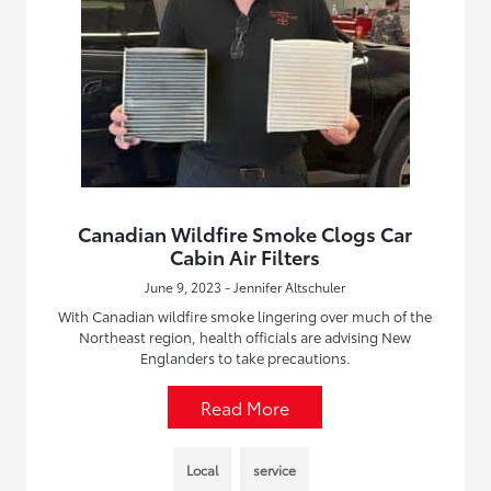
Canadian Wildfire Smoke Clogs Car
Cabin Air Filters
June 9, 2023 - Jennifer Altschuler
With Canadian wildfire smoke lingering over much of the
Northeast region, health officials are advising New
Englanders to take precautions.
Read More
Local
service