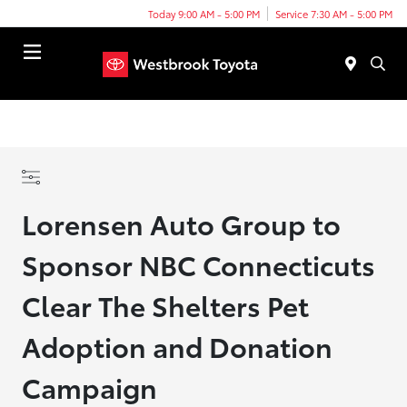
Today 9:00 AM - 5:00 PM
Service 7:30 AM - 5:00 PM
Menu
Lorensen Auto Group to
Sponsor NBC Connecticuts
Clear The Shelters Pet
Adoption and Donation
Campaign