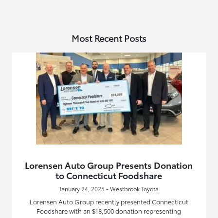
Most Recent Posts
Lorensen Auto Group Presents Donation
to Connecticut Foodshare
January 24, 2025 - Westbrook Toyota
Lorensen Auto Group recently presented Connecticut
Foodshare with an $18,500 donation representing