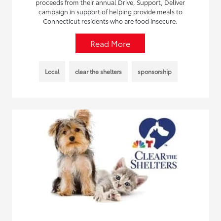
proceeds from their annual Drive, Support, Deliver
campaign in support of helping provide meals to
Connecticut residents who are food insecure.
Read More
Local
clear the shelters
sponsorship