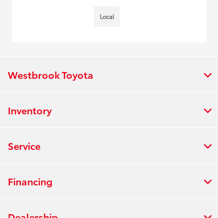
Local
Westbrook Toyota
Inventory
Service
Financing
Dealership