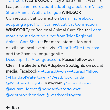
Transport
WESTBROOK
Valley Shore Animal Welfare
League
Learn more about adopting a pet from Valley
Shore Animal Welfare League
WINDSOR
Connecticut Cat Connection
Learn more about
adopting a pet from Connecticut Cat Connection
WINDSOR
Tyler Regional Animal Care Shelter
Learn
more about adopting a pet from Tyler Regional
Animal Care Shelter
For more information and
details on local events, visit
ClearTheShelters.com
and the Spanish-language site
DesocuparlosAlbergues.com
.
Please follow our
Clear The Shelters Pet Adoption Spotlights on social
media:
Facebook
@AcuraofAvon
@AcuraofMilford
@HondaofWatertown
@WestbrookHonda
@WestbrookToyota
Instagram
@acuraofavonct
@acuramilfordct
@hondaofwatertownct
@westbrookhondact
@westbrooktoyota
Back