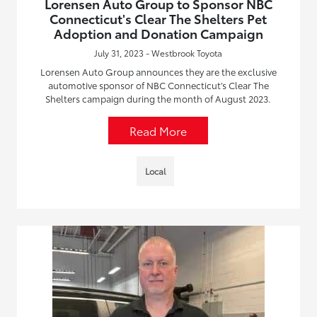
Lorensen Auto Group to Sponsor NBC
Connecticut's Clear The Shelters Pet
Adoption and Donation Campaign
July 31, 2023 - Westbrook Toyota
Lorensen Auto Group announces they are the exclusive
automotive sponsor of NBC Connecticut’s Clear The
Shelters campaign during the month of August 2023.
Read More
Local