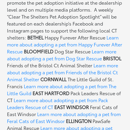
promote the pet adoption initiative at the dealership
level and on multiple media platforms. A weekly
“Clear The Shelters Pet Adoption Spotlight” will be
featured on each dealership’s Facebook and
Instagram pages to support the following local CT
shelters:
BETHEL
Happy Furever After Rescue
Learn
more about adopting a pet from Happy Furever After
Rescue
BLOOMFIELD
Dog Star Rescue
Learn more
about adopting a pet from Dog Star Rescue
BRISTOL
Friends of the Bristol Ct Animal Shelter
Learn more
about adopting a pet from Friends of the Bristol Ct
Animal Shelter
CORNWALL
The Little Guild of St.
Francis
Learn more about adopting a pet from The
Little Guild
EAST HARTFORD
Pack Leaders Rescue of
CT
Learn more about adopting a pet from Pack
Leaders Rescue of CT
EAST WINDSOR
Feral Cats of
East Windsor
Learn more about adopting a pet from
Feral Cats of East Windsor
ELLINGTON
PawSafe
Animal Rescue
Learn more about adopting a pet