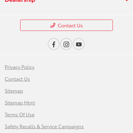
Contact Us
Privacy Policy
Contact Us
Sitemap
Sitemap Html
Terms Of Use
Safety Recalls & Service Campaigns