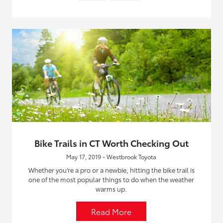
Bike Trails in CT Worth Checking Out
May 17, 2019 - Westbrook Toyota
Whether you’re a pro or a newbie, hitting the bike trail is
one of the most popular things to do when the weather
warms up.
Read More