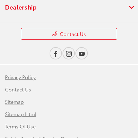
Dealership
Contact Us
Privacy Policy
Contact Us
Sitemap
Sitemap Html
Terms Of Use