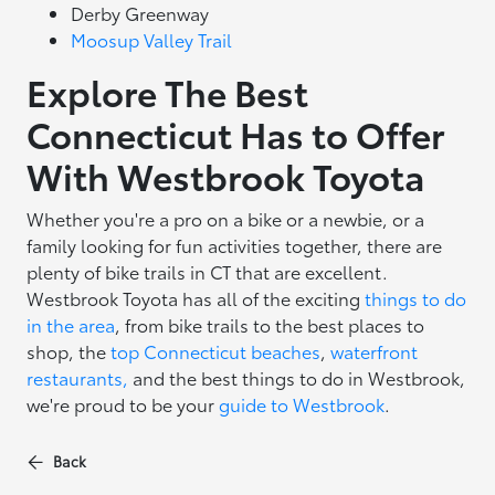
Derby Greenway
Moosup Valley Trail
Explore The Best
Connecticut Has to Offer
With Westbrook Toyota
Whether you're a pro on a bike or a newbie, or a
family looking for fun activities together, there are
plenty of bike trails in CT that are excellent.
Westbrook Toyota has all of the exciting
things to do
in the area
, from bike trails to the best places to
shop, the
top Connecticut beaches
,
waterfront
restaurants,
and the best things to do in Westbrook,
we're proud to be your
guide to Westbrook
.
Back