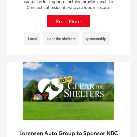
campaign in support of helping provide meals to
Connecticut residents who are food insecure.
Read More
Local
clear the shelters
sponsorship
Lorensen Auto Group to Sponsor NBC