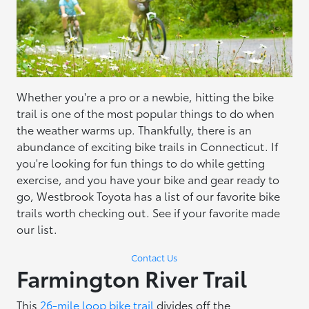
Whether you're a pro or a newbie, hitting the bike
trail is one of the most popular things to do when
the weather warms up. Thankfully, there is an
abundance of exciting bike trails in Connecticut. If
you're looking for fun things to do while getting
exercise, and you have your bike and gear ready to
go, Westbrook Toyota has a list of our favorite bike
trails worth checking out. See if your favorite made
our list.
Contact Us
Farmington River Trail
This
26-mile loop bike trail
divides off the