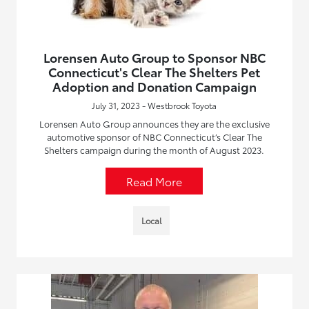
Lorensen Auto Group to Sponsor NBC
Connecticut's Clear The Shelters Pet
Adoption and Donation Campaign
July 31, 2023 - Westbrook Toyota
Lorensen Auto Group announces they are the exclusive
automotive sponsor of NBC Connecticut’s Clear The
Shelters campaign during the month of August 2023.
Read More
Local