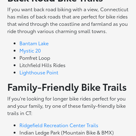
If you want back road biking with a view, Connecticut
has miles of back roads that are perfect for bike rides
that wind through the coastline and farmland as you
ride through various charming small towns.
Bantam Lake
Mystic 20
Pomfret Loop
Litchfield Hills Rides
Lighthouse Point
Family-Friendly Bike Trails
If you're looking for longer bike rides perfect for you
and your family, try one of these family-friendly bike
trails in CT:
Ridgefield Recreation Center Trails
Indian Ledge Park (Mountain Bike & BMX)