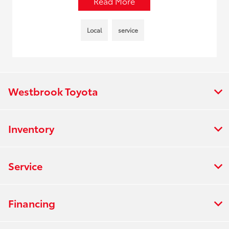
Read More
Local
service
Westbrook Toyota
Inventory
Service
Financing