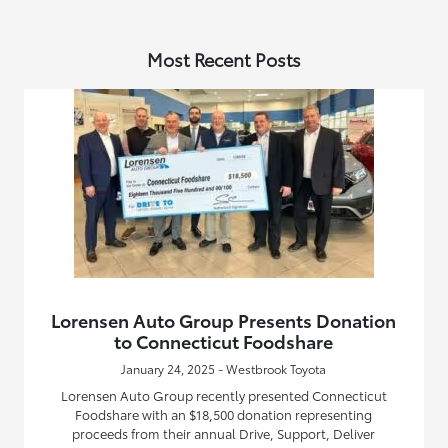
Most Recent Posts
Lorensen Auto Group Presents Donation
to Connecticut Foodshare
January 24, 2025 - Westbrook Toyota
Lorensen Auto Group recently presented Connecticut
Foodshare with an $18,500 donation representing
proceeds from their annual Drive, Support, Deliver