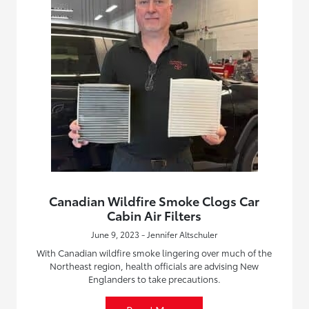
Canadian Wildfire Smoke Clogs Car
Cabin Air Filters
June 9, 2023 - Jennifer Altschuler
With Canadian wildfire smoke lingering over much of the
Northeast region, health officials are advising New
Englanders to take precautions.