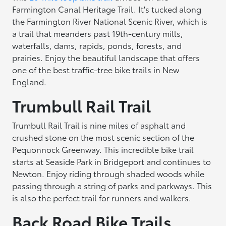
Farmington Canal Heritage Trail. It's tucked along
the Farmington River National Scenic River, which is
a trail that meanders past 19th-century mills,
waterfalls, dams, rapids, ponds, forests, and
prairies. Enjoy the beautiful landscape that offers
one of the best traffic-tree bike trails in New
England.
Trumbull Rail Trail
Trumbull Rail Trail is nine miles of asphalt and
crushed stone on the most scenic section of the
Pequonnock Greenway. This incredible bike trail
starts at Seaside Park in Bridgeport and continues to
Newton. Enjoy riding through shaded woods while
passing through a string of parks and parkways. This
is also the perfect trail for runners and walkers.
Back Road Bike Trails