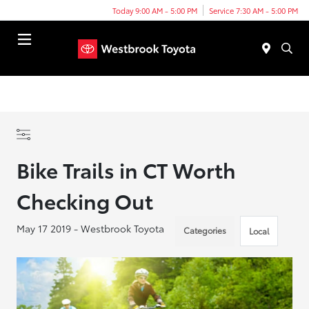
Today 9:00 AM - 5:00 PM
Service 7:30 AM - 5:00 PM
Menu
Bike Trails in CT Worth
Checking Out
May 17 2019 - Westbrook Toyota
Categories
Local