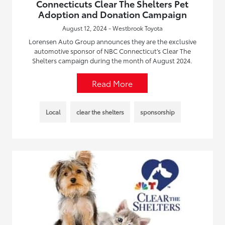
Connecticuts Clear The Shelters Pet
Adoption and Donation Campaign
August 12, 2024 - Westbrook Toyota
Lorensen Auto Group announces they are the exclusive
automotive sponsor of NBC Connecticut’s Clear The
Shelters campaign during the month of August 2024.
Read More
Local
clear the shelters
sponsorship